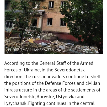
PHOTO: T.ME/LUHANSKAVTSA
According to the General Staff of the Armed
Forces of Ukraine, in the Severodonetsk
direction, the russian invaders continue to shell
the positions of the Defense Forces and civilian
infrastructure in the areas of the settlements of
Severodonetsk, Borivske, Ustynivka and
Lysychansk. Fighting continues in the central