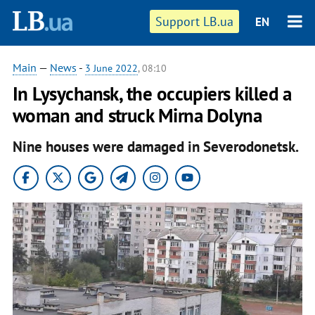
Support LB.ua
EN
Main
—
News
-
3 June 2022
, 08:10
In Lysychansk, the occupiers killed a
woman and struck Mirna Dolyna
Nine houses were damaged in Severodonetsk.