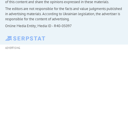
of this content and share the opinions expressed in these materials.
The editors are not responsible for the facts and value judgments published
in advertising materials. According to Ukrainian legislation, the advertiser is
responsible for the content of advertising.
Online Media Entity; Media ID - R40-05097
ADVERTISING