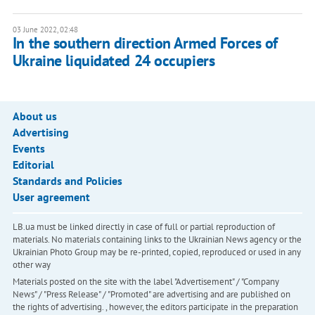
03 June 2022, 02:48
In the southern direction Armed Forces of
Ukraine liquidated 24 occupiers
About us
Advertising
Events
Editorial
Standards and Policies
User agreement
LB.ua must be linked directly in case of full or partial reproduction of
materials. No materials containing links to the Ukrainian News agency or the
Ukrainian Photo Group may be re-printed, copied, reproduced or used in any
other way
Materials posted on the site with the label "Advertisement" / "Company
News" / "Press Release" / "Promoted" are advertising and are published on
the rights of advertising. , however, the editors participate in the preparation