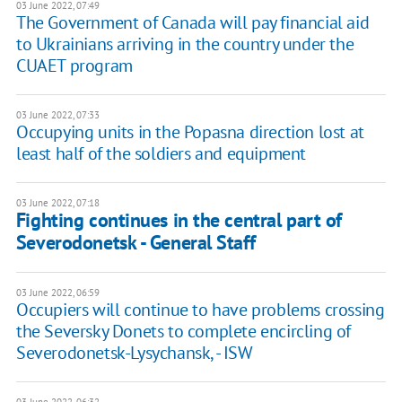
03 June 2022, 07:49
The Government of Canada will pay financial aid
to Ukrainians arriving in the country under the
CUAET program
03 June 2022, 07:33
Occupying units in the Popasna direction lost at
least half of the soldiers and equipment
03 June 2022, 07:18
Fighting continues in the central part of
Severodonetsk - General Staff
03 June 2022, 06:59
Occupiers will continue to have problems crossing
the Seversky Donets to complete encircling of
Severodonetsk-Lysychansk, - ISW