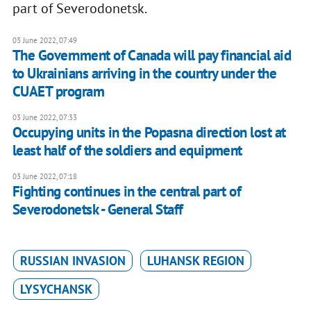
part of Severodonetsk.
03 June 2022, 07:49
The Government of Canada will pay financial aid
to Ukrainians arriving in the country under the
CUAET program
03 June 2022, 07:33
Occupying units in the Popasna direction lost at
least half of the soldiers and equipment
03 June 2022, 07:18
Fighting continues in the central part of
Severodonetsk - General Staff
RUSSIAN INVASION
LUHANSK REGION
LYSYCHANSK