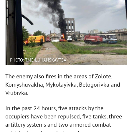
PHOTO: T.ME/LUHANSKAVTSA
The enemy also fires in the areas of Zolote,
Komyshuvakha, Mykolayivka, Belogorivka and
Vrubivka.
In the past 24 hours, five attacks by the
occupiers have been repulsed, five tanks, three
artillery systems and two armored combat