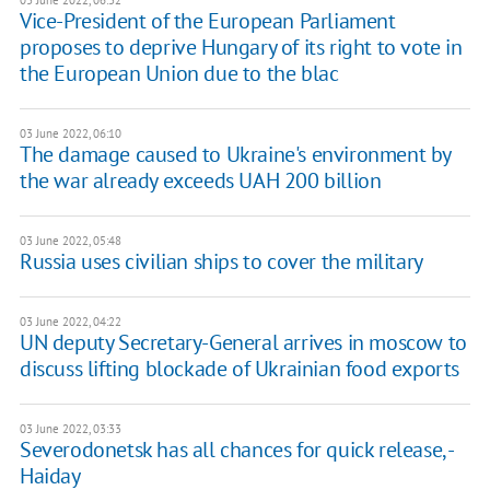
03 June 2022, 06:32
Vice-President of the European Parliament
proposes to deprive Hungary of its right to vote in
the European Union due to the blac
03 June 2022, 06:10
The damage caused to Ukraine's environment by
the war already exceeds UAH 200 billion
03 June 2022, 05:48
Russia uses civilian ships to cover the military
03 June 2022, 04:22
UN deputy Secretary-General arrives in moscow to
discuss lifting blockade of Ukrainian food exports
03 June 2022, 03:33
Severodonetsk has all chances for quick release, -
Haiday