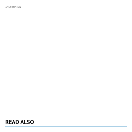
ADVERTISING
READ ALSO