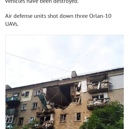
vehicles have been destroyed.
Air defense units shot down three Orlan-10
UAVs.