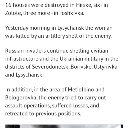
16 houses were destroyed in Hirske, six - in
Zolote, three more - in Toshkivka.
Yesterday morning in Lysychansk the woman
was killed by an artillery shell of the enemy.
Russian invaders continue shelling civilian
infrastructure and the Ukrainian military in the
districts of Severodonetsk, Borivske, Ustynivka
and Lysychansk.
In addition, in the area of Metiolkino and
Belogorovka, the enemy tried to carry out
assault operations, suffered losses, and
retreated to previous positions.