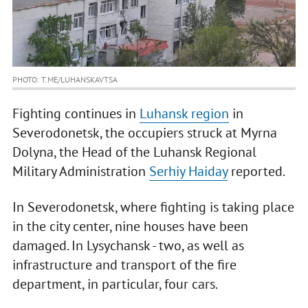
PHOTO: T.ME/LUHANSKAVTSA
Fighting continues in
Luhansk region
in
Severodonetsk, the occupiers struck at Myrna
Dolyna, the Head of the Luhansk Regional
Military Administration
Serhiy Haiday
reported.
In Severodonetsk, where fighting is taking place
in the city center, nine houses have been
damaged. In Lysychansk - two, as well as
infrastructure and transport of the fire
department, in particular, four cars.