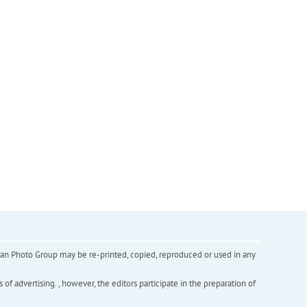
inian Photo Group may be re-printed, copied, reproduced or used in any
f advertising. , however, the editors participate in the preparation of