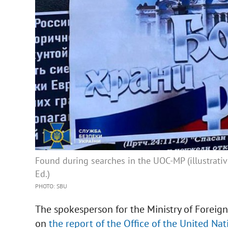
Found during searches in the UOC-MP (illustrativ
Ed.)
PHOTO: SBU
The spokesperson for the Ministry of Foreig
on
the report of the Office of the United N