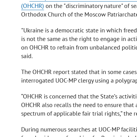
(OHCHR)
on the "discriminatory nature" of se
Orthodox Church of the Moscow Patriarchat
"Ukraine is a democratic state in which free
is not the same as the right to engage in act
on OHCHR to refrain from unbalanced politica
said.
The OHCHR report stated that in some cases, 
interrogated UOC-MP clergy using a polygra
“OHCHR is concerned that the State’s activit
OHCHR also recalls the need to ensure that a
spectrum of applicable fair trial rights,” the 
During numerous searches at UOC-MP facilitie