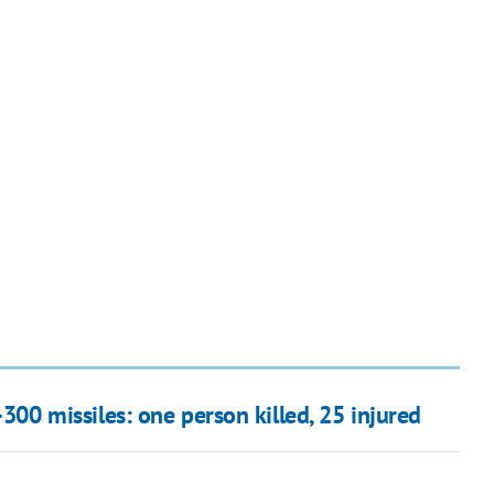
300 missiles: one person killed, 25 injured