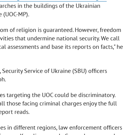
arches in the buildings of the Ukrainian
e (UOC-MP).
dom of religion is guaranteed. However, freedom
ivities that undermine national security. We call
l assessments and base its reports on facts," he
Security Service of Ukraine (SBU) officers
ph.
ies targeting the UOC could be discriminatory.
ll those facing criminal charges enjoy the full
report reads.
s in different regions, law enforcement officers