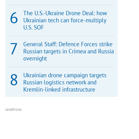
The U.S.-Ukraine Drone Deal: how
Ukrainian tech can force-multiply
U.S. SOF
General Staff: Defence Forces strike
Russian targets in Crimea and Russia
overnight
Ukrainian drone campaign targets
Russian logistics network and
Kremlin-linked infrastructure
ADVERTISING