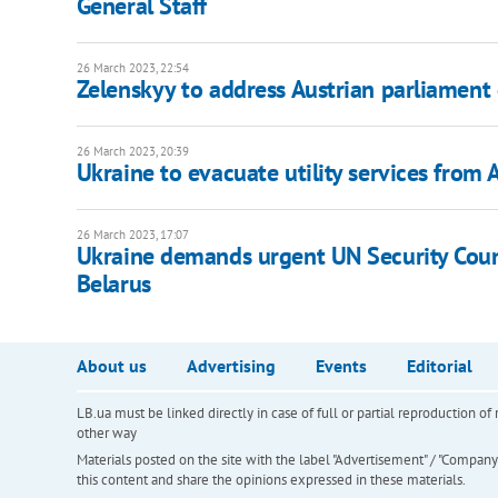
General Staff
26 March 2023, 22:54
Zelenskyy to address Austrian parliament
26 March 2023, 20:39
Ukraine to evacuate utility services from 
26 March 2023, 17:07
Ukraine demands urgent UN Security Counc
Belarus
About us
Advertising
Events
Editorial
LB.ua must be linked directly in case of full or partial reproduction 
other way
Materials posted on the site with the label "Advertisement" / "Company N
this content and share the opinions expressed in these materials.