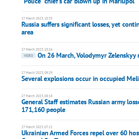
"Police" chief's car blown up in Mariupol
27 March 2023, 10:33
Russia suffers significant losses, yet cont
area
27 March 2023, 10:16
On 26 March, Volodymyr Zelenskyy 
VIDEO
27 March 2023, 09:29
Several explosions occur in occupied Meli
27 March 2023, 08:18
General Staff estimates Russian army losse
171,160 people
27 March 2023, 07:12
Ukrainian Armed Forces repel over 60 hosti