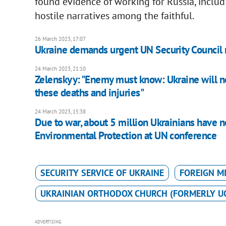
found evidence of working for Russia, inclu
hostile narratives among the faithful.
26 March 2023, 17:07
Ukraine demands urgent UN Security Council m
24 March 2023, 21:10
Zelenskyy: "Enemy must know: Ukraine will not
these deaths and injuries"
24 March 2023, 15:38
Due to war, about 5 million Ukrainians have no
Environmental Protection at UN conference
SECURITY SERVICE OF UKRAINE
FOREIGN M
UKRAINIAN ORTHODOX CHURCH (FORMERLY U
ADVERTISING