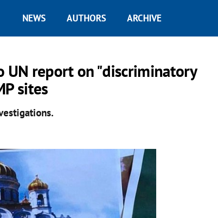
NEWS
AUTHORS
ARCHIVE
o UN report on "discriminatory
MP sites
estigations.