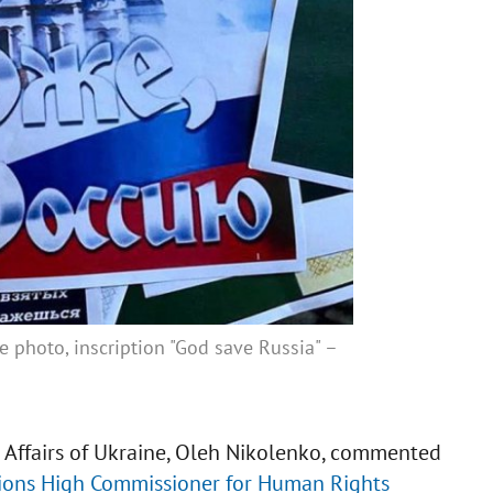
e photo, inscription "God save Russia" –
n Affairs of Ukraine, Oleh Nikolenko, commented
ations High Commissioner for Human Rights