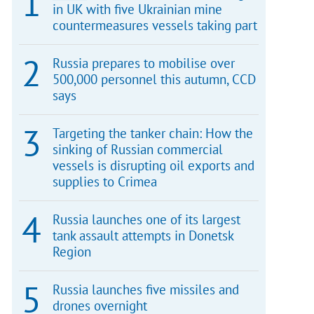
in UK with five Ukrainian mine
countermeasures vessels taking part
Russia prepares to mobilise over
500,000 personnel this autumn, CCD
says
Targeting the tanker chain: How the
sinking of Russian commercial
vessels is disrupting oil exports and
supplies to Crimea
Russia launches one of its largest
tank assault attempts in Donetsk
Region
Russia launches five missiles and
drones overnight