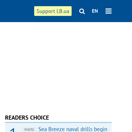
Support LB.ua
EN
READERS CHOICE
Sea Breeze naval drills begin
PHOTO