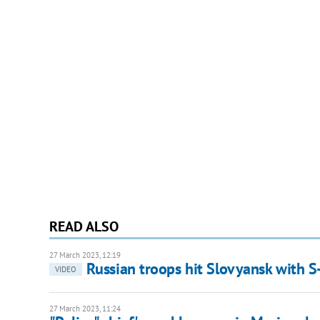
READ ALSO
27 March 2023, 12:19
Russian troops hit Slovyansk with S-
VIDEO
27 March 2023, 11:24