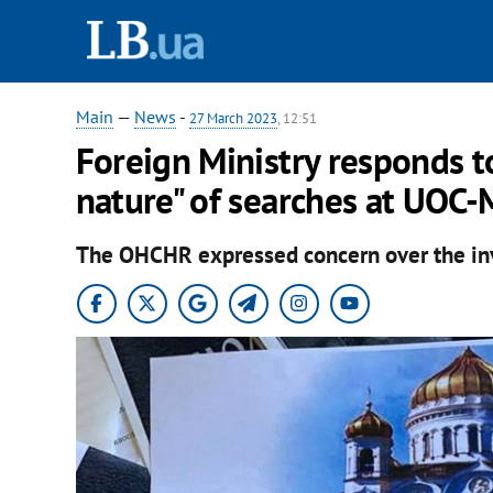
Main
—
News
-
27 March 2023
, 12:51
Foreign Ministry responds t
nature" of searches at UOC-
The OHCHR expressed concern over the inv