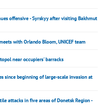
inues offensive - Syrskyy after visiting Bakhmut
meets with Orlando Bloom, UNICEF team
topol near occupiers' barracks
s since beginning of large-scale invasion at
le attacks in five areas of Donetsk Region -