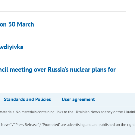
 on 30 March
Avdiyivka
il meeting over Russia's nuclear plans for
Standards and Policies
User agreement
of materials. No materials containing links to the Ukrainian News agency or the Ukra
ews" / "Press Release" / "Promoted" are advertising and are published on the rights o