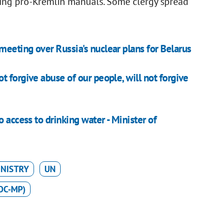
ding pro-Kremlin manuals. Some clergy spread
eeting over Russia's nuclear plans for Belarus
 forgive abuse of our people, will not forgive
 access to drinking water - Minister of
INISTRY
UN
OC-MP)