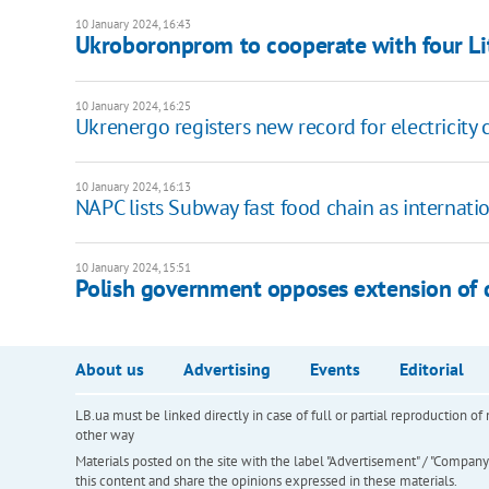
10 January 2024, 16:43
Ukroboronprom to cooperate with four L
10 January 2024, 16:25
Ukrenergo registers new record for electricit
10 January 2024, 16:13
NAPC lists Subway fast food chain as internati
10 January 2024, 15:51
Polish government opposes extension of d
About us
Advertising
Events
Editorial
LB.ua must be linked directly in case of full or partial reproduction 
other way
Materials posted on the site with the label "Advertisement" / "Company N
this content and share the opinions expressed in these materials.