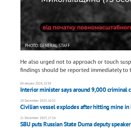
PHOTO: GENERAL STAFF
He also urged not to approach or touch susp
findings should be reported immediately to 
04 January 2024, 15:58
Interior minister says around 9,000 criminal 
28 December 2023, 10:32
Civilian vessel explodes after hitting mine in
21 December 2023, 17:24
SBU puts Russian State Duma deputy speaker 