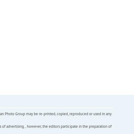
inian Photo Group may be re-printed, copied, reproduced or used in any
f advertising. , however, the editors participate in the preparation of