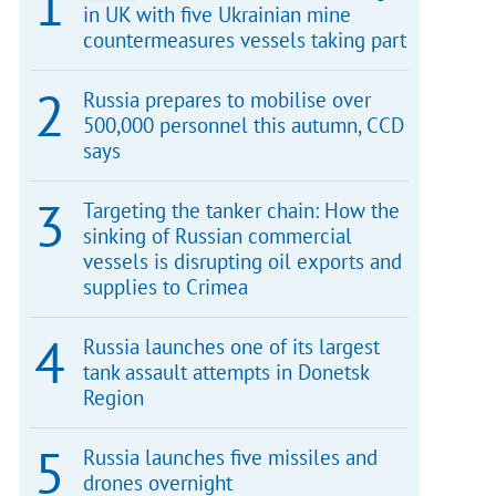
in UK with five Ukrainian mine
countermeasures vessels taking part
Russia prepares to mobilise over
500,000 personnel this autumn, CCD
says
Targeting the tanker chain: How the
sinking of Russian commercial
vessels is disrupting oil exports and
supplies to Crimea
Russia launches one of its largest
tank assault attempts in Donetsk
Region
Russia launches five missiles and
drones overnight