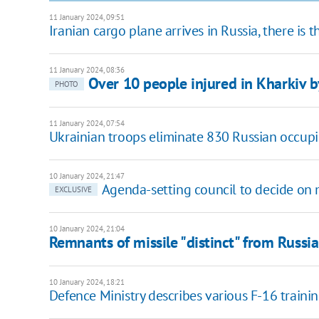
11 January 2024, 09:51
Iranian cargo plane arrives in Russia, there is 
11 January 2024, 08:36
Over 10 people injured in Kharkiv b
PHOTO
11 January 2024, 07:54
Ukrainian troops eliminate 830 Russian occupie
10 January 2024, 21:47
Agenda-setting council to decide on m
EXCLUSIVE
10 January 2024, 21:04
Remnants of missile "distinct" from Russi
10 January 2024, 18:21
Defence Ministry describes various F-16 traini