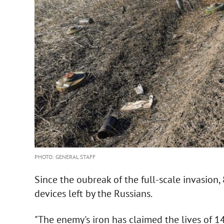
PHOTO: GENERAL STAFF
Since the oubreak of the full-scale invasion
devices left by the Russians.
"The enemy's iron has claimed the lives of 14