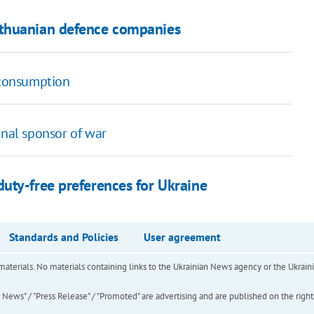
ithuanian defence companies
y consumption
onal sponsor of war
uty-free preferences for Ukraine
Standards and Policies
User agreement
of materials. No materials containing links to the Ukrainian News agency or the Ukra
ews" / "Press Release" / "Promoted" are advertising and are published on the rights o