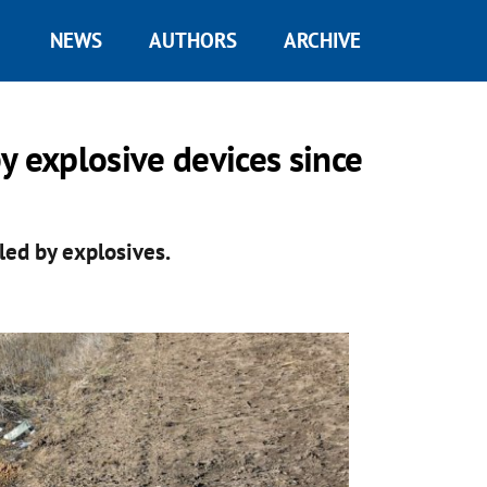
NEWS
AUTHORS
ARCHIVE
y explosive devices since
lled by explosives.