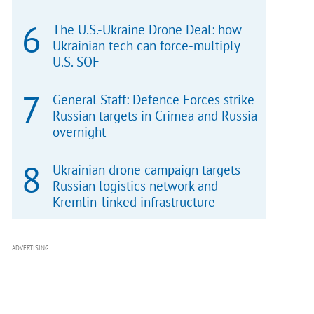
The U.S.-Ukraine Drone Deal: how
Ukrainian tech can force-multiply
U.S. SOF
General Staff: Defence Forces strike
Russian targets in Crimea and Russia
overnight
Ukrainian drone campaign targets
Russian logistics network and
Kremlin-linked infrastructure
ADVERTISING