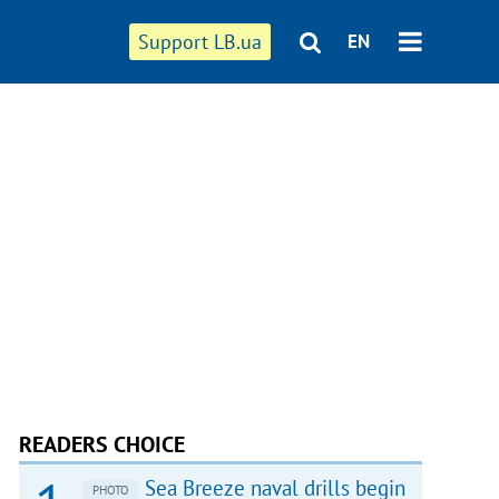
Support LB.ua
EN
READERS CHOICE
Sea Breeze naval drills begin
PHOTO