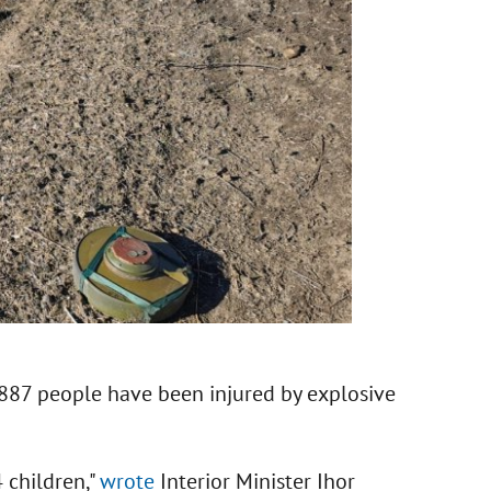
, 887 people have been injured by explosive
 children,"
wrote
Interior Minister Ihor