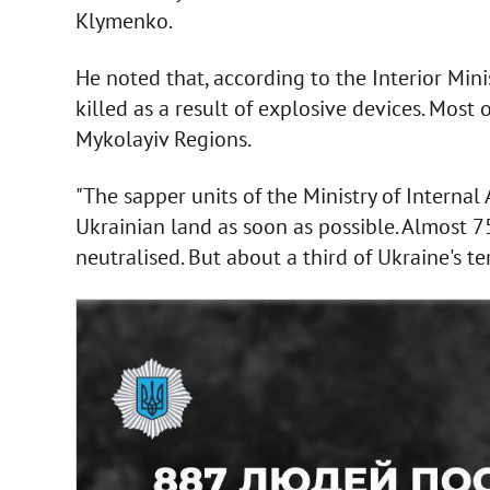
Klymenko.
He noted that, according to the Interior Min
killed as a result of explosive devices. Most
Mykolayiv Regions.
"The sapper units of the Ministry of Internal
Ukrainian land as soon as possible. Almost 
neutralised. But about a third of Ukraine's t