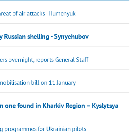
threat of air attacks - Humenyuk
y Russian shelling - Synyehubov
rs overnight, reports General Staff
obilisation bill on 11 January
an one found in Kharkiv Region – Kyslytsya
ng programmes for Ukrainian pilots