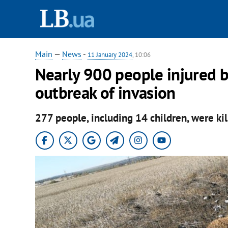
Main
—
News
-
11 January 2024
, 10:06
Nearly 900 people injured b
outbreak of invasion
277 people, including 14 children, were ki