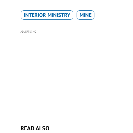
INTERIOR MINISTRY
MINE
ADVERTISING
READ ALSO