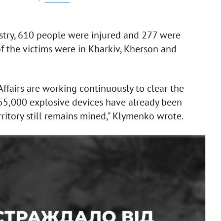
istry, 610 people were injured and 277 were
 of the victims were in Kharkiv, Kherson and
 Affairs are working continuously to clear the
755,000 explosive devices have already been
erritory still remains mined," Klymenko wrote.