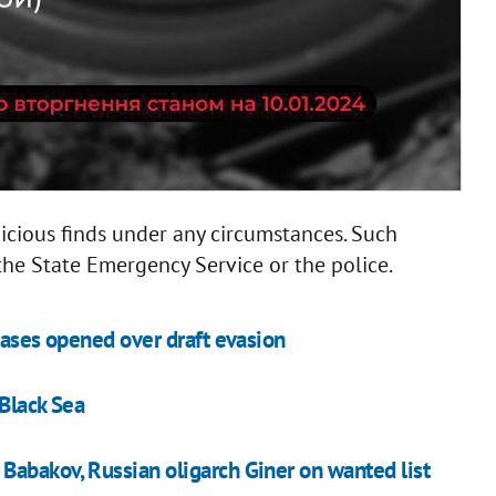
icious finds under any circumstances. Such
the State Emergency Service or the police.
cases opened over draft evasion
 Black Sea
Babakov, Russian oligarch Giner on wanted list