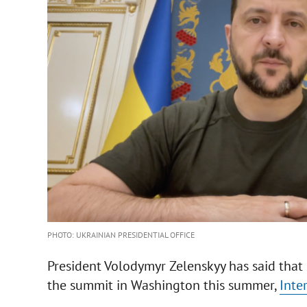
PHOTO: UKRAINIAN PRESIDENTIAL OFFICE
President Volodymyr Zelenskyy has said that 
the summit in Washington this summer,
Inte