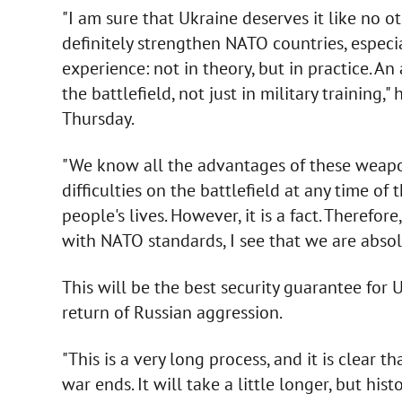
"I am sure that Ukraine deserves it like no ot
definitely strengthen NATO countries, espec
experience: not in theory, but in practice.
the battlefield, not just in military training,"
Thursday.
"We know all the advantages of these weapo
difficulties on the battlefield at any time of 
people's lives. However, it is a fact. Therefo
with NATO standards, I see that we are absolu
This will be the best security guarantee for 
return of Russian aggression.
"This is a very long process, and it is clear 
war ends. It will take a little longer, but hi