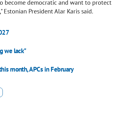
 to become democratic and want to protect
" Estonian President Alar Karis said.
2027
g we lack"
this month, APCs in February