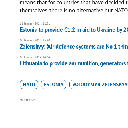
means that for countries that have decided
themselves, there is no alternative but NATO,
11 January 2024, 12:31
Estonia to provide €1.2 in aid to Ukraine by 
10 January 2024, 15:20
Zelenskyy: "Air defence systems are No 1 thin
10 January 2024, 14:34
Lithuania to provide ammunition, generators 
NATO
ESTONIA
VOLODYMYR ZELENSKYY
ADVERTISING