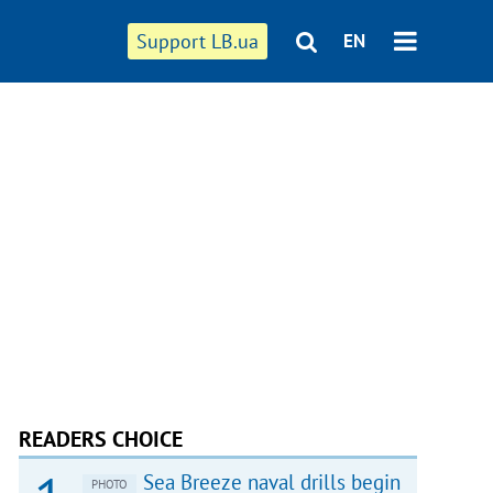
Support LB.ua
EN
READERS CHOICE
Sea Breeze naval drills begin
PHOTO