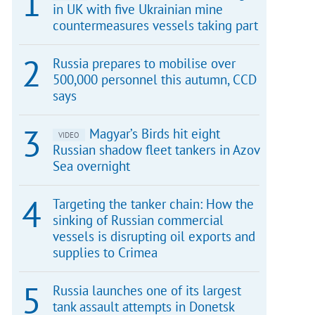
in UK with five Ukrainian mine
countermeasures vessels taking part
Russia prepares to mobilise over
500,000 personnel this autumn, CCD
says
Magyar’s Birds hit eight
VIDEO
Russian shadow fleet tankers in Azov
Sea overnight
Targeting the tanker chain: How the
sinking of Russian commercial
vessels is disrupting oil exports and
supplies to Crimea
Russia launches one of its largest
tank assault attempts in Donetsk