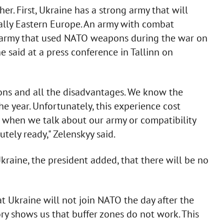
her. First, Ukraine has a strong army that will
ially Eastern Europe. An army with combat
 An army that used NATO weapons during the war on
 he said at a press conference in Tallinn on
ns and all the disadvantages. We know the
the year. Unfortunately, this experience cost
re, when we talk about our army or compatibility
tely ready," Zelenskyy said.
Ukraine, the president added, that there will be no
that Ukraine will not join NATO the day after the
story shows us that buffer zones do not work. This