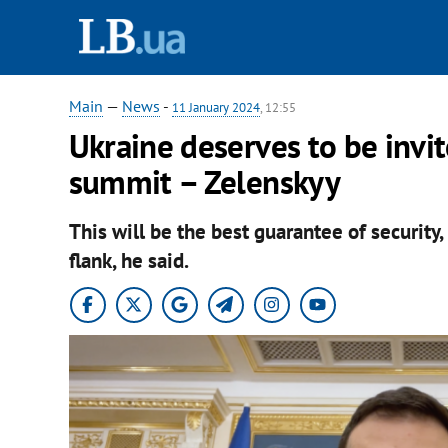
Main
—
News
-
11 January 2024
, 12:55
Ukraine deserves to be inv
summit – Zelenskyy
This will be the best guarantee of security
flank, he said.