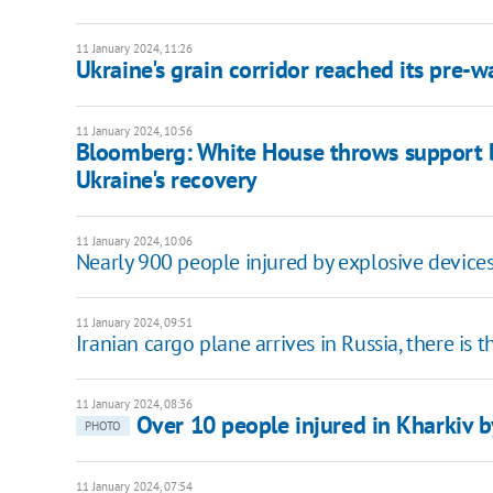
11 January 2024, 11:26
Ukraine's grain corridor reached its pre-
11 January 2024, 10:56
Bloomberg: White House throws support be
Ukraine's recovery
11 January 2024, 10:06
Nearly 900 people injured by explosive devices
11 January 2024, 09:51
Iranian cargo plane arrives in Russia, there is 
11 January 2024, 08:36
Over 10 people injured in Kharkiv b
PHOTO
11 January 2024, 07:54