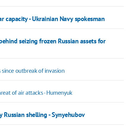
war capacity - Ukrainian Navy spokesman
hind seizing frozen Russian assets for
 since outbreak of invasion
threat of air attacks - Humenyuk
y Russian shelling - Synyehubov