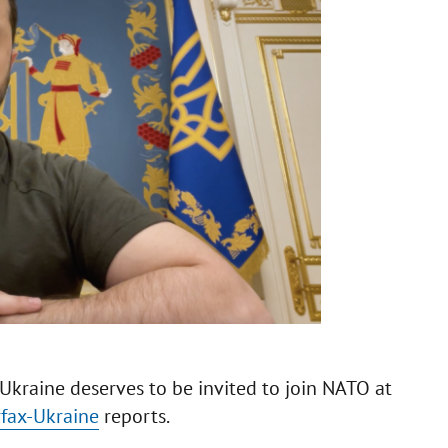
Ukraine deserves to be invited to join NATO at
rfax-Ukraine
reports.