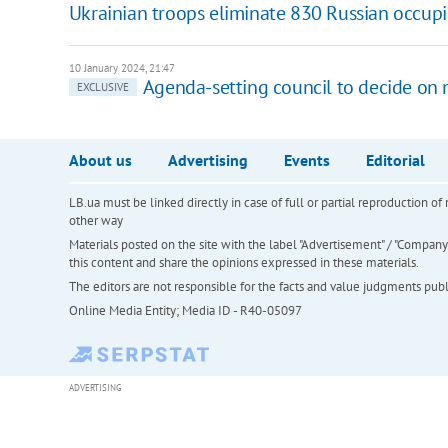
Ukrainian troops eliminate 830 Russian occupie
10 January 2024, 21:47
Agenda-setting council to decide on m
EXCLUSIVE
About us
Advertising
Events
Editorial
LB.ua must be linked directly in case of full or partial reproduction 
other way
Materials posted on the site with the label "Advertisement" / "Company N
this content and share the opinions expressed in these materials.
The editors are not responsible for the facts and value judgments publis
Online Media Entity; Media ID - R40-05097
ADVERTISING