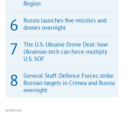
Region
Russia launches five missiles and
drones overnight
The U.S.-Ukraine Drone Deal: how
Ukrainian tech can force-multiply
U.S. SOF
General Staff: Defence Forces strike
Russian targets in Crimea and Russia
overnight
ADVERTISING