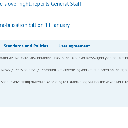
rs overnight, reports General Staff
obilisation bill on 11 January
Standards and Policies
User agreement
of materials. No materials containing links to the Ukrainian News agency or the Ukra
ews" / "Press Release" / "Promoted" are advertising and are published on the rights o
hed in advertising materials. According to Ukrainian legislation, the advertiser is r