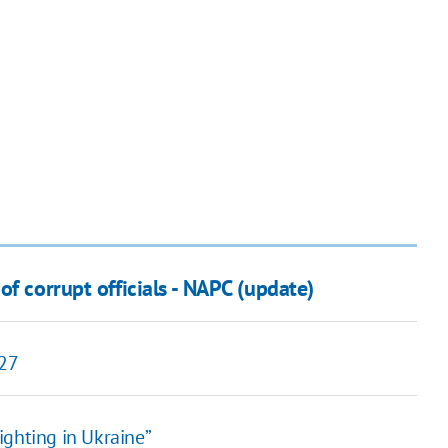
f corrupt officials - NAPC (update)
027
ighting in Ukraine”