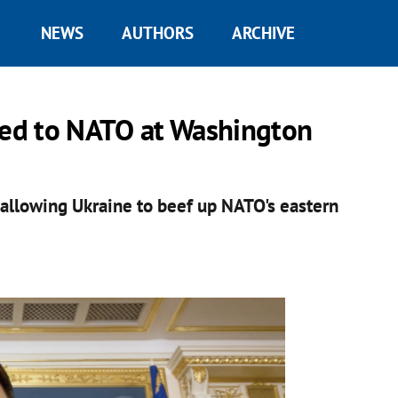
NEWS
AUTHORS
ARCHIVE
ited to NATO at Washington
, allowing Ukraine to beef up NATO's eastern