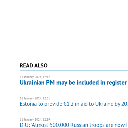
READ ALSO
11 January 2024, 12:42
Ukrainian PM may be included in register o
11 January 2024, 12:31
Estonia to provide €1.2 in aid to Ukraine by 2
11 January 2024, 12:29
DIU: “Almost 500,000 Russian troops are now f