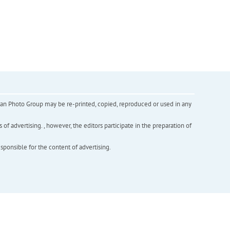
inian Photo Group may be re-printed, copied, reproduced or used in any
f advertising. , however, the editors participate in the preparation of
esponsible for the content of advertising.