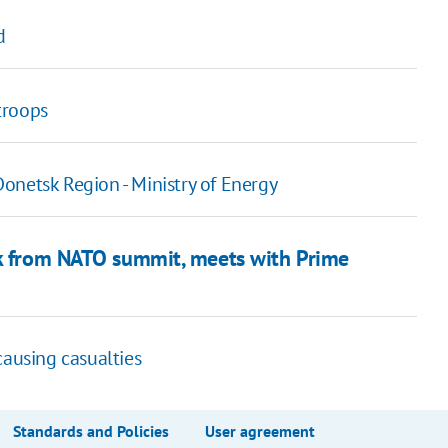
d
troops
onetsk Region - Ministry of Energy
ck from NATO summit, meets with Prime
causing casualties
Standards and Policies
User agreement