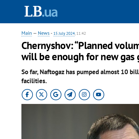
Main
—
News
-
15 July 2024
, 11:42
Chernyshov: “Planned volume 
will be enough for new gas 
So far, Naftogaz has pumped almost 10 bill
facilities.