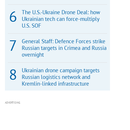
The U.S.-Ukraine Drone Deal: how
Ukrainian tech can force-multiply
U.S. SOF
General Staff: Defence Forces strike
Russian targets in Crimea and Russia
overnight
Ukrainian drone campaign targets
Russian logistics network and
Kremlin-linked infrastructure
ADVERTISING