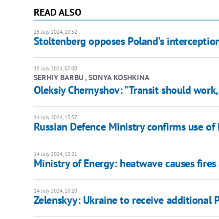
READ ALSO
15 July 2024, 10:52
Stoltenberg opposes Poland's interception
15 July 2024, 07:00
SERHIY BARBU , SONYA KOSHKINA
Oleksiy Chernyshov: "Transit should work
14 July 2024, 15:57
Russian Defence Ministry confirms use o
14 July 2024, 12:21
Ministry of Energy: heatwave causes fires 
14 July 2024, 10:20
Zelenskyy: Ukraine to receive additional P