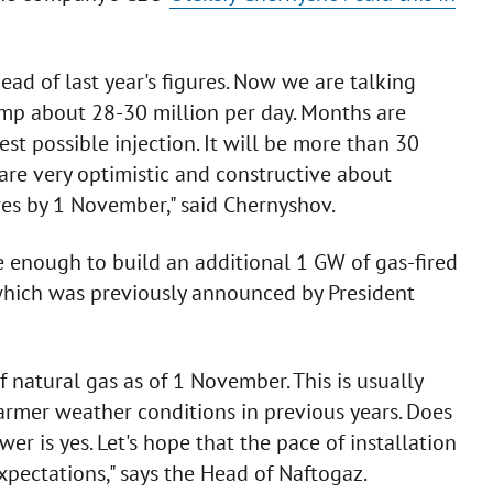
ead of last year's figures. Now we are talking
mp about 28-30 million per day. Months are
st possible injection. It will be more than 30
 are very optimistic and constructive about
res by 1 November," said Chernyshov.
e enough to build an additional 1 GW of gas-fired
 which was previously announced by President
f natural gas as of 1 November. This is usually
armer weather conditions in previous years. Does
r is yes. Let's hope that the pace of installation
xpectations," says the Head of Naftogaz.