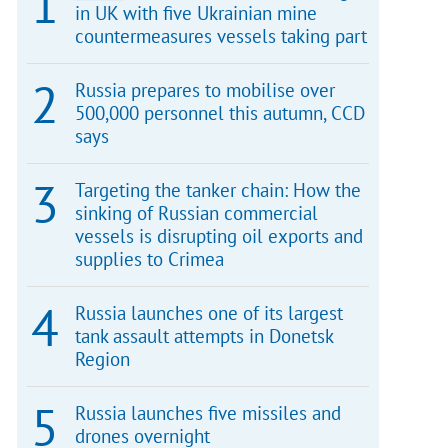
in UK with five Ukrainian mine
countermeasures vessels taking part
Russia prepares to mobilise over
500,000 personnel this autumn, CCD
says
Targeting the tanker chain: How the
sinking of Russian commercial
vessels is disrupting oil exports and
supplies to Crimea
Russia launches one of its largest
tank assault attempts in Donetsk
Region
Russia launches five missiles and
drones overnight