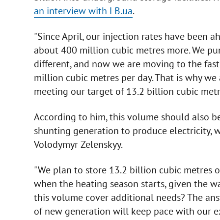
an interview with LB.ua
.
"Since April, our injection rates have been ah
about 400 million cubic metres more. We pu
different, and now we are moving to the faste
million cubic metres per day. That is why we
meeting our target of 13.2 billion cubic met
According to him, this volume should also b
shunting generation to produce electricity,
Volodymyr Zelenskyy.
"We plan to store 13.2 billion cubic metres o
when the heating season starts, given the w
this volume cover additional needs? The answe
of new generation will keep pace with our e