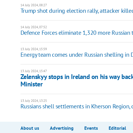
14 July 2024, 08:27
Trump shot during election rally, attacker kille
14 July 2024, 07:52
Defence Forces eliminate 1,320 more Russian 
13 July 2024, 15:59
Energy team comes under Russian shelling in D
13 July 2024, 15:47
Zelenskyy stops in Ireland on his way ba
Minister
13 July 2024, 13:25
Russians shell settlements in Kherson Region, 
About us
Advertising
Events
Editorial