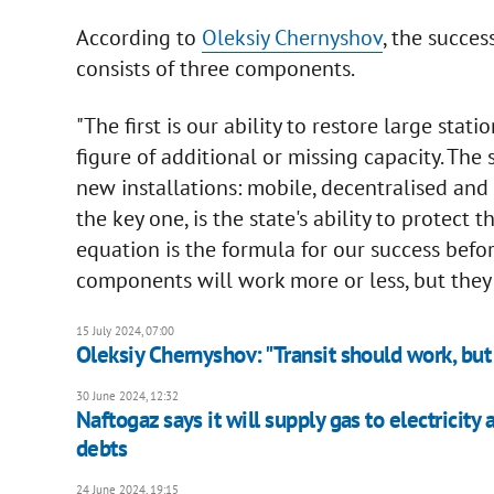
According to
Oleksiy Chernyshov
, the succes
consists of three components.
"The first is our ability to restore large stati
figure of additional or missing capacity. Th
new installations: mobile, decentralised an
the key one, is the state's ability to protect t
equation is the formula for our success befo
components will work more or less, but they 
15 July 2024, 07:00
Oleksiy Chernyshov: "Transit should work, bu
30 June 2024, 12:32
Naftogaz says it will supply gas to electricity
debts
24 June 2024, 19:15