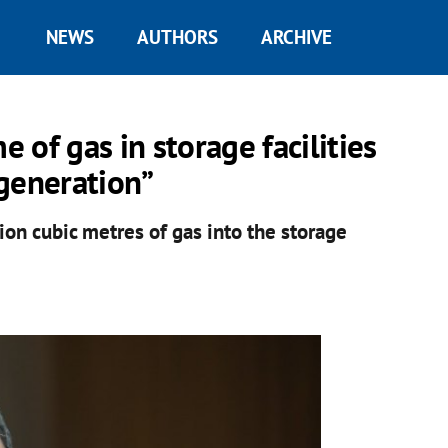
NEWS
AUTHORS
ARCHIVE
of gas in storage facilities
generation”
ion cubic metres of gas into the storage