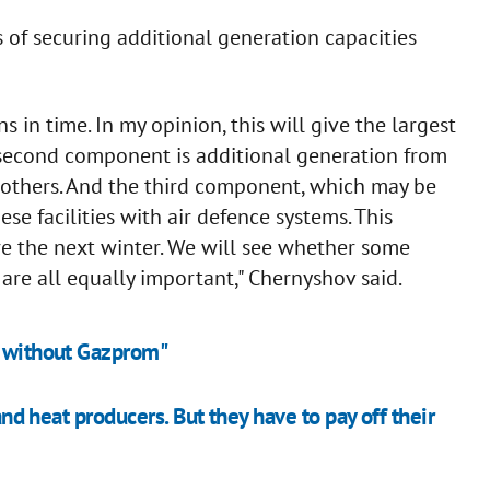
s of securing additional generation capacities
ons in time. In my opinion, this will give the largest
e second component is additional generation from
d others. And the third component, which may be
hese facilities with air defence systems. This
re the next winter. We will see whether some
are all equally important," Chernyshov said.
t without Gazprom"
 and heat producers. But they have to pay off their