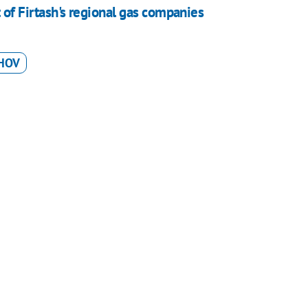
 Firtash's regional gas companies
HOV