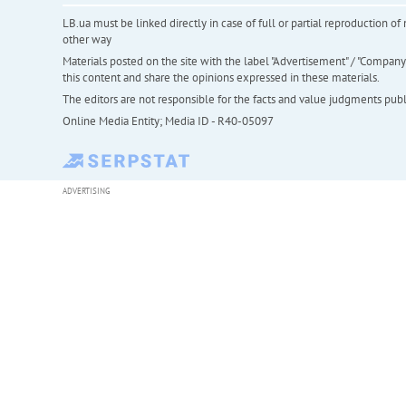
LB.ua must be linked directly in case of full or partial reproduction 
other way
Materials posted on the site with the label "Advertisement" / "Company N
this content and share the opinions expressed in these materials.
The editors are not responsible for the facts and value judgments publis
Online Media Entity; Media ID - R40-05097
ADVERTISING