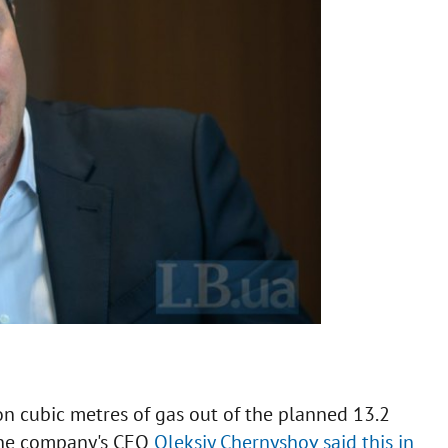
n cubic metres of gas out of the planned 13.2
 The company's CEO
Oleksiy Chernyshov said this in