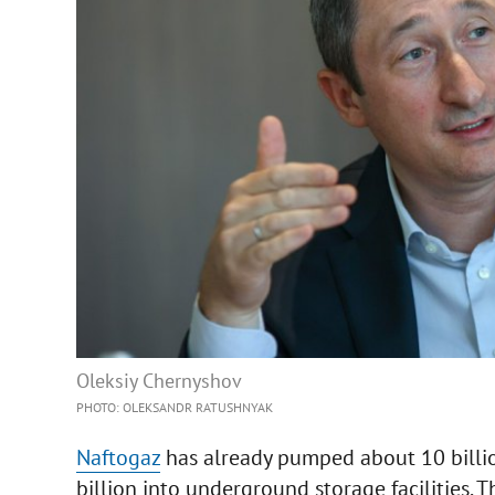
Oleksiy Chernyshov
PHOTO: OLEKSANDR RATUSHNYAK
Naftogaz
has already pumped about 10 billio
billion into underground storage facilities.