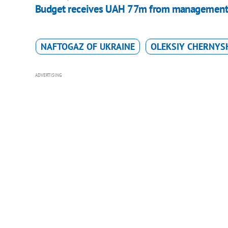
Budget receives UAH 77m from management of
NAFTOGAZ OF UKRAINE
OLEKSIY CHERNYS
ADVERTISING