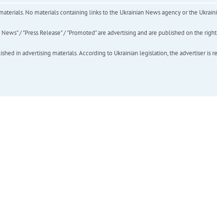
of materials. No materials containing links to the Ukrainian News agency or the Ukra
ews" / "Press Release" / "Promoted" are advertising and are published on the rights o
hed in advertising materials. According to Ukrainian legislation, the advertiser is r