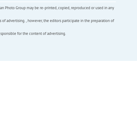
inian Photo Group may be re-printed, copied, reproduced or used in any
f advertising. , however, the editors participate in the preparation of
esponsible for the content of advertising.