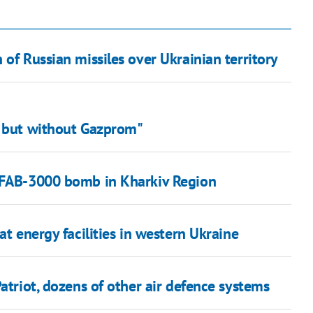
 of Russian missiles over Ukrainian territory
, but without Gazprom"
f FAB-3000 bomb in Kharkiv Region
at energy facilities in western Ukraine
atriot, dozens of other air defence systems