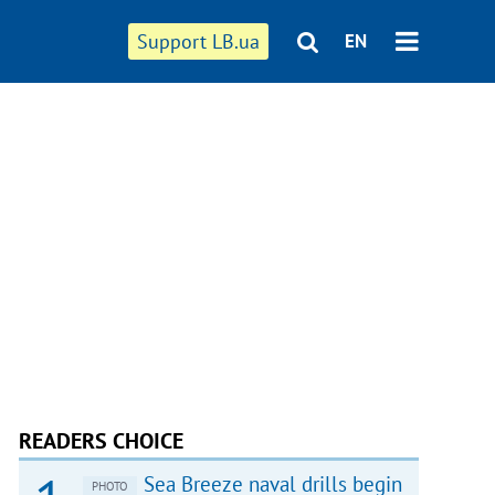
Support LB.ua
EN
READERS CHOICE
Sea Breeze naval drills begin
PHOTO