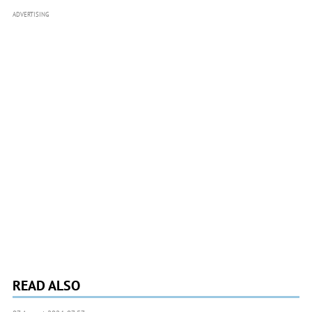
ADVERTISING
READ ALSO