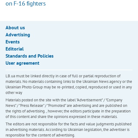
on F-16 fighters
About us
Advertising
Events
Editorial
Standards and Policies
User agreement
LB.ua must be linked directly in case of full or partial reproduction of
materials. No materials containing links to the Ukrainian News agency or the
Ukrainian Photo Group may be re-printed, copied, reproduced or used in any
other way
Materials posted on the site with the label "Advertisement" / "Company
News" / "Press Release" / "Promoted" are advertising and are published on
the rights of advertising. , however, the editors participate in the preparation
of this content and share the opinions expressed in these materials.
The editors are not responsible for the facts and value judgments published
in advertising materials. According to Ukrainian legislation, the advertiser is
responsible for the content of advertising.