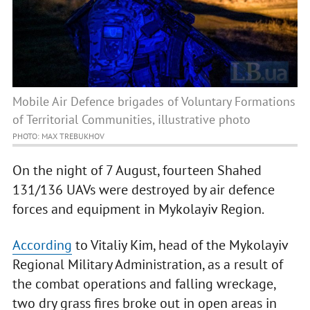
Mobile Air Defence brigades of Voluntary Formations
of Territorial Communities, illustrative photo
PHOTO: MAX TREBUKHOV
On the night of 7 August, fourteen Shahed
131/136 UAVs were destroyed by air defence
forces and equipment in Mykolayiv Region.
According
to Vitaliy Kim, head of the Mykolayiv
Regional Military Administration, as a result of
the combat operations and falling wreckage,
two dry grass fires broke out in open areas in