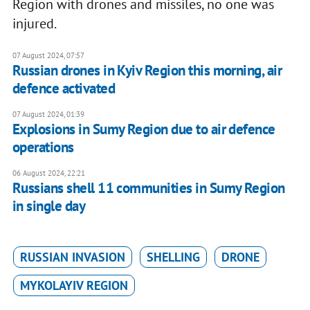
Region with drones and missiles, no one was
injured.
07 August 2024, 07:57
Russian drones in Kyiv Region this morning, air
defence activated
07 August 2024, 01:39
Explosions in Sumy Region due to air defence
operations
06 August 2024, 22:21
Russians shell 11 communities in Sumy Region
in single day
RUSSIAN INVASION
SHELLING
DRONE
MYKOLAYIV REGION