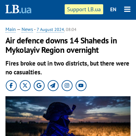
Support LB.ua
EN
Main
—
News
-
7 August 2024
, 08:04
Air defence downs 14 Shaheds in
Mykolayiv Region overnight
Fires broke out in two districts, but there were
no casualties.