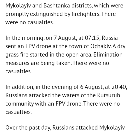
Mykolayiv and Bashtanka districts, which were
promptly extinguished by firefighters. There
were no casualties.
In the morning, on 7 August, at 07:15, Russia
sent an FPV drone at the town of Ochakiv. A dry
grass fire started in the open area. Elimination
measures are being taken. There were no
casualties.
In addition, in the evening of 6 August, at 20:40,
Russians attacked the waters of the Kutsurub
community with an FPV drone. There were no
casualties.
Over the past day, Russians attacked Mykolayiv