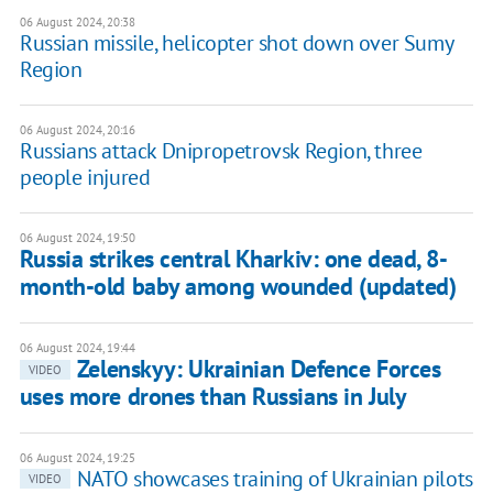
06 August 2024, 20:38
Russian missile, helicopter shot down over Sumy
Region
06 August 2024, 20:16
Russians attack Dnipropetrovsk Region, three
people injured
06 August 2024, 19:50
Russia strikes central Kharkiv: one dead, 8-
month-old baby among wounded (updated)
06 August 2024, 19:44
Zelenskyy: Ukrainian Defence Forces
VIDEO
uses more drones than Russians in July
06 August 2024, 19:25
NATO showcases training of Ukrainian pilots
VIDEO