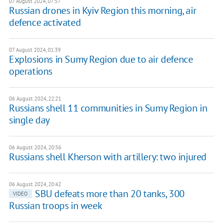
07 August 2024, 07:57
Russian drones in Kyiv Region this morning, air
defence activated
07 August 2024, 01:39
Explosions in Sumy Region due to air defence
operations
06 August 2024, 22:21
Russians shell 11 communities in Sumy Region in
single day
06 August 2024, 20:56
Russians shell Kherson with artillery: two injured
06 August 2024, 20:42
SBU defeats more than 20 tanks, 300
VIDEO
Russian troops in week