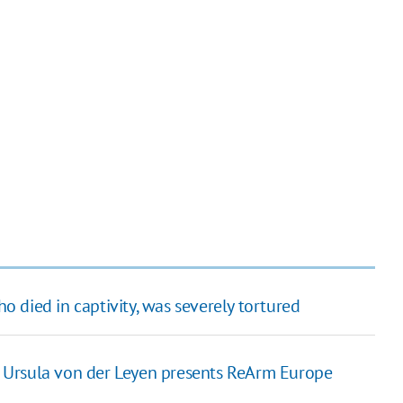
ho died in captivity, was severely tortured
 Ursula von der Leyen presents ReArm Europe