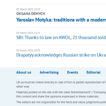
03 March 2025, 15:15
OKSANA DEMYCH
Yaroslav Motyka: traditions with a modern
03 March 2025, 15:11
SBI: Thanks to law on AWOL, 21 thousand soldi
03 March 2025, 10:35
Drapatyy acknowledges Russian strike on Ukrai
About us
Advertising
Events
Editorial
LB.ua must be linked directly in case of full or partial reproduction 
other way
Materials posted on the site with the label "Advertisement" / "Company N
this content and share the opinions expressed in these materials.
The editors are not responsible for the facts and value judgments publis