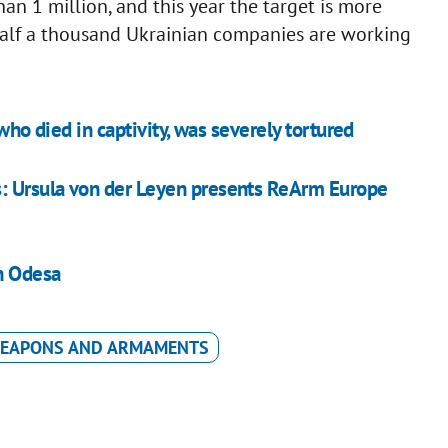
an 1 million, and this year the target is more
half a thousand Ukrainian companies are working
who died in captivity, was severely tortured
: Ursula von der Leyen presents ReArm Europe
in Odesa
EAPONS AND ARMAMENTS