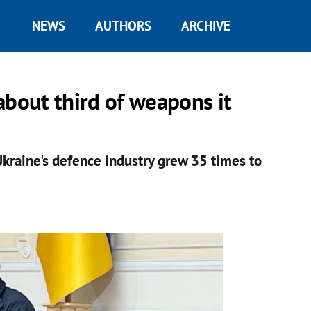
NEWS
AUTHORS
ARCHIVE
about third of weapons it
 Ukraine's defence industry grew 35 times to