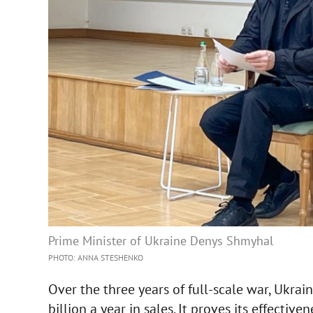
Prime Minister of Ukraine Denys Shmyhal
PHOTO: ANNA STESHENKO
Over the three years of full-scale war, Ukra
billion a year in sales. It proves its effectiv