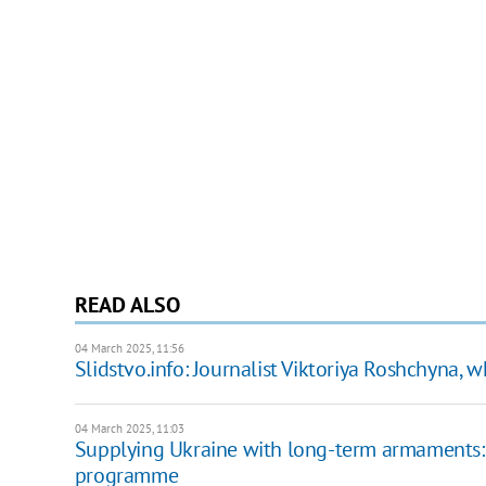
READ ALSO
04 March 2025, 11:56
Slidstvo.info: Journalist Viktoriya Roshchyna, w
04 March 2025, 11:03
Supplying Ukraine with long-term armaments:
programme