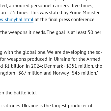
pled, armoured personnel carriers - five times,
n - 2.5 times. This was stated by Prime Minister
nys_shmyhal.html
at the final press conference.
the weapons it needs. The goal is at least 50 per
ng with the global one. We are developing the so-
 for weapons produced in Ukraine for the Armed
d $1 billion in 2024: Denmark - $351 million, the
ngdom - $67 million and Norway - $45 million,"
 the battlefield.
s drones. Ukraine is the largest producer of