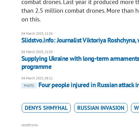
combat drones. Last year it produced more th
than 2.5 million combat drones. More than 
on this.
04 March 2025, 11:56
Slidstvo.info: Journalist Viktoriya Roshchyna, 
04 March 2025, 11:03
Supplying Ukraine with long-term armaments
programme
04 March 2025, 08:11
Four people injured in Russian attack 
PHOTO
DENYS SHMYHAL
RUSSIAN INVASION
W
ADVERTISING