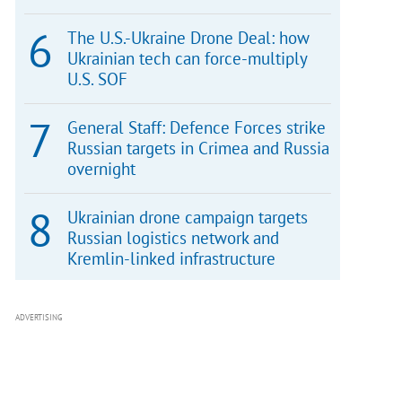
The U.S.-Ukraine Drone Deal: how
Ukrainian tech can force-multiply
U.S. SOF
General Staff: Defence Forces strike
Russian targets in Crimea and Russia
overnight
Ukrainian drone campaign targets
Russian logistics network and
Kremlin-linked infrastructure
ADVERTISING