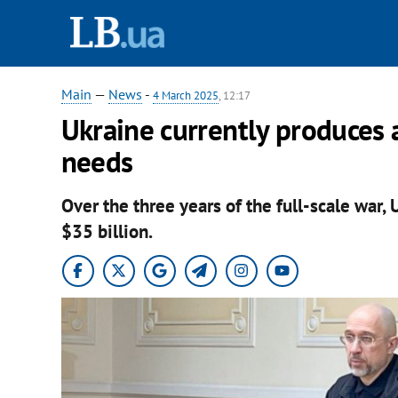
Main
—
News
-
4 March 2025
, 12:17
Ukraine currently produces 
needs
Over the three years of the full-scale war,
$35 billion.