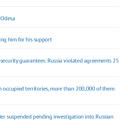
n Odesa
ng him for his support
t security guarantees: Russia violated agreements 25
n occupied territories, more than 200,000 of them
der suspended pending investigation into Russian