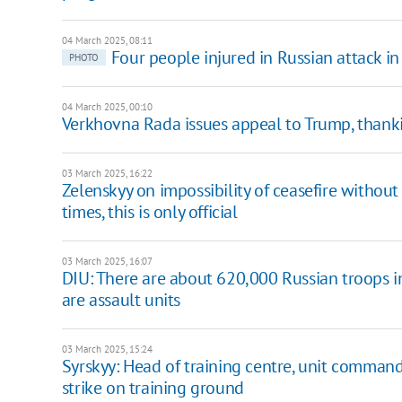
04 March 2025, 08:11
Four people injured in Russian attack i
PHOTO
04 March 2025, 00:10
Verkhovna Rada issues appeal to Trump, thanki
03 March 2025, 16:22
Zelenskyy on impossibility of ceasefire withou
times, this is only official
03 March 2025, 16:07
DIU: There are about 620,000 Russian troops i
are assault units
03 March 2025, 15:24
Syrskyy: Head of training centre, unit comman
strike on training ground