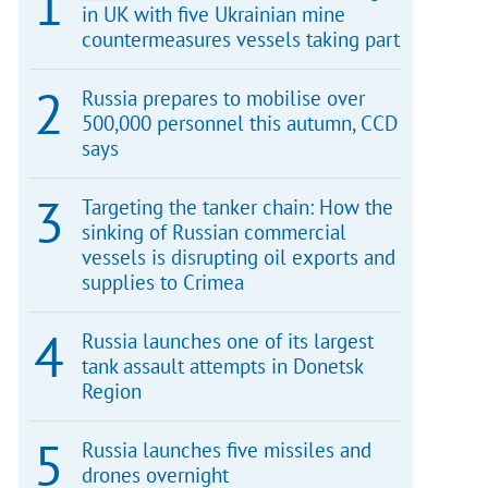
in UK with five Ukrainian mine
countermeasures vessels taking part
Russia prepares to mobilise over
500,000 personnel this autumn, CCD
says
Targeting the tanker chain: How the
sinking of Russian commercial
vessels is disrupting oil exports and
supplies to Crimea
Russia launches one of its largest
tank assault attempts in Donetsk
Region
Russia launches five missiles and
drones overnight