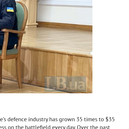
ine's defence industry has grown 35 times to $35
eness on the battlefield every day. Over the past