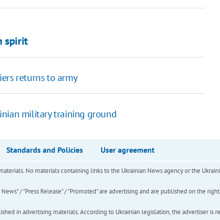
 spirit
ers returns to army
nian military training ground
Standards and Policies
User agreement
of materials. No materials containing links to the Ukrainian News agency or the Ukra
ews" / "Press Release" / "Promoted" are advertising and are published on the rights o
hed in advertising materials. According to Ukrainian legislation, the advertiser is r