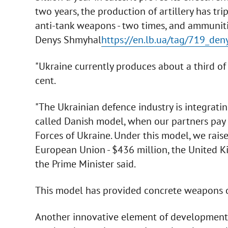
two years, the production of artillery has tri
anti-tank weapons - two times, and ammunitio
Denys Shmyhal
https://en.lb.ua/tag/719_de
"Ukraine currently produces about a third of 
cent.
"The Ukrainian defence industry is integrati
called Danish model, when our partners pay
Forces of Ukraine. Under this model, we raise
European Union - $436 million, the United Ki
the Prime Minister said.
This model has provided concrete weapons on
Another innovative element of development i