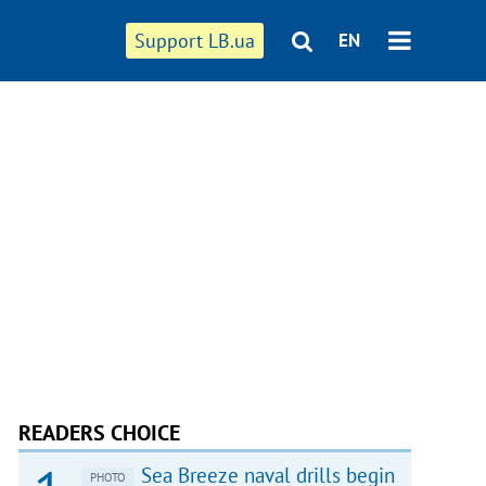
Support LB.ua
EN
READERS CHOICE
Sea Breeze naval drills begin
PHOTO