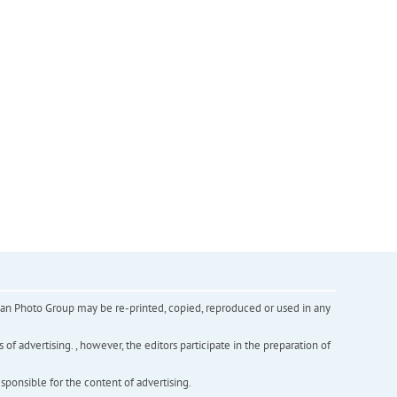
inian Photo Group may be re-printed, copied, reproduced or used in any
f advertising. , however, the editors participate in the preparation of
esponsible for the content of advertising.