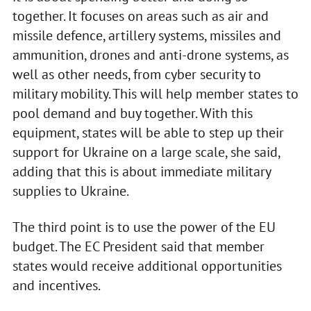
together. It focuses on areas such as air and
missile defence, artillery systems, missiles and
ammunition, drones and anti-drone systems, as
well as other needs, from cyber security to
military mobility. This will help member states to
pool demand and buy together. With this
equipment, states will be able to step up their
support for Ukraine on a large scale, she said,
adding that this is about immediate military
supplies to Ukraine.
The third point is to use the power of the EU
budget. The EC President said that member
states would receive additional opportunities
and incentives.