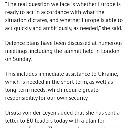
“The real question we face is whether Europe is
ready to act in accordance with what the
situation dictates, and whether Europe is able to
act quickly and ambitiously, as needed,” she said.
Defence plans have been discussed at numerous
meetings, including the summit held in London
on Sunday.
This includes immediate assistance to Ukraine,
which is needed in the short term, as well as
long-term needs, which require greater
responsibility for our own security.
Ursula von der Leyen added that she has sent a
letter to EU leaders today with a plan for