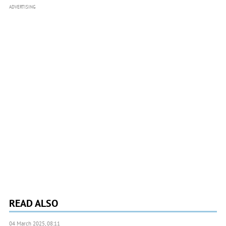
ADVERTISING
READ ALSO
04 March 2025, 08:11