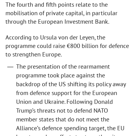
The fourth and fifth points relate to the
mobilisation of private capital, in particular
through the European Investment Bank.
According to Ursula von der Leyen, the
programme could raise €800 billion for defence
to strengthen Europe.
The presentation of the rearmament
programme took place against the
backdrop of the US shifting its policy away
from defence support for the European
Union and Ukraine. Following Donald
Trump’s threats not to defend NATO
member states that do not meet the
Alliance’s defence spending target, the EU