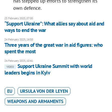
has stepped up efforts to strengthen its
own defence.
25 February 2025, 07:00
“Support Ukraine”: What allies say about aid and
ways to end the war
24 February 2025, 16:50
Three years of the great war in aid figures: who
spent the most
24 February 2025, 10:41
Support Ukraine Summit with world
VIDEO
leaders begins in Kyiv
EU
URSULA VON DER LEYEN
WEAPONS AND ARMAMENTS