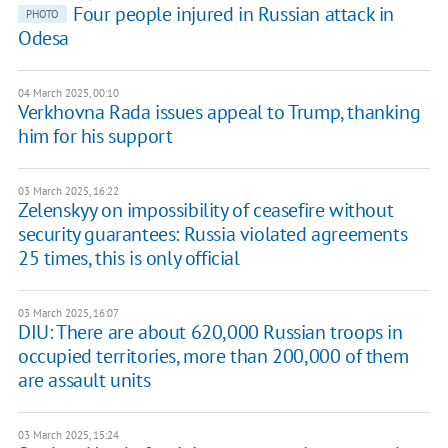
Four people injured in Russian attack in
PHOTO
Odesa
04 March 2025, 00:10
Verkhovna Rada issues appeal to Trump, thanking
him for his support
03 March 2025, 16:22
Zelenskyy on impossibility of ceasefire without
security guarantees: Russia violated agreements
25 times, this is only official
03 March 2025, 16:07
DIU: There are about 620,000 Russian troops in
occupied territories, more than 200,000 of them
are assault units
03 March 2025, 15:24