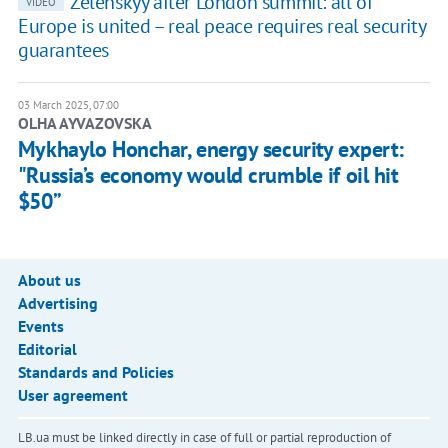
Zelenskyy after London summit: all of
VIDEO
Europe is united – real peace requires real security
guarantees
03 March 2025, 07:00
OLHA AYVAZOVSKA
Mykhaylo Honchar, energy security expert:
"Russia’s economy would crumble if oil hit
$50”
About us
Advertising
Events
Editorial
Standards and Policies
User agreement
LB.ua must be linked directly in case of full or partial reproduction of