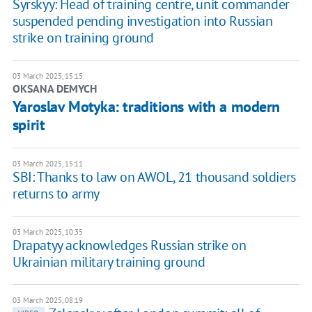
Syrskyy: Head of training centre, unit commander
suspended pending investigation into Russian
strike on training ground
03 March 2025, 15:15
OKSANA DEMYCH
Yaroslav Motyka: traditions with a modern
spirit
03 March 2025, 15:11
SBI: Thanks to law on AWOL, 21 thousand soldiers
returns to army
03 March 2025, 10:35
Drapatyy acknowledges Russian strike on
Ukrainian military training ground
03 March 2025, 08:19