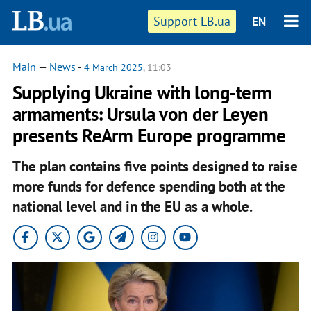
Support LB.ua
EN
Main
—
News
-
4 March 2025
, 11:03
Supplying Ukraine with long-term
armaments: Ursula von der Leyen
presents ReArm Europe programme
The plan contains five points designed to raise
more funds for defence spending both at the
national level and in the EU as a whole.