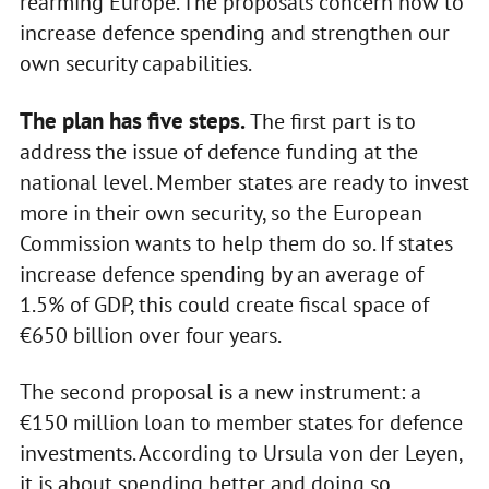
rearming Europe. The proposals concern how to
increase defence spending and strengthen our
own security capabilities.
The plan has five steps.
The first part is to
address the issue of defence funding at the
national level. Member states are ready to invest
more in their own security, so the European
Commission wants to help them do so. If states
increase defence spending by an average of
1.5% of GDP, this could create fiscal space of
€650 billion over four years.
The second proposal is a new instrument: a
€150 million loan to member states for defence
investments. According to Ursula von der Leyen,
it is about spending better and doing so