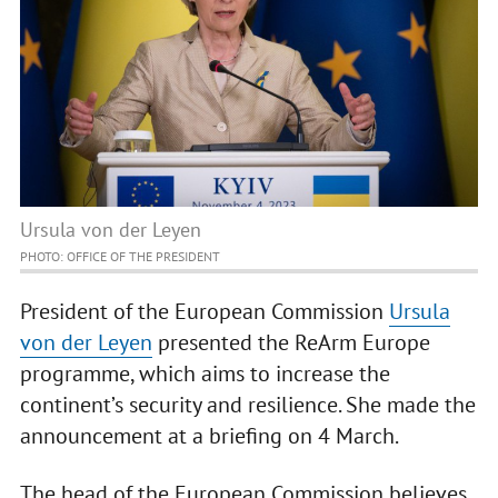
Ursula von der Leyen
PHOTO: OFFICE OF THE PRESIDENT
President of the European Commission
Ursula
von der Leyen
presented the ReArm Europe
programme, which aims to increase the
continent’s security and resilience. She made the
announcement at a briefing on 4 March.
The head of the European Commission believes