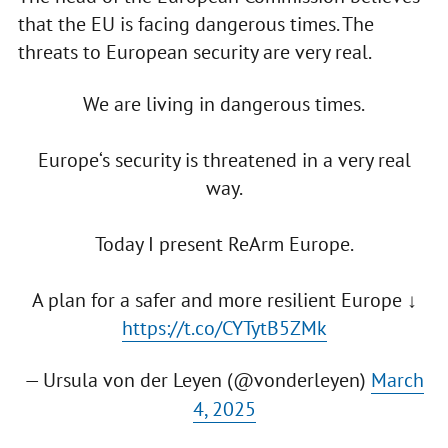
that the EU is facing dangerous times. The
threats to European security are very real.
We are living in dangerous times.
Europe‘s security is threatened in a very real
way.
Today I present ReArm Europe.
A plan for a safer and more resilient Europe ↓
https://t.co/CYTytB5ZMk
— Ursula von der Leyen (@vonderleyen)
March
4, 2025