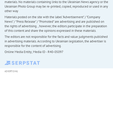
materials. No materials containing links to the Ukrainian News agency or the
Ukrainian Photo Group may be re-printed, copied, reproduced or used in any
other way
Materials posted on the site with the label "Advertisement" / "Company
News" / "Press Release" / "Promoted" are advertising and are published on
the rights of advertising. , however, the editors participate in the preparation
of this content and share the opinions expressed in these materials.
The editors are not responsible for the facts and value judgments published
in advertising materials. According to Ukrainian legislation, the advertiser is
responsible for the content of advertising.
Online Media Entity; Media ID - R40-05097
ADVERTISING