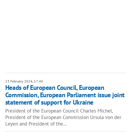
23 February 2024, 17:40
Heads of European Council, European
Commission, European Parliament issue joint
statement of support for Ukraine
President of the European Council Charles Michel,
President of the European Commission Ursula von der
Leyen and President of the…