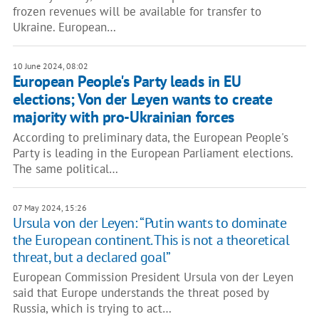
frozen revenues will be available for transfer to
Ukraine. European…
10 June 2024, 08:02
European People's Party leads in EU
elections; Von der Leyen wants to create
majority with pro-Ukrainian forces
According to preliminary data, the European People's
Party is leading in the European Parliament elections.
The same political…
07 May 2024, 15:26
Ursula von der Leyen: “Putin wants to dominate
the European continent. This is not a theoretical
threat, but a declared goal”
European Commission President Ursula von der Leyen
said that Europe understands the threat posed by
Russia, which is trying to act…