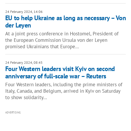
24 February 2024, 14:06
EU to help Ukraine as long as necessary – Von
der Leyen
At a joint press conference in Hostomel, President of
the European Commission Ursula von der Leyen
promised Ukrainians that Europe…
24 February 2024, 08:45
Four Western leaders visit Kyiv on second
anniversary of full-scale war – Reuters
Four Western leaders, including the prime ministers of
Italy, Canada, and Belgium, arrived in Kyiv on Saturday
to show solidarity…
ADVERTISING