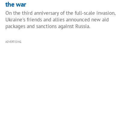
the war
On the third anniversary of the full-scale invasion,
Ukraine's friends and allies announced new aid
packages and sanctions against Russia.
ADVERTISING