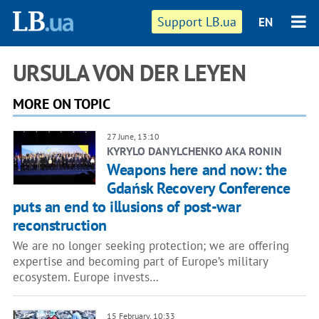
Support LB.ua
EN
URSULA VON DER LEYEN
MORE ON TOPIC
27 June, 13:10
KYRYLO DANYLCHENKO AKA RONIN
Weapons here and now: the
Gdańsk Recovery Conference
puts an end to illusions of post-war
reconstruction
We are no longer seeking protection; we are offering
expertise and becoming part of Europe’s military
ecosystem. Europe invests…
15 February, 10:33