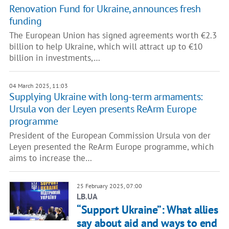
Renovation Fund for Ukraine, announces fresh
funding
The European Union has signed agreements worth €2.3
billion to help Ukraine, which will attract up to €10
billion in investments,…
04 March 2025, 11:03
Supplying Ukraine with long-term armaments:
Ursula von der Leyen presents ReArm Europe
programme
President of the European Commission Ursula von der
Leyen presented the ReArm Europe programme, which
aims to increase the…
25 February 2025, 07:00
LB.UA
“Support Ukraine”: What allies
say about aid and ways to end