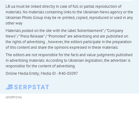
LB.ua must be linked directly in case of full or partial reproduction of
materials. No materials containing links to the Ukrainian News agency or the
Ukrainian Photo Group may be re-printed, copied, reproduced or used in any
other way
Materials posted on the site with the label "Advertisement" / "Company
News" / "Press Release" / "Promoted" are advertising and are published on
the rights of advertising. , however, the editors participate in the preparation
of this content and share the opinions expressed in these materials.
The editors are not responsible for the facts and value judgments published
in advertising materials. According to Ukrainian legislation, the advertiser is
responsible for the content of advertising.
Online Media Entity; Media ID - R40-05097
ADVERTISING