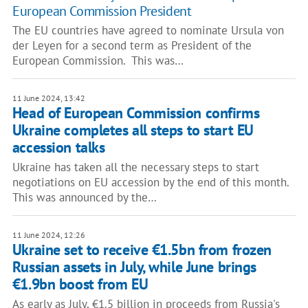
European Commission President
The EU countries have agreed to nominate Ursula von
der Leyen for a second term as President of the
European Commission. This was…
11 June 2024, 13:42
Head of European Commission confirms
Ukraine completes all steps to start EU
accession talks
Ukraine has taken all the necessary steps to start
negotiations on EU accession by the end of this month.
This was announced by the…
11 June 2024, 12:26
Ukraine set to receive €1.5bn from frozen
Russian assets in July, while June brings
€1.9bn boost from EU
As early as July, €1.5 billion in proceeds from Russia's