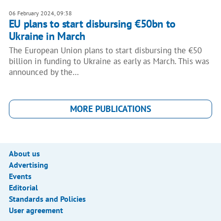
06 February 2024, 09:38
EU plans to start disbursing €50bn to
Ukraine in March
The European Union plans to start disbursing the €50
billion in funding to Ukraine as early as March. This was
announced by the…
MORE PUBLICATIONS
About us
Advertising
Events
Editorial
Standards and Policies
User agreement