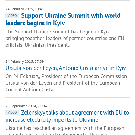
24 February 2025, 10:41
Support Ukraine Summit with world
VIDEO
leaders begins in Kyiv
The Support Ukraine Summit has begun in Kyiv,
bringing together leaders of partner countries and EU
officials. Ukrainian President…
24 February 2025, 07:39
Ursula von der Leyen, António Costa arrive in Kyiv
On 24 February, President of the European Commission
Ursula von der Leyen and President of the European
Council António Costa…
20 September 2024, 21:04
Zelenskyy talks about agreement with EU to
VIDEO
increase electricity imports to Ukraine
Ukraine has reached an agreement with the European
Union to increase electricity imports. This was