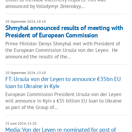
announced by Volodymyr Zelenskyy…
20 September 2024, 18:18
Shmyhal announced results of meeting with
President of European Commission
Prime Minister Denys Shmyhal met with President of
the European Commission Ursula von der Leyen. He
announced the results of the…
20 September 2024, 13:10
FT: Ursula von der Leyen to announce €35bn EU
loan to Ukraine in Kyiv
European Commission President Ursula von der Leyen
will announce in Kyiv a €35 billion EU loan to Ukraine
as part of the Group of…
25 June 2024, 15:20
Media: Von der Leyen re-nominated for post of