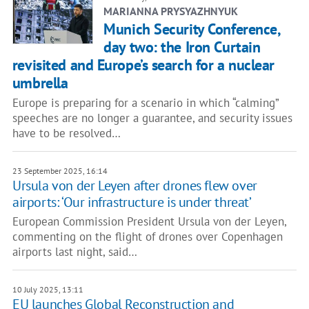
MARIANNA PRYSYAZHNYUK
Munich Security Conference,
day two: the Iron Curtain
revisited and Europe’s search for a nuclear
umbrella
Europe is preparing for a scenario in which “calming”
speeches are no longer a guarantee, and security issues
have to be resolved…
23 September 2025, 16:14
Ursula von der Leyen after drones flew over
airports: ‘Our infrastructure is under threat’
European Commission President Ursula von der Leyen,
commenting on the flight of drones over Copenhagen
airports last night, said…
10 July 2025, 13:11
EU launches Global Reconstruction and