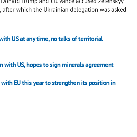
t: Donald Trump and J.D. Vance accused Zelenskyy
, after which the Ukrainian delegation was asked
th US at any time, no talks of territorial
n with US, hopes to sign minerals agreement
with EU this year to strengthen its position in