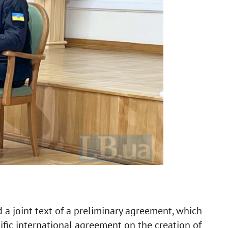
 a joint text of a preliminary agreement, which
fic international agreement on the creation of