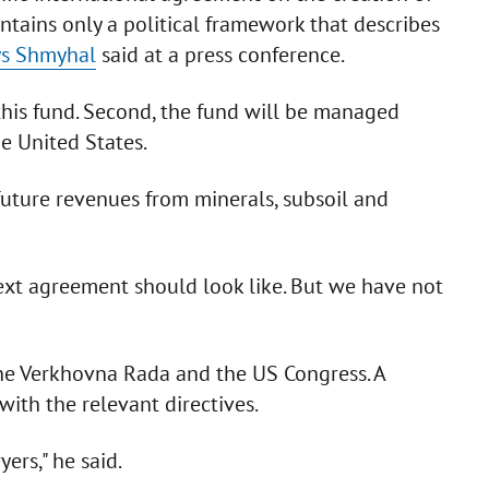
ntains only a political framework that describes
ys Shmyhal
said at a press conference.
e this fund. Second, the fund will be managed
e United States.
 future revenues from minerals, subsoil and
ext agreement should look like. But we have not
he Verkhovna Rada and the US Congress. A
 with the relevant directives.
ers," he said.