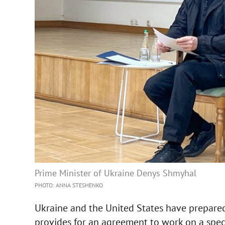
Prime Minister of Ukraine Denys Shmyhal
PHOTO: ANNA STESHENKO
Ukraine and the United States have prepared
provides for an agreement to work on a speci