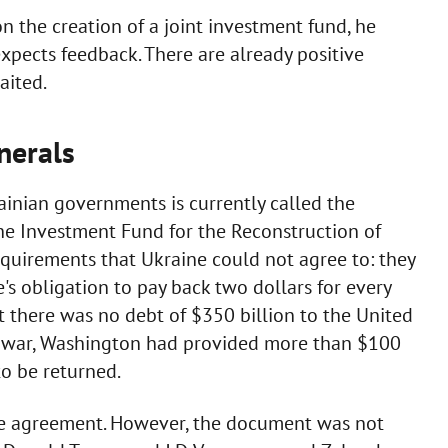
on the creation of a joint investment fund, he
expects feedback. There are already positive
aited.
nerals
nian governments is currently called the
he Investment Fund for the Reconstruction of
 requirements that Ukraine could not agree to: they
's obligation to pay back two dollars for every
t there was no debt of $350 billion to the United
ale war, Washington had provided more than $100
to be returned.
the agreement. However, the document was not