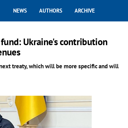
NEWS
AUTHORS
ARCHIVE
fund: Ukraine's contribution
venues
ext treaty, which will be more specific and will