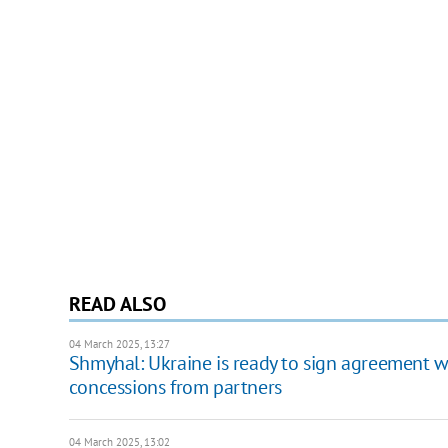
READ ALSO
04 March 2025, 13:27
Shmyhal: Ukraine is ready to sign agreement wit
concessions from partners
04 March 2025, 13:02