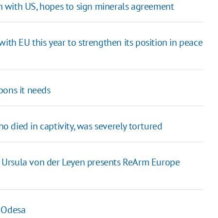
 with US, hopes to sign minerals agreement
ith EU this year to strengthen its position in peace
pons it needs
ho died in captivity, was severely tortured
 Ursula von der Leyen presents ReArm Europe
n Odesa