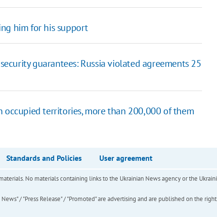
ng him for his support
t security guarantees: Russia violated agreements 25
n occupied territories, more than 200,000 of them
Standards and Policies
User agreement
of materials. No materials containing links to the Ukrainian News agency or the Ukra
ews" / "Press Release" / "Promoted" are advertising and are published on the rights o