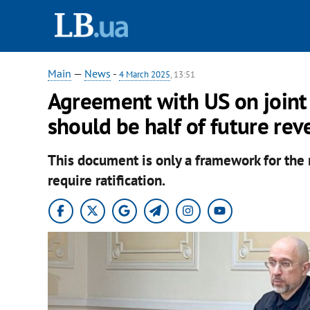
Main
—
News
-
4 March 2025
, 13:51
Agreement with US on joint 
should be half of future re
This document is only a framework for the n
require ratification.