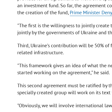
an investment fund. So far, the agreement co
the creation of the fund,
Prime Minister Den
"The first is the willingness to jointly creat
jointly by the governments of Ukraine and th
Third, Ukraine's contribution will be 50% of
related infrastructure.
"This framework gives an idea of what the n
started working on the agreement," he said.
This second agreement must be ratified by t
specially created group will work on its text
"Obviously, we will involve international lawy