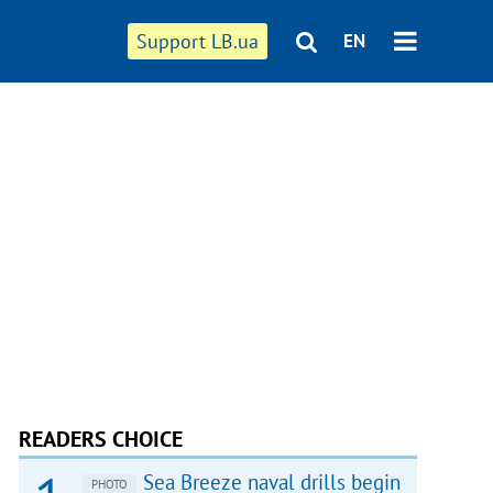
Support LB.ua
EN
READERS CHOICE
Sea Breeze naval drills begin
PHOTO