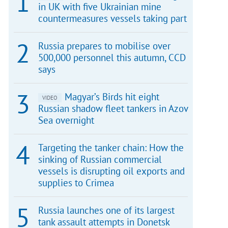
in UK with five Ukrainian mine
countermeasures vessels taking part
Russia prepares to mobilise over
500,000 personnel this autumn, CCD
says
Magyar’s Birds hit eight
VIDEO
Russian shadow fleet tankers in Azov
Sea overnight
Targeting the tanker chain: How the
sinking of Russian commercial
vessels is disrupting oil exports and
supplies to Crimea
Russia launches one of its largest
tank assault attempts in Donetsk