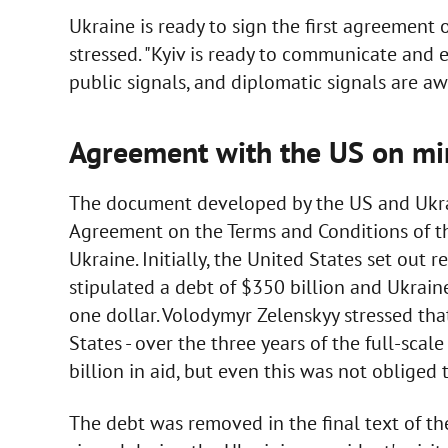
Ukraine is ready to sign the first agreement 
stressed. "Kyiv is ready to communicate and 
public signals, and diplomatic signals are aw
Agreement with the US on mi
The document developed by the US and Ukrai
Agreement on the Terms and Conditions of t
Ukraine. Initially, the United States set out
stipulated a debt of $350 billion and Ukraine
one dollar. Volodymyr Zelenskyy stressed tha
States - over the three years of the full-sc
billion in aid, but even this was not obliged 
The debt was removed in the final text of 