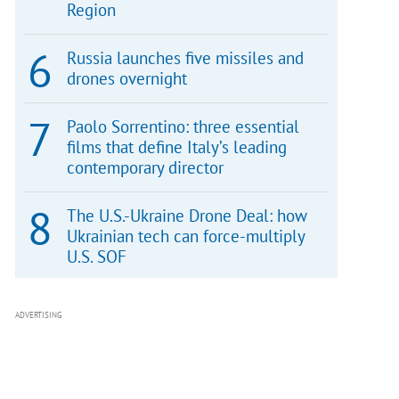
Region
Russia launches five missiles and
drones overnight
Paolo Sorrentino: three essential
films that define Italy’s leading
contemporary director
The U.S.-Ukraine Drone Deal: how
Ukrainian tech can force-multiply
U.S. SOF
ADVERTISING