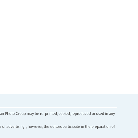
inian Photo Group may be re-printed, copied, reproduced or used in any
f advertising. , however, the editors participate in the preparation of