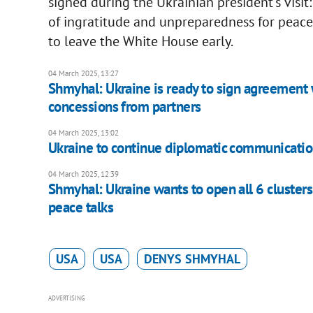
signed during the Ukrainian president's visi
of ingratitude and unpreparedness for peace
to leave the White House early.
04 March 2025, 13:27
Shmyhal: Ukraine is ready to sign agreement wi
concessions from partners
04 March 2025, 13:02
Ukraine to continue diplomatic communicatio
04 March 2025, 12:39
Shmyhal: Ukraine wants to open all 6 clusters 
peace talks
USA
USA
DENYS SHMYHAL
ADVERTISING