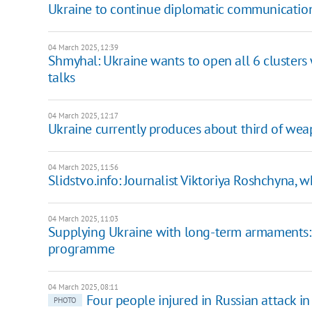
Ukraine to continue diplomatic communication
04 March 2025, 12:39
Shmyhal: Ukraine wants to open all 6 clusters w
talks
04 March 2025, 12:17
Ukraine currently produces about third of wea
04 March 2025, 11:56
Slidstvo.info: Journalist Viktoriya Roshchyna, w
04 March 2025, 11:03
Supplying Ukraine with long-term armaments:
programme
04 March 2025, 08:11
Four people injured in Russian attack i
PHOTO