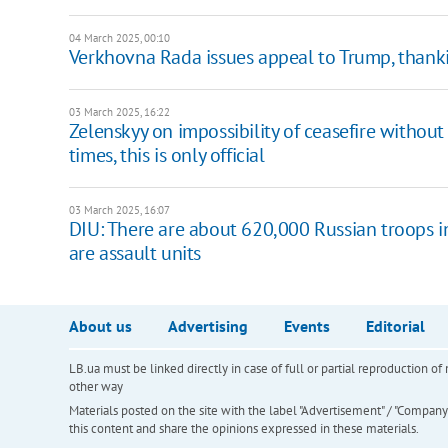
04 March 2025, 00:10
Verkhovna Rada issues appeal to Trump, thanki
03 March 2025, 16:22
Zelenskyy on impossibility of ceasefire withou
times, this is only official
03 March 2025, 16:07
DIU: There are about 620,000 Russian troops i
are assault units
About us
Advertising
Events
Editorial
LB.ua must be linked directly in case of full or partial reproduction 
other way
Materials posted on the site with the label "Advertisement" / "Company N
this content and share the opinions expressed in these materials.