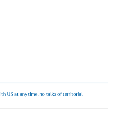
h US at any time, no talks of territorial