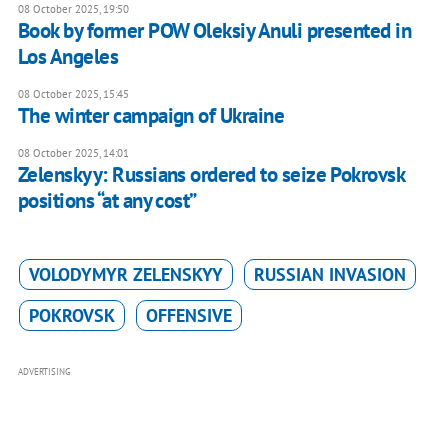
08 October 2025, 19:50
Book by former POW Oleksiy Anuli presented in
Los Angeles
08 October 2025, 15:45
The winter campaign of Ukraine
08 October 2025, 14:01
Zelenskyy: Russians ordered to seize Pokrovsk
positions “at any cost”
VOLODYMYR ZELENSKYY
RUSSIAN INVASION
POKROVSK
OFFENSIVE
ADVERTISING