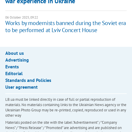
war experience in Ukraine
06 October 2025, 09:22
Works by modernists banned during the Soviet era
to be performed at Lviv Concert House
About us
Advertising
Events
Editorial
Standards and Policies
User agreement
LB.ua must be linked directly in case of full or partial reproduction of
materials. No materials containing links to the Ukrainian News agency or the
Ukrainian Photo Group may be re-printed, copied, reproduced or used in any
other way
Materials posted on the site with the label "Advertisement" / "Company
News" / "Press Release" / "Promoted" are advertising and are published on