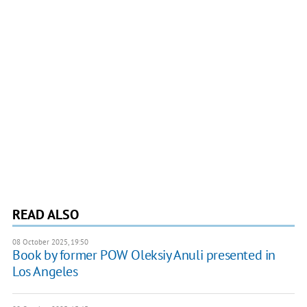
READ ALSO
08 October 2025, 19:50
Book by former POW Oleksiy Anuli presented in
Los Angeles