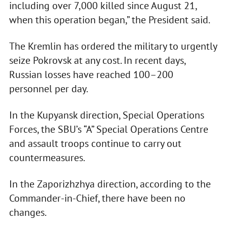
including over 7,000 killed since August 21,
when this operation began,” the President said.
The Kremlin has ordered the military to urgently
seize Pokrovsk at any cost. In recent days,
Russian losses have reached 100–200
personnel per day.
In the Kupyansk direction, Special Operations
Forces, the SBU’s “A” Special Operations Centre
and assault troops continue to carry out
countermeasures.
In the Zaporizhzhya direction, according to the
Commander-in-Chief, there have been no
changes.