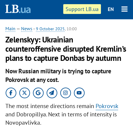
Support LB.ua
EN
Main
—
News
-
9 October 2025
, 10:00
Zelenskyy: Ukrainian
counteroffensive disrupted Kremlin’s
plans to capture Donbas by autumn
Now Russian military is trying to capture
Pokrovsk at any cost.
The most intense directions remain
Pokrovsk
and Dobropillya. Next in terms of intensity is
Novopavlivka.