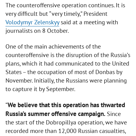
The counteroffensive operation continues. It is
very difficult but “very timely,” President
Volodymyr Zelenskyy
said at a meeting with
journalists on 8 October.
One of the main achievements of the
counteroffensive is the disruption of the Russia’s
plans, which it had communicated to the United
States – the occupation of most of Donbas by
November. Initially, the Russians were planning
to capture it by September.
We believe that this operation has thwarted
“
Russia’s summer offensive campaign.
Since
the start of the Dobropillya operation, we have
recorded more than 12,000 Russian casualties,