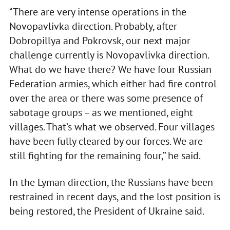
“There are very intense operations in the
Novopavlivka direction. Probably, after
Dobropillya and Pokrovsk, our next major
challenge currently is Novopavlivka direction.
What do we have there? We have four Russian
Federation armies, which either had fire control
over the area or there was some presence of
sabotage groups – as we mentioned, eight
villages. That’s what we observed. Four villages
have been fully cleared by our forces. We are
still fighting for the remaining four,” he said.
In the Lyman direction, the Russians have been
restrained in recent days, and the lost position is
being restored, the President of Ukraine said.