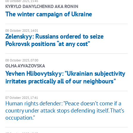
08 October 2025, 15:45
KYRYLO DANYLCHENKO AKA RONIN
The winter campaign of Ukraine
08 October 2025, 14:01
Zelenskyy: Russians ordered to seize
Pokrovsk positions “at any cost”
08 October 2025, 07:00
OLHA AYVAZOVSKA
Yevhen Hlibovytskyy: "Ukrainian subjectivity
irritates practically all of our neighbours"
07 October 2025, 17:41
Human rights defender: "Peace doesn’t come if a
country under attack stops defending itself. That’s
occupation."