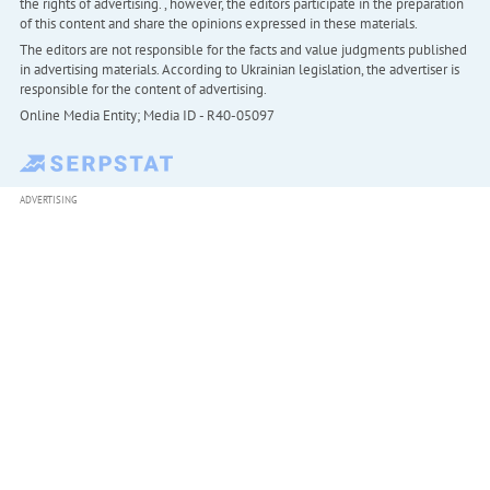
the rights of advertising. , however, the editors participate in the preparation
of this content and share the opinions expressed in these materials.
The editors are not responsible for the facts and value judgments published
in advertising materials. According to Ukrainian legislation, the advertiser is
responsible for the content of advertising.
Online Media Entity; Media ID - R40-05097
ADVERTISING