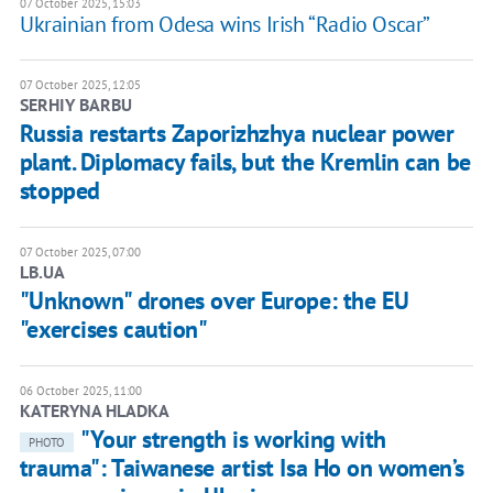
07 October 2025, 15:03
Ukrainian from Odesa wins Irish “Radio Oscar”
07 October 2025, 12:05
SERHIY BARBU
Russia restarts Zaporizhzhya nuclear power
plant. Diplomacy fails, but the Kremlin can be
stopped
07 October 2025, 07:00
LB.UA
"Unknown" drones over Europe: the EU
"exercises caution"
06 October 2025, 11:00
KATERYNA HLADKA
"Your strength is working with
PHOTO
trauma": Taiwanese artist Isa Ho on women’s