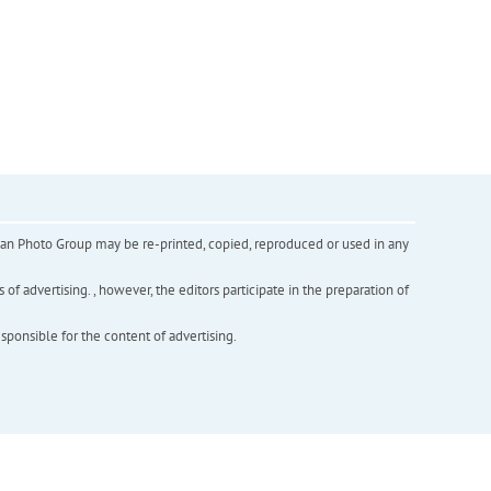
inian Photo Group may be re-printed, copied, reproduced or used in any
f advertising. , however, the editors participate in the preparation of
esponsible for the content of advertising.