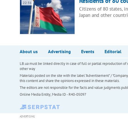
Residents of 80 cou
22:31
Citizens of 80 states, 
Japan and other countr
About us
Advertising
Events
Editorial
LB.ua must be linked directly in case of full or partial reproduction 
other way
Materials posted on the site with the label "Advertisement" / "Company N
this content and share the opinions expressed in these materials.
The editors are not responsible for the facts and value judgments publis
Online Media Entity; Media ID - R40-05097
ADVERTISING