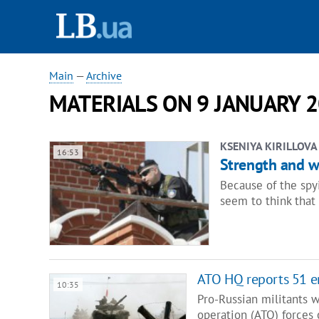
Main
—
Archive
MATERIALS ON 9 JANUARY 2
KSENIYA KIRILLOVA
16:53
Strength and we
Because of the spy
seem to think that
ATO HQ reports 51 e
10:35
Pro-Russian militants w
operation (ATO) forces