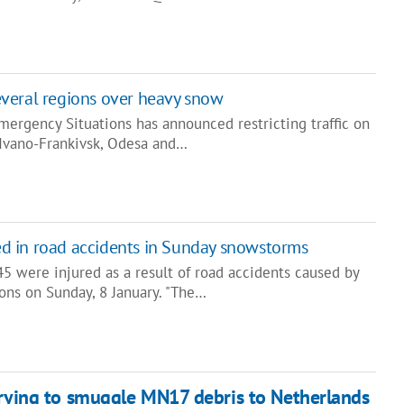
 several regions over heavy snow
mergency Situations has announced restricting traffic on
 Ivano-Frankivsk, Odesa and…
red in road accidents in Sunday snowstorms
5 were injured as a result of road accidents caused by
ons on Sunday, 8 January. "The…
trying to smuggle MN17 debris to Netherlands