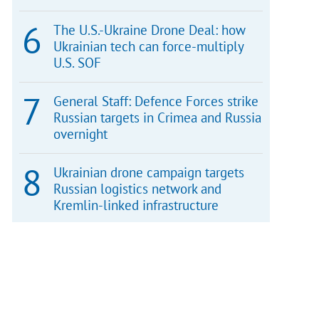
The U.S.-Ukraine Drone Deal: how
Ukrainian tech can force-multiply
U.S. SOF
General Staff: Defence Forces strike
Russian targets in Crimea and Russia
overnight
Ukrainian drone campaign targets
Russian logistics network and
Kremlin-linked infrastructure