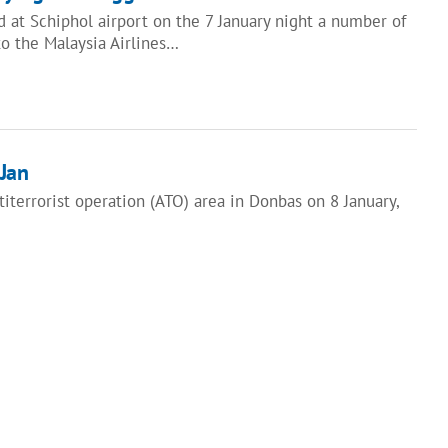
 at Schiphol airport on the 7 January night a number of
to the Malaysia Airlines…
Jan
terrorist operation (ATO) area in Donbas on 8 January,