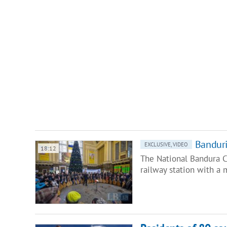
Banduri
EXCLUSIVE, VIDEO
18:12
The National Bandura C
railway station with a