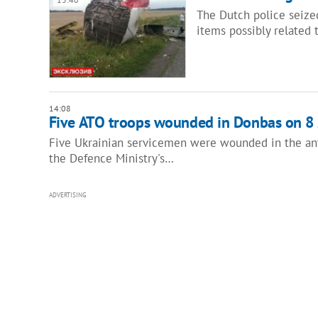
The Dutch police seized
items possibly related 
14:08
Five ATO troops wounded in Donbas on 8 
Five Ukrainian servicemen were wounded in the anti
the Defence Ministry's…
ADVERTISING