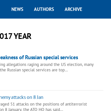
NEWS
AUTHORS
ARCHIVE
017 YEAR
akness of Russian special services
ing allegations raging around the US election, many
 the Russian special services are top…
nemy attacks on 8 Jan
aged 51 attacks on the positions of antiterrorist
 on 8 January, the ATO HQ has said…