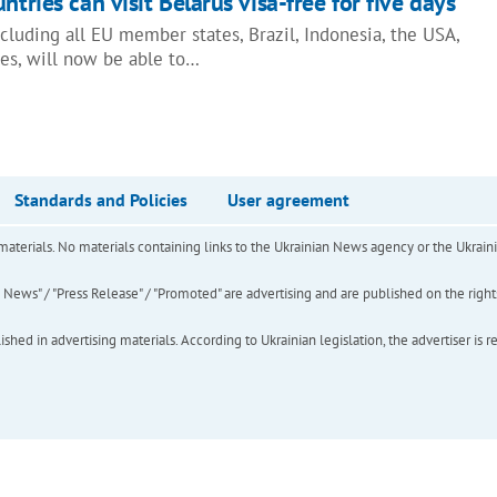
ntries can visit Belarus visa-free for five days
including all EU member states, Brazil, Indonesia, the USA,
ies, will now be able to…
Standards and Policies
User agreement
of materials. No materials containing links to the Ukrainian News agency or the Ukra
ews" / "Press Release" / "Promoted" are advertising and are published on the rights o
hed in advertising materials. According to Ukrainian legislation, the advertiser is r