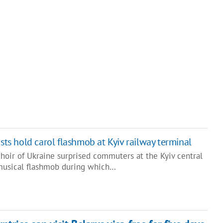
sts hold carol flashmob at Kyiv railway terminal
hoir of Ukraine surprised commuters at the Kyiv central
 musical flashmob during which…