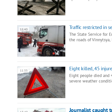
Traffic restricted in
11:43
The State Service for E
the roads of Vinnytsya,
Eight killed, 45 inju
11:55
Eight people died and 4
severe weather conditi
Journalist caught 
13:40