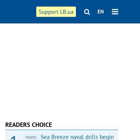
Support LB.ua
EN
READERS CHOICE
Sea Breeze naval drills begin
PHOTO