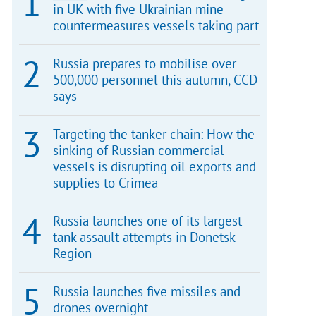
in UK with five Ukrainian mine
countermeasures vessels taking part
Russia prepares to mobilise over
500,000 personnel this autumn, CCD
says
Targeting the tanker chain: How the
sinking of Russian commercial
vessels is disrupting oil exports and
supplies to Crimea
Russia launches one of its largest
tank assault attempts in Donetsk
Region
Russia launches five missiles and
drones overnight