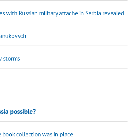
s with Russian military attache in Serbia revealed
 Yanukovych
w storms
ssia possible?
re book collection was in place