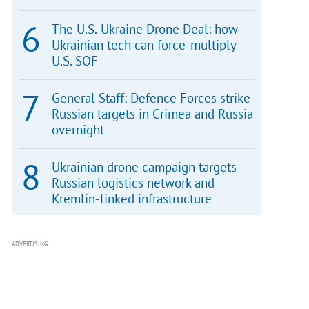
The U.S.-Ukraine Drone Deal: how
Ukrainian tech can force-multiply
U.S. SOF
General Staff: Defence Forces strike
Russian targets in Crimea and Russia
overnight
Ukrainian drone campaign targets
Russian logistics network and
Kremlin-linked infrastructure
ADVERTISING