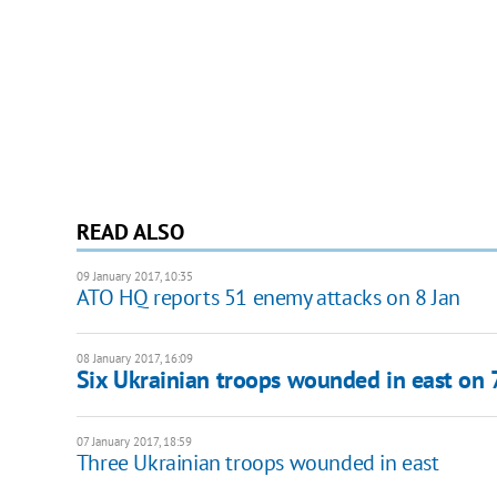
READ ALSO
09 January 2017, 10:35
ATO HQ reports 51 enemy attacks on 8 Jan
08 January 2017, 16:09
Six Ukrainian troops wounded in east on 
07 January 2017, 18:59
Three Ukrainian troops wounded in east