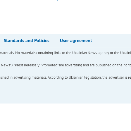
Standards and Policies
User agreement
of materials. No materials containing links to the Ukrainian News agency or the Ukra
ews" / "Press Release" / "Promoted" are advertising and are published on the rights o
hed in advertising materials. According to Ukrainian legislation, the advertiser is r