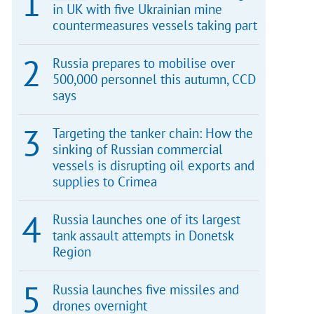
in UK with five Ukrainian mine
countermeasures vessels taking part
Russia prepares to mobilise over
500,000 personnel this autumn, CCD
says
Targeting the tanker chain: How the
sinking of Russian commercial
vessels is disrupting oil exports and
supplies to Crimea
Russia launches one of its largest
tank assault attempts in Donetsk
Region
Russia launches five missiles and
drones overnight