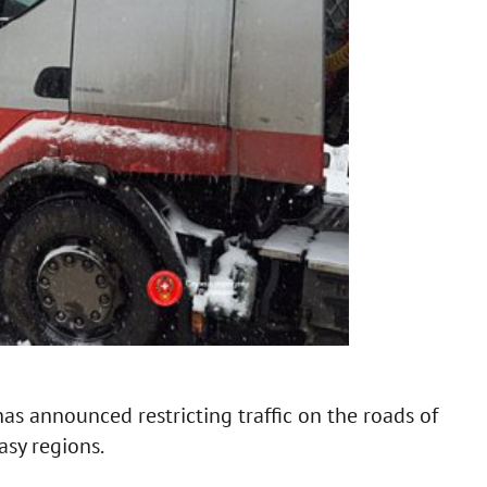
as announced restricting traffic on the roads of
asy regions.