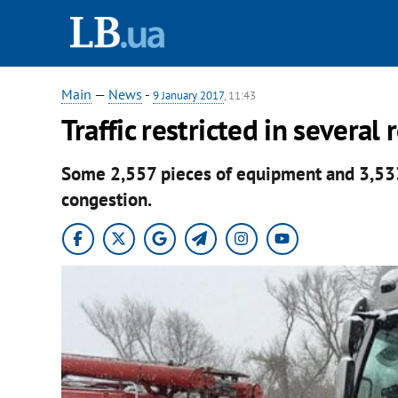
Main
—
News
-
9 January 2017
, 11:43
Traffic restricted in severa
Some 2,557 pieces of equipment and 3,533 
congestion.