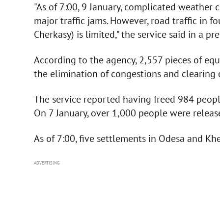
"As of 7:00, 9 January, complicated weather c
major traffic jams. However, road traffic in 
Cherkasy) is limited," the service said in a pre
According to the agency, 2,557 pieces of eq
the elimination of congestions and clearing 
The service reported having freed 984 people
On 7 January, over 1,000 people were releas
As of 7:00, five settlements in Odesa and K
ADVERTISING