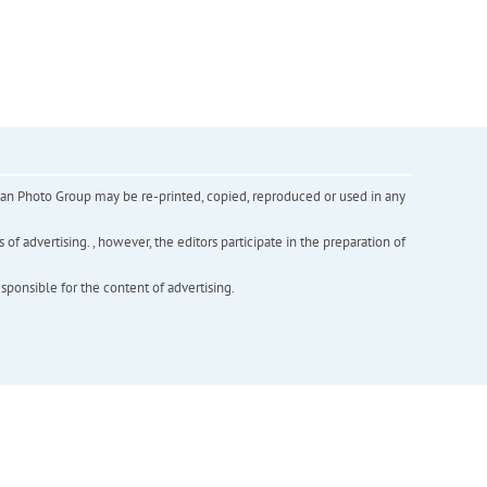
inian Photo Group may be re-printed, copied, reproduced or used in any
f advertising. , however, the editors participate in the preparation of
esponsible for the content of advertising.