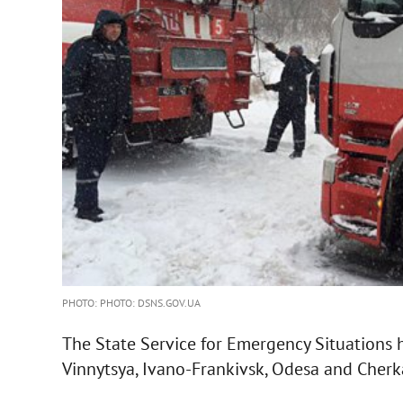
PHOTO: PHOTO: DSNS.GOV.UA
The State Service for Emergency Situations h
Vinnytsya, Ivano-Frankivsk, Odesa and Cherk