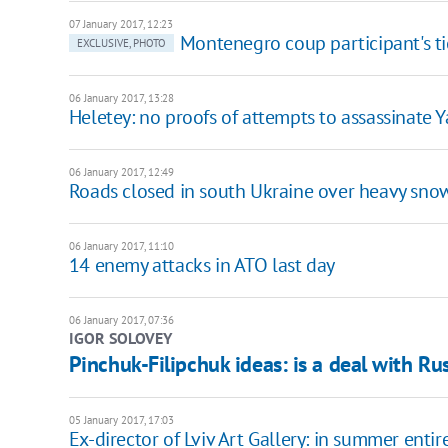
07 January 2017, 12:23
Montenegro coup participant's tie
EXCLUSIVE, PHOTO
06 January 2017, 13:28
Heletey: no proofs of attempts to assassinate
06 January 2017, 12:49
Roads closed in south Ukraine over heavy sno
06 January 2017, 11:10
14 enemy attacks in ATO last day
06 January 2017, 07:36
IGOR SOLOVEY
Pinchuk-Filipchuk ideas: is a deal with Ru
05 January 2017, 17:03
Ex-director of Lviv Art Gallery: in summer enti