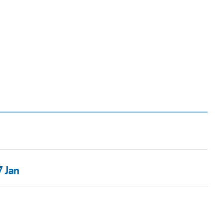
7 Jan