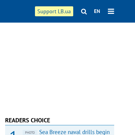
Support LB.ua
EN
READERS CHOICE
Sea Breeze naval drills begin
PHOTO