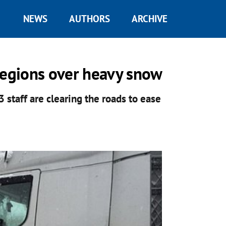
NEWS
AUTHORS
ARCHIVE
l regions over heavy snow
staff are clearing the roads to ease