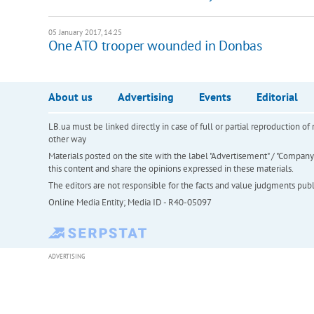
05 January 2017, 14:25
One ATO trooper wounded in Donbas
About us
Advertising
Events
Editorial
LB.ua must be linked directly in case of full or partial reproduction 
other way
Materials posted on the site with the label "Advertisement" / "Company N
this content and share the opinions expressed in these materials.
The editors are not responsible for the facts and value judgments publis
Online Media Entity; Media ID - R40-05097
ADVERTISING