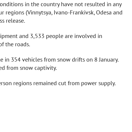
onditions in the country have not resulted in any
four regions (Vinnytsya, Ivano-Frankivsk, Odesa and
ss release.
uipment and 3,533 people are involved in
of the roads.
 in 354 vehicles from snow drifts on 8 January.
ed from snow captivity.
herson regions remained cut from power supply.