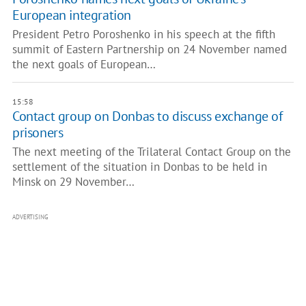
European integration
President Petro Poroshenko in his speech at the fifth
summit of Eastern Partnership on 24 November named
the next goals of European…
15:58
Contact group on Donbas to discuss exchange of
prisoners
The next meeting of the Trilateral Contact Group on the
settlement of the situation in Donbas to be held in
Minsk on 29 November…
ADVERTISING