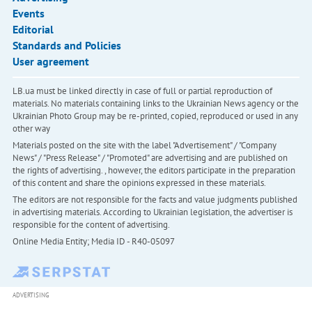
Events
Editorial
Standards and Policies
User agreement
LB.ua must be linked directly in case of full or partial reproduction of
materials. No materials containing links to the Ukrainian News agency or the
Ukrainian Photo Group may be re-printed, copied, reproduced or used in any
other way
Materials posted on the site with the label "Advertisement" / "Company
News" / "Press Release" / "Promoted" are advertising and are published on
the rights of advertising. , however, the editors participate in the preparation
of this content and share the opinions expressed in these materials.
The editors are not responsible for the facts and value judgments published
in advertising materials. According to Ukrainian legislation, the advertiser is
responsible for the content of advertising.
Online Media Entity; Media ID - R40-05097
ADVERTISING