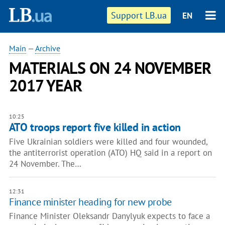
Support LB.ua
EN
Main
—
Archive
MATERIALS ON 24 NOVEMBER
2017 YEAR
10:25
ATO troops report five killed in action
Five Ukrainian soldiers were killed and four wounded,
the antiterrorist operation (ATO) HQ said in a report on
24 November. The…
12:31
Finance minister heading for new probe
Finance Minister Oleksandr Danylyuk expects to face a