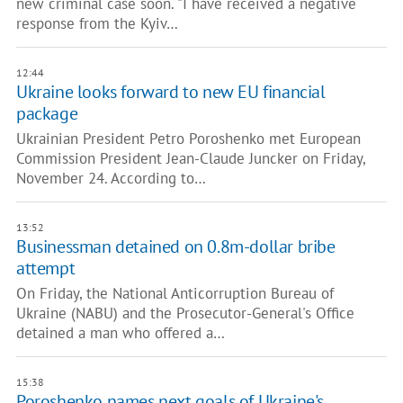
new criminal case soon. "I have received a negative
response from the Kyiv…
12:44
Ukraine looks forward to new EU financial
package
Ukrainian President Petro Poroshenko met European
Commission President Jean-Claude Juncker on Friday,
November 24. According to…
13:52
Businessman detained on 0.8m-dollar bribe
attempt
On Friday, the National Anticorruption Bureau of
Ukraine (NABU) and the Prosecutor-General's Office
detained a man who offered a…
15:38
Poroshenko names next goals of Ukraine's