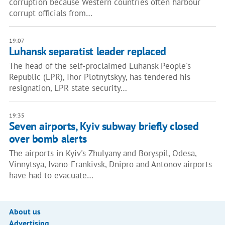
corruption because Western countries often harbour
corrupt officials from…
19:07
Luhansk separatist leader replaced
The head of the self-proclaimed Luhansk People's
Republic (LPR), Ihor Plotnytskyy, has tendered his
resignation, LPR state security…
19:35
Seven airports, Kyiv subway briefly closed
over bomb alerts
The airports in Kyiv's Zhulyany and Boryspil, Odesa,
Vinnytsya, Ivano-Frankivsk, Dnipro and Antonov airports
have had to evacuate…
About us
Advertising