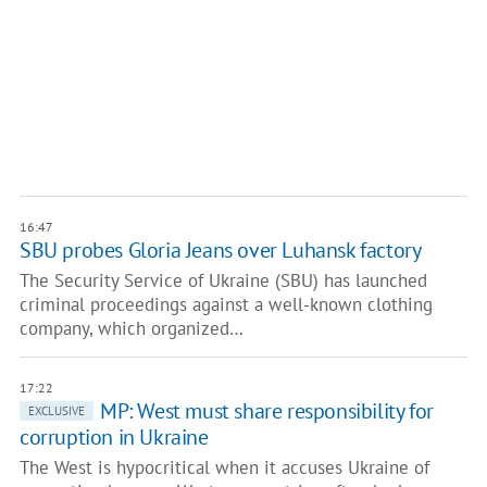
16:47
SBU probes Gloria Jeans over Luhansk factory
The Security Service of Ukraine (SBU) has launched
criminal proceedings against a well-known clothing
company, which organized…
17:22
MP: West must share responsibility for
EXCLUSIVE
corruption in Ukraine
The West is hypocritical when it accuses Ukraine of