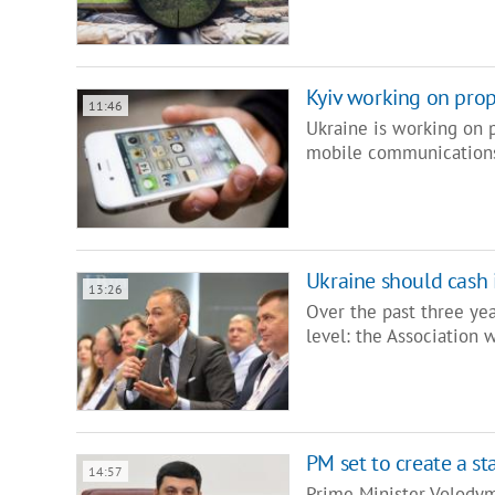
Kyiv working on prop
11:46
Ukraine is working on p
mobile communications
Ukraine should cash 
13:26
Over the past three ye
level: the Association 
PM set to create a s
14:57
Prime Minister Volodym