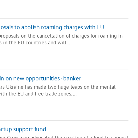
osals to abolish roaming charges with EU
roposals on the cancellation of charges for roaming in
 in the EU countries and will…
in on new opportunities - banker
ars Ukraine has made two huge leaps on the mental
with the EU and free trade zones,…
tartup support fund
yr Groysman advocated the creation of a fund to support