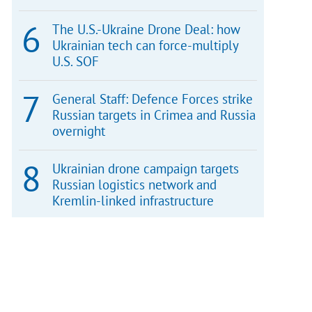
The U.S.-Ukraine Drone Deal: how
Ukrainian tech can force-multiply
U.S. SOF
General Staff: Defence Forces strike
Russian targets in Crimea and Russia
overnight
Ukrainian drone campaign targets
Russian logistics network and
Kremlin-linked infrastructure