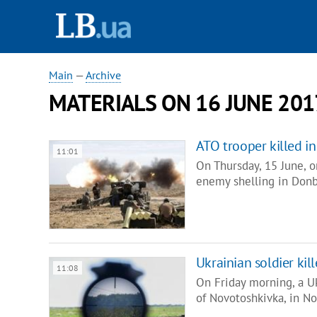
Main
—
Archive
MATERIALS ON 16 JUNE 201
ATO trooper killed i
11:01
On Thursday, 15 June, on
enemy shelling in Donb
Ukrainian soldier ki
11:08
On Friday morning, a U
of Novotoshkivka, in No