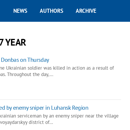
NEWS
AUTHORS
ARCHIVE
7 YEAR
n Donbas on Thursday
e Ukrainian soldier was killed in action as a result of
as. Throughout the day,…
lled by enemy sniper in Luhansk Region
krainian serviceman by an enemy sniper near the village
voyaydarskyy district of…