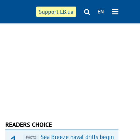
Support LB.ua
EN
READERS CHOICE
Sea Breeze naval drills begin
PHOTO