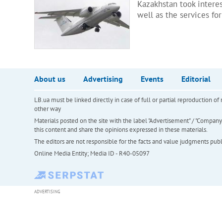
Kazakhstan took interes
well as the services for
About us
Advertising
Events
Editorial
LB.ua must be linked directly in case of full or partial reproduction 
other way
Materials posted on the site with the label "Advertisement" / "Company N
this content and share the opinions expressed in these materials.
The editors are not responsible for the facts and value judgments publis
Online Media Entity; Media ID - R40-05097
ADVERTISING