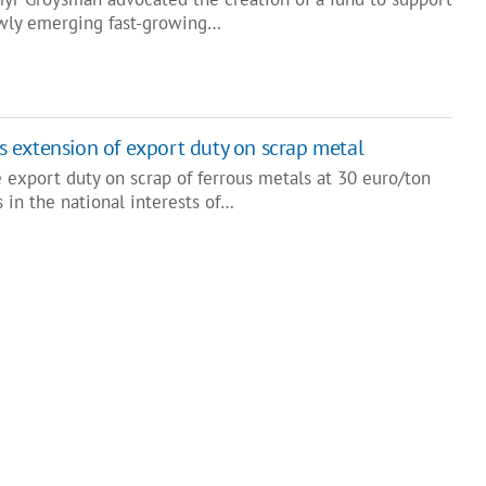
ewly emerging fast-growing…
 extension of export duty on scrap metal
 export duty on scrap of ferrous metals at 30 euro/ton
s in the national interests of…