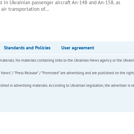
t in Ukrainian passenger aircraft An-148 and An-158, as
 air transportation of…
Standards and Policies
User agreement
of materials. No materials containing links to the Ukrainian News agency or the Ukra
ews" / "Press Release" / "Promoted" are advertising and are published on the rights o
hed in advertising materials. According to Ukrainian legislation, the advertiser is r