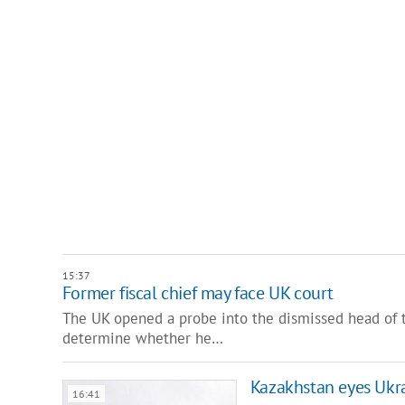
15:37
Former fiscal chief may face UK court
The UK opened a probe into the dismissed head of t
determine whether he…
Kazakhstan eyes Ukra
16:41