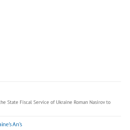
he State Fiscal Service of Ukraine Roman Nasirov to
ine's An's