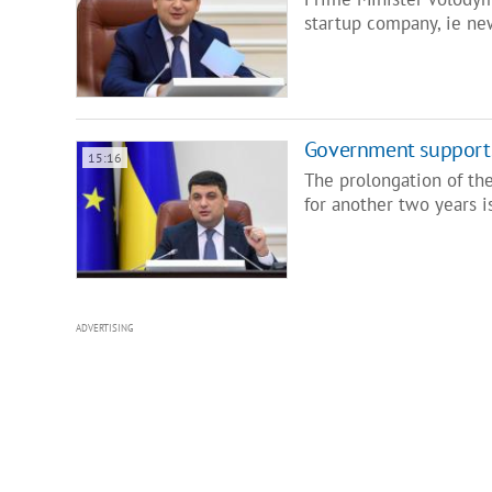
startup company, ie n
Government supports
15:16
The prolongation of the
for another two years i
ADVERTISING