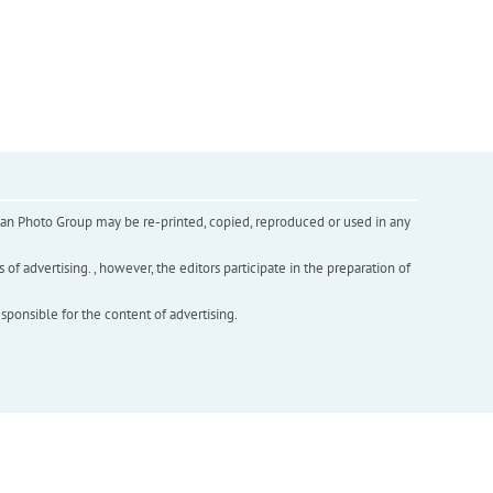
inian Photo Group may be re-printed, copied, reproduced or used in any
f advertising. , however, the editors participate in the preparation of
esponsible for the content of advertising.