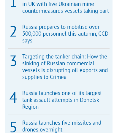
in UK with five Ukrainian mine
countermeasures vessels taking part
Russia prepares to mobilise over
500,000 personnel this autumn, CCD
says
Targeting the tanker chain: How the
sinking of Russian commercial
vessels is disrupting oil exports and
supplies to Crimea
Russia launches one of its largest
tank assault attempts in Donetsk
Region
Russia launches five missiles and
drones overnight