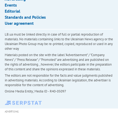
Events
Editorial
Standards and Policies
User agreement
LB.ua must be linked directly in case of full or partial reproduction of
materials. No materials containing links to the Ukrainian News agency or the
Ukrainian Photo Group may be re-printed, copied, reproduced or used in any
other way
Materials posted on the site with the label "Advertisement" / "Company
News" / "Press Release" / "Promoted" are advertising and are published on
the rights of advertising. , however, the editors participate in the preparation
of this content and share the opinions expressed in these materials.
The editors are not responsible for the facts and value judgments published
in advertising materials. According to Ukrainian legislation, the advertiser is
responsible for the content of advertising.
Online Media Entity; Media ID - R40-05097
ADVERTISING