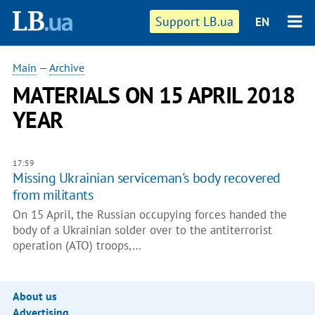
Support LB.ua
EN
Main
—
Archive
MATERIALS ON 15 APRIL 2018
YEAR
17:59
Missing Ukrainian serviceman's body recovered
from militants
On 15 April, the Russian occupying forces handed the
body of a Ukrainian solder over to the antiterrorist
operation (ATO) troops,…
About us
Advertising