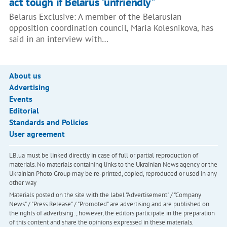
act tough if Belarus "unfriendly"
Belarus Exclusive: A member of the Belarusian
opposition coordination council, Maria Kolesnikova, has
said in an interview with…
About us
Advertising
Events
Editorial
Standards and Policies
User agreement
LB.ua must be linked directly in case of full or partial reproduction of
materials. No materials containing links to the Ukrainian News agency or the
Ukrainian Photo Group may be re-printed, copied, reproduced or used in any
other way
Materials posted on the site with the label "Advertisement" / "Company
News" / "Press Release" / "Promoted" are advertising and are published on
the rights of advertising. , however, the editors participate in the preparation
of this content and share the opinions expressed in these materials.