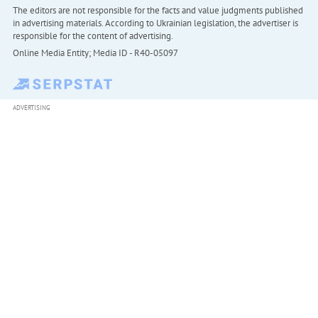
The editors are not responsible for the facts and value judgments published
in advertising materials. According to Ukrainian legislation, the advertiser is
responsible for the content of advertising.
Online Media Entity; Media ID - R40-05097
ADVERTISING