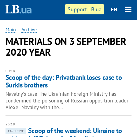
Support LB.ua
EN
Main
—
Archive
MATERIALS ON 3 SEPTEMBER
2020 YEAR
00:18
Scoop of the day: Privatbank loses case to
Surkis brothers
Navalny's case The Ukrainian Foreign Ministry has
condemned the poisoning of Russian opposition leader
Alexei Navalny with the…
23:18
Scoop of the weekend: Ukraine to
EXCLUSIVE