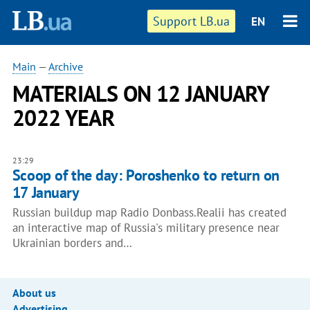
Support LB.ua
EN
Main
—
Archive
MATERIALS ON 12 JANUARY
2022 YEAR
23:29
Scoop of the day: Poroshenko to return on
17 January
Russian buildup map Radio Donbass.Realii has created
an interactive map of Russia's military presence near
Ukrainian borders and…
About us
Advertising