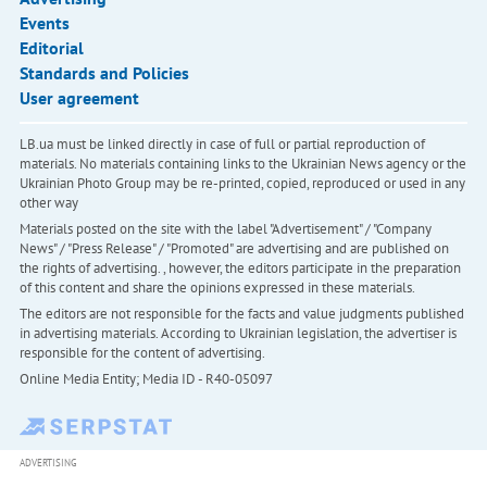
Events
Editorial
Standards and Policies
User agreement
LB.ua must be linked directly in case of full or partial reproduction of
materials. No materials containing links to the Ukrainian News agency or the
Ukrainian Photo Group may be re-printed, copied, reproduced or used in any
other way
Materials posted on the site with the label "Advertisement" / "Company
News" / "Press Release" / "Promoted" are advertising and are published on
the rights of advertising. , however, the editors participate in the preparation
of this content and share the opinions expressed in these materials.
The editors are not responsible for the facts and value judgments published
in advertising materials. According to Ukrainian legislation, the advertiser is
responsible for the content of advertising.
Online Media Entity; Media ID - R40-05097
ADVERTISING