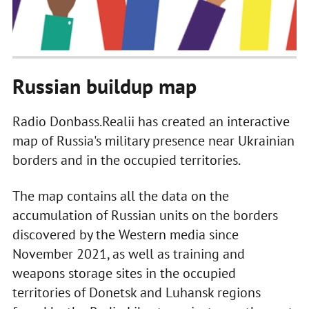
Russian buildup map
Radio Donbass.Realii has created an interactive
map of Russia's military presence near Ukrainian
borders and in the occupied territories.
The map contains all the data on the
accumulation of Russian units on the borders
discovered by the Western media since
November 2021, as well as training and
weapons storage sites in the occupied
territories of Donetsk and Luhansk regions