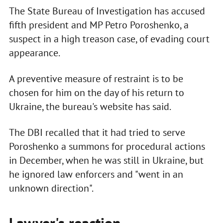
The State Bureau of Investigation has accused
fifth president and MP Petro Poroshenko, a
suspect in a high treason case, of evading court
appearance.
A preventive measure of restraint is to be
chosen for him on the day of his return to
Ukraine, the bureau's website has said.
The DBI recalled that it had tried to serve
Poroshenko a summons for procedural actions
in December, when he was still in Ukraine, but
he ignored law enforcers and "went in an
unknown direction".
Lawyer's reaction