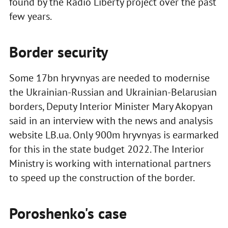
found by the Radio Liberty project over the past
few years.
Border security
Some 17bn hryvnyas are needed to modernise
the Ukrainian-Russian and Ukrainian-Belarusian
borders, Deputy Interior Minister Mary Akopyan
said in an interview with the news and analysis
website LB.ua. Only 900m hryvnyas is earmarked
for this in the state budget 2022. The Interior
Ministry is working with international partners
to speed up the construction of the border.
Poroshenko's case