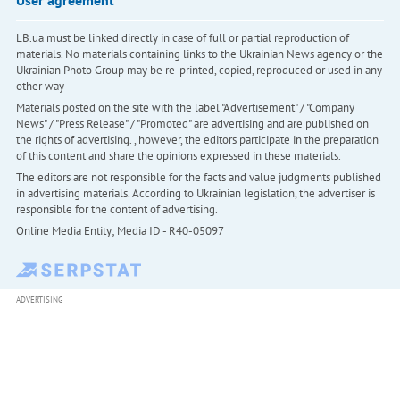
User agreement
LB.ua must be linked directly in case of full or partial reproduction of
materials. No materials containing links to the Ukrainian News agency or the
Ukrainian Photo Group may be re-printed, copied, reproduced or used in any
other way
Materials posted on the site with the label "Advertisement" / "Company
News" / "Press Release" / "Promoted" are advertising and are published on
the rights of advertising. , however, the editors participate in the preparation
of this content and share the opinions expressed in these materials.
The editors are not responsible for the facts and value judgments published
in advertising materials. According to Ukrainian legislation, the advertiser is
responsible for the content of advertising.
Online Media Entity; Media ID - R40-05097
ADVERTISING