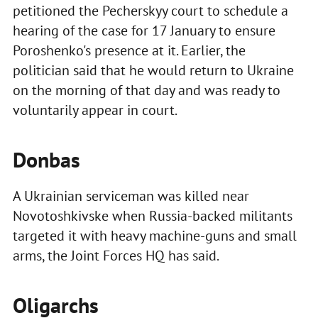
petitioned the Pecherskyy court to schedule a
hearing of the case for 17 January to ensure
Poroshenko's presence at it. Earlier, the
politician said that he would return to Ukraine
on the morning of that day and was ready to
voluntarily appear in court.
Donbas
A Ukrainian serviceman was killed near
Novotoshkivske when Russia-backed militants
targeted it with heavy machine-guns and small
arms, the Joint Forces HQ has said.
Oligarchs