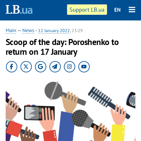
Support LB.ua
EN
Main
—
News
-
12 January 2022
, 23:29
Scoop of the day: Poroshenko to
return on 17 January