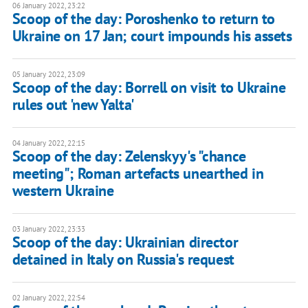
06 January 2022, 23:22
Scoop of the day: Poroshenko to return to
Ukraine on 17 Jan; court impounds his assets
05 January 2022, 23:09
Scoop of the day: Borrell on visit to Ukraine
rules out 'new Yalta'
04 January 2022, 22:15
Scoop of the day: Zelenskyy's "chance
meeting"; Roman artefacts unearthed in
western Ukraine
03 January 2022, 23:33
Scoop of the day: Ukrainian director
detained in Italy on Russia's request
02 January 2022, 22:54