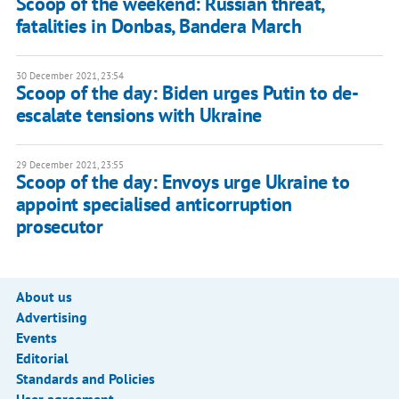
Scoop of the weekend: Russian threat,
fatalities in Donbas, Bandera March
30 December 2021, 23:54
Scoop of the day: Biden urges Putin to de-
escalate tensions with Ukraine
29 December 2021, 23:55
Scoop of the day: Envoys urge Ukraine to
appoint specialised anticorruption
prosecutor
About us
Advertising
Events
Editorial
Standards and Policies