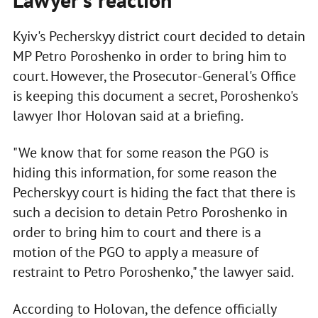
Kyiv's Pecherskyy district court decided to detain
MP Petro Poroshenko in order to bring him to
court. However, the Prosecutor-General's Office
is keeping this document a secret, Poroshenko's
lawyer Ihor Holovan said at a briefing.
"We know that for some reason the PGO is
hiding this information, for some reason the
Pecherskyy court is hiding the fact that there is
such a decision to detain Petro Poroshenko in
order to bring him to court and there is a
motion of the PGO to apply a measure of
restraint to Petro Poroshenko," the lawyer said.
According to Holovan, the defence officially