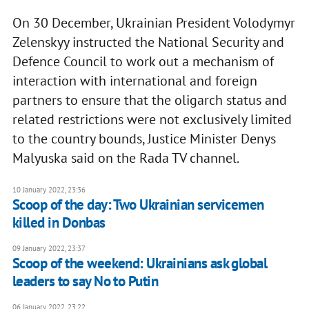
On 30 December, Ukrainian President Volodymyr
Zelenskyy instructed the National Security and
Defence Council to work out a mechanism of
interaction with international and foreign
partners to ensure that the oligarch status and
related restrictions were not exclusively limited
to the country bounds, Justice Minister Denys
Malyuska said on the Rada TV channel.
10 January 2022, 23:36
Scoop of the day: Two Ukrainian servicemen
killed in Donbas
09 January 2022, 23:37
Scoop of the weekend: Ukrainians ask global
leaders to say No to Putin
06 January 2022, 23:22