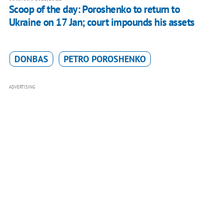
Scoop of the day: Poroshenko to return to
Ukraine on 17 Jan; court impounds his assets
DONBAS
PETRO POROSHENKO
ADVERTISING