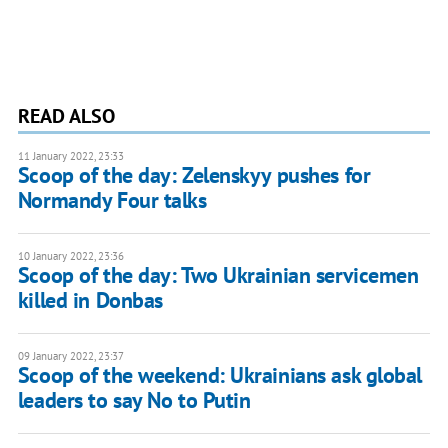
READ ALSO
11 January 2022, 23:33
Scoop of the day: Zelenskyy pushes for
Normandy Four talks
10 January 2022, 23:36
Scoop of the day: Two Ukrainian servicemen
killed in Donbas
09 January 2022, 23:37
Scoop of the weekend: Ukrainians ask global
leaders to say No to Putin