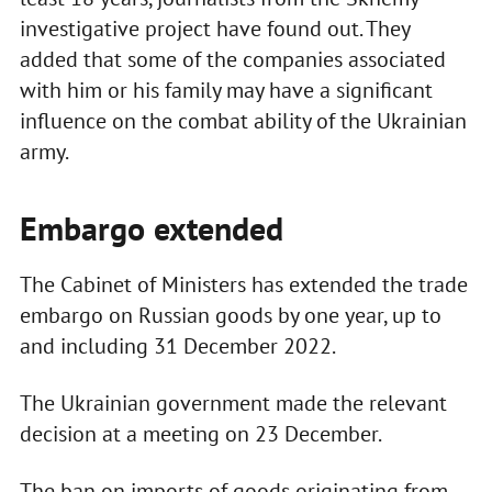
investigative project have found out. They
added that some of the companies associated
with him or his family may have a significant
influence on the combat ability of the Ukrainian
army.
Embargo extended
The Cabinet of Ministers has extended the trade
embargo on Russian goods by one year, up to
and including 31 December 2022.
The Ukrainian government made the relevant
decision at a meeting on 23 December.
The ban on imports of goods originating from