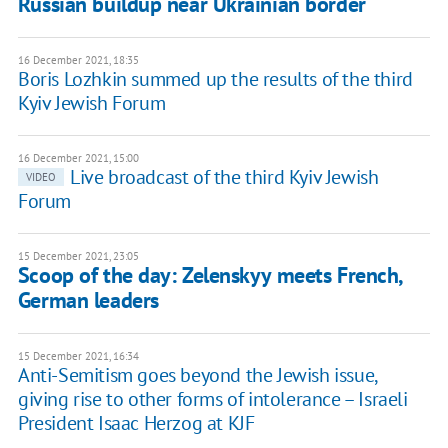
Russian buildup near Ukrainian border
16 December 2021, 18:35
Boris Lozhkin summed up the results of the third
Kyiv Jewish Forum
16 December 2021, 15:00
Live broadcast of the third Kyiv Jewish
VIDEO
Forum
15 December 2021, 23:05
Scoop of the day: Zelenskyy meets French,
German leaders
15 December 2021, 16:34
Anti-Semitism goes beyond the Jewish issue,
giving rise to other forms of intolerance – Israeli
President Isaac Herzog at KJF