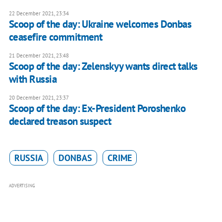
22 December 2021, 23:34
Scoop of the day: Ukraine welcomes Donbas
ceasefire commitment
21 December 2021, 23:48
Scoop of the day: Zelenskyy wants direct talks
with Russia
20 December 2021, 23:37
Scoop of the day: Ex-President Poroshenko
declared treason suspect
RUSSIA
DONBAS
CRIME
ADVERTISING