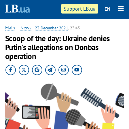
Support LB.ua
EN
Main
—
News
-
23 December 2021
, 23:45
Scoop of the day: Ukraine denies
Putin's allegations on Donbas
operation