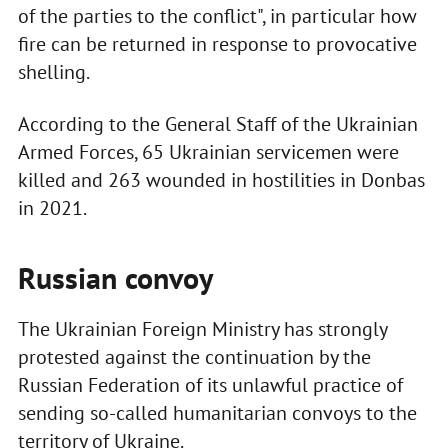
of the parties to the conflict", in particular how
fire can be returned in response to provocative
shelling.
According to the General Staff of the Ukrainian
Armed Forces, 65 Ukrainian servicemen were
killed and 263 wounded in hostilities in Donbas
in 2021.
Russian convoy
The Ukrainian Foreign Ministry has strongly
protested against the continuation by the
Russian Federation of its unlawful practice of
sending so-called humanitarian convoys to the
territory of Ukraine.