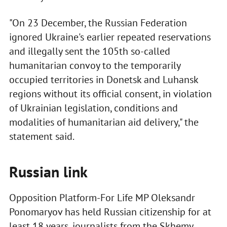
"On 23 December, the Russian Federation
ignored Ukraine's earlier repeated reservations
and illegally sent the 105th so-called
humanitarian convoy to the temporarily
occupied territories in Donetsk and Luhansk
regions without its official consent, in violation
of Ukrainian legislation, conditions and
modalities of humanitarian aid delivery," the
statement said.
Russian link
Opposition Platform-For Life MP Oleksandr
Ponomaryov has held Russian citizenship for at
least 18 years, journalists from the Skhemy