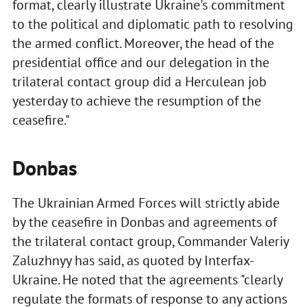
format, clearly illustrate Ukraine's commitment
to the political and diplomatic path to resolving
the armed conflict. Moreover, the head of the
presidential office and our delegation in the
trilateral contact group did a Herculean job
yesterday to achieve the resumption of the
ceasefire."
Donbas
The Ukrainian Armed Forces will strictly abide
by the ceasefire in Donbas and agreements of
the trilateral contact group, Commander Valeriy
Zaluzhnyy has said, as quoted by Interfax-
Ukraine. He noted that the agreements "clearly
regulate the formats of response to any actions