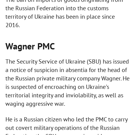
the Russian Federation into the customs
territory of Ukraine has been in place since
2016.
Wagner PMC
The Security Service of Ukraine (SBU) has issued
a notice of suspicion in absentia for the head of
the Russian private military company Wagner. He
is suspected of encroaching on Ukraine's
territorial integrity and inviolability, as well as
waging aggressive war.
He is a Russian citizen who led the PMC to carry
out covert military operations of the Russian