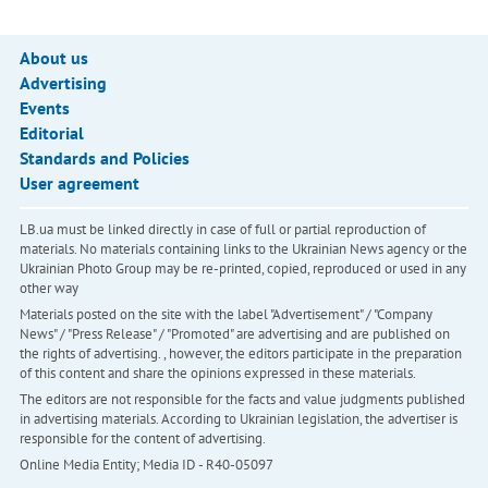
About us
Advertising
Events
Editorial
Standards and Policies
User agreement
LB.ua must be linked directly in case of full or partial reproduction of
materials. No materials containing links to the Ukrainian News agency or the
Ukrainian Photo Group may be re-printed, copied, reproduced or used in any
other way
Materials posted on the site with the label "Advertisement" / "Company
News" / "Press Release" / "Promoted" are advertising and are published on
the rights of advertising. , however, the editors participate in the preparation
of this content and share the opinions expressed in these materials.
The editors are not responsible for the facts and value judgments published
in advertising materials. According to Ukrainian legislation, the advertiser is
responsible for the content of advertising.
Online Media Entity; Media ID - R40-05097