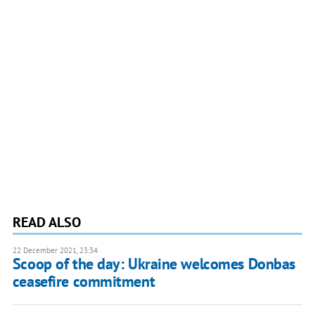
READ ALSO
22 December 2021, 23:34
Scoop of the day: Ukraine welcomes Donbas
ceasefire commitment