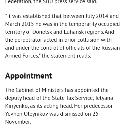
Federation, the SBU press service said.
"It was established that between July 2014 and
March 2015 he was in the temporarily occupied
territory of Donetsk and Luhansk regions. And
the perpetrator acted in prior collusion with
and under the control of officials of the Russian
Armed Forces," the statement reads.
Appointment
The Cabinet of Ministers has appointed the
deputy head of the State Tax Service, Tetyana
Kiriyenko, as its acting head. Her predecessor
Yevhen Oleynikov was dismissed on 25
November.