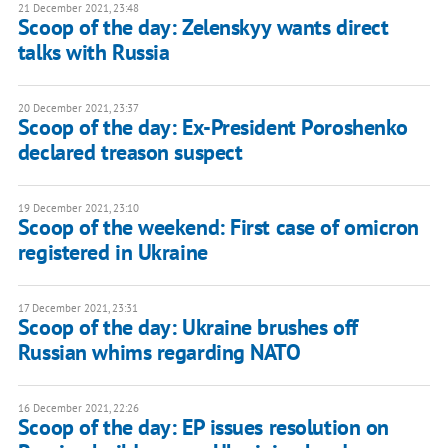
21 December 2021, 23:48
Scoop of the day: Zelenskyy wants direct
talks with Russia
20 December 2021, 23:37
Scoop of the day: Ex-President Poroshenko
declared treason suspect
19 December 2021, 23:10
Scoop of the weekend: First case of omicron
registered in Ukraine
17 December 2021, 23:31
Scoop of the day: Ukraine brushes off
Russian whims regarding NATO
16 December 2021, 22:26
Scoop of the day: EP issues resolution on