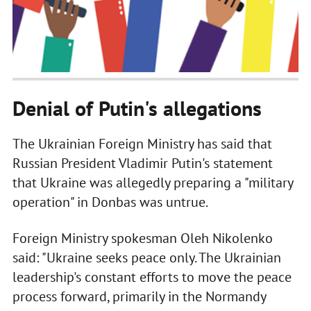
Denial of Putin's allegations
The Ukrainian Foreign Ministry has said that
Russian President Vladimir Putin's statement
that Ukraine was allegedly preparing a "military
operation" in Donbas was untrue.
Foreign Ministry spokesman Oleh Nikolenko
said: "Ukraine seeks peace only. The Ukrainian
leadership's constant efforts to move the peace
process forward, primarily in the Normandy