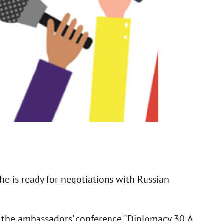
he is ready for negotiations with Russian
f the ambassadors' conference "Diplomacy 30. A