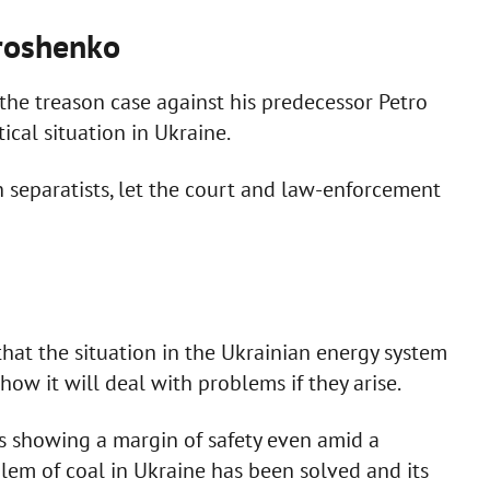
oroshenko
the treason case against his predecessor Petro
ical situation in Ukraine.
th separatists, let the court and law-enforcement
at the situation in the Ukrainian energy system
w it will deal with problems if they arise.
s showing a margin of safety even amid a
oblem of coal in Ukraine has been solved and its