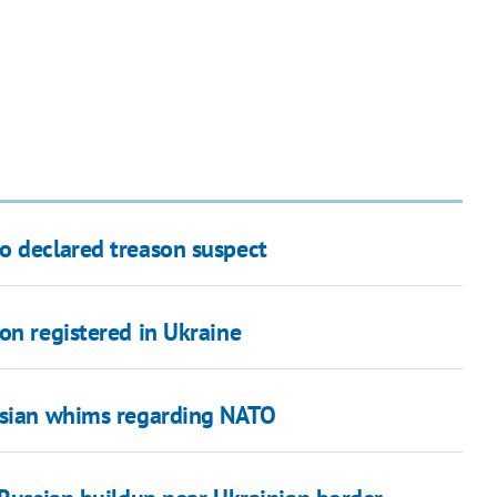
o declared treason suspect
on registered in Ukraine
ussian whims regarding NATO