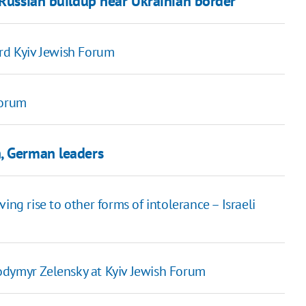
 Russian buildup near Ukrainian border
ird Kyiv Jewish Forum
Forum
, German leaders
ing rise to other forms of intolerance – Israeli
odymyr Zelensky at Kyiv Jewish Forum