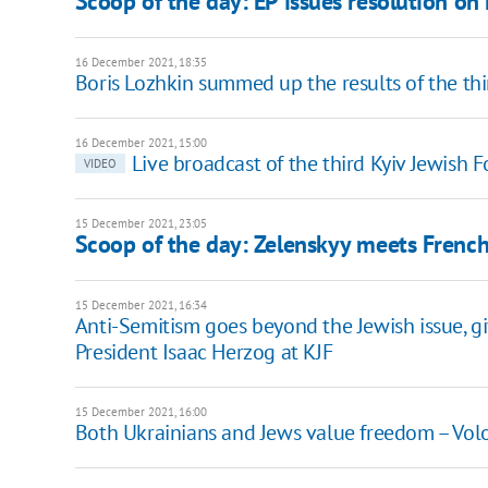
Scoop of the day: EP issues resolution on
16 December 2021, 18:35
Boris Lozhkin summed up the results of the th
16 December 2021, 15:00
Live broadcast of the third Kyiv Jewish 
VIDEO
15 December 2021, 23:05
Scoop of the day: Zelenskyy meets French
15 December 2021, 16:34
Anti-Semitism goes beyond the Jewish issue, giv
President Isaac Herzog at KJF
15 December 2021, 16:00
Both Ukrainians and Jews value freedom – Vol