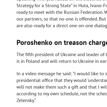
Strategy for a Strong State" in Huta, Ivano-F
ready to meet with the Russian Federation. We 
our partners, so that no-one is offended. But
are also ready for a direct one-on-one dialog
Poroshenko on treason charg
The fifth president of Ukraine and leader of 
is in Poland and will return to Ukraine in ear
In a video message he said: "I would like to 
presidential office that they would 'understand
will not make them such a gift and that I will
according to my own schedule, not the sched
Zelensky."