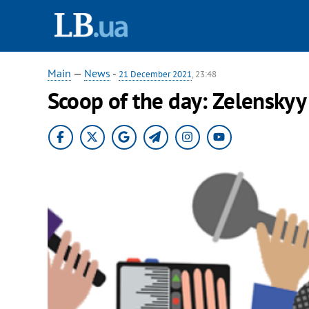
Main
—
News
-
21 December 2021
, 23:48
Scoop of the day: Zelenskyy 