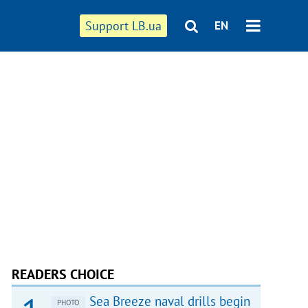
Support LB.ua
EN
READERS CHOICE
Sea Breeze naval drills begin
PHOTO