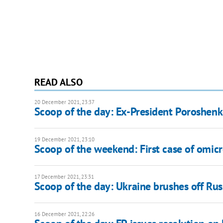
READ ALSO
20 December 2021, 23:37
Scoop of the day: Ex-President Poroshenk
19 December 2021, 23:10
Scoop of the weekend: First case of omicr
17 December 2021, 23:31
Scoop of the day: Ukraine brushes off R
16 December 2021, 22:26