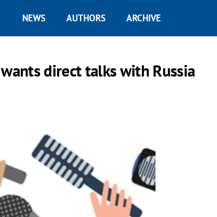
NEWS
AUTHORS
ARCHIVE
wants direct talks with Russia