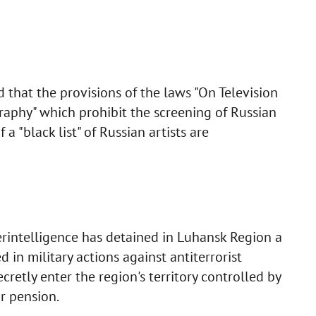
 that the provisions of the laws "On Television
aphy" which prohibit the screening of Russian
a "black list" of Russian artists are
erintelligence has detained in Luhansk Region a
in military actions against antiterrorist
retly enter the region's territory controlled by
or pension.