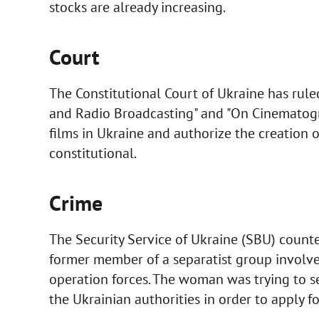
stocks are already increasing.
Court
The Constitutional Court of Ukraine has ruled
and Radio Broadcasting" and "On Cinematogr
films in Ukraine and authorize the creation of 
constitutional.
Crime
The Security Service of Ukraine (SBU) count
former member of a separatist group involved 
operation forces. The woman was trying to sec
the Ukrainian authorities in order to apply f