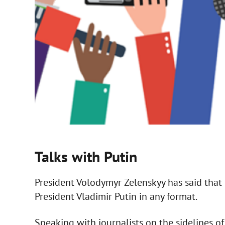
Talks with Putin
President Volodymyr Zelenskyy has said that 
President Vladimir Putin in any format.
Speaking with journalists on the sidelines o