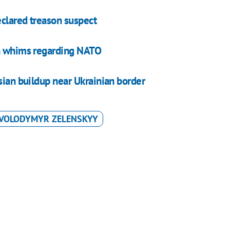
clared treason suspect
an whims regarding NATO
sian buildup near Ukrainian border
VOLODYMYR ZELENSKYY