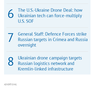
The U.S.-Ukraine Drone Deal: how
Ukrainian tech can force-multiply
U.S. SOF
General Staff: Defence Forces strike
Russian targets in Crimea and Russia
overnight
Ukrainian drone campaign targets
Russian logistics network and
Kremlin-linked infrastructure
ADVERTISING