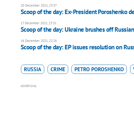
20 December 2021, 23:37
Scoop of the day: Ex-President Poroshenko de
17 December 2021, 23:31
Scoop of the day: Ukraine brushes off Russi
16 December 2021, 22:26
Scoop of the day: EP issues resolution on Rus
RUSSIA
CRIME
PETRO POROSHENKO
ADVERTISING