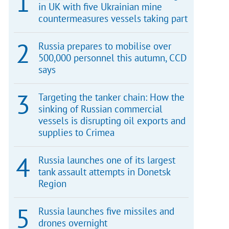
in UK with five Ukrainian mine
countermeasures vessels taking part
Russia prepares to mobilise over
500,000 personnel this autumn, CCD
says
Targeting the tanker chain: How the
sinking of Russian commercial
vessels is disrupting oil exports and
supplies to Crimea
Russia launches one of its largest
tank assault attempts in Donetsk
Region
Russia launches five missiles and
drones overnight