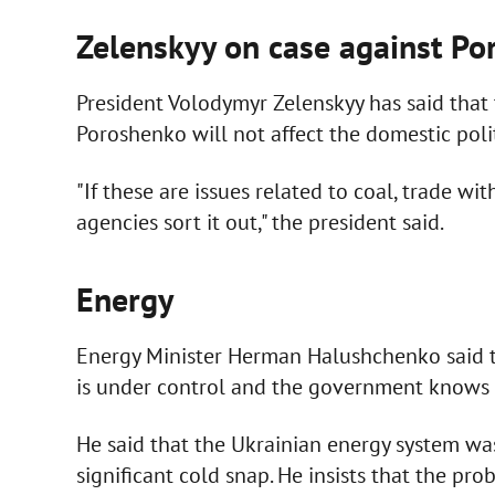
Zelenskyy on case against P
President Volodymyr Zelenskyy has said that 
Poroshenko will not affect the domestic polit
"If these are issues related to coal, trade wi
agencies sort it out," the president said.
Energy
Energy Minister Herman Halushchenko said th
is under control and the government knows ho
He said that the Ukrainian energy system wa
significant cold snap. He insists that the pr