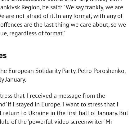
rankivsk Region, he said: "We say frankly, we are
are not afraid of it. In any format, with any of
 offences are the last thing we care about, so we
ue, regardless of format."
es
the European Solidarity Party, Petro Poroshenko,
ly January.
stress that I received a message from the
' if I stayed in Europe. I want to stress that I
 return to Ukraine in the first half of January. But
ule of the 'powerful video screenwriter' Mr