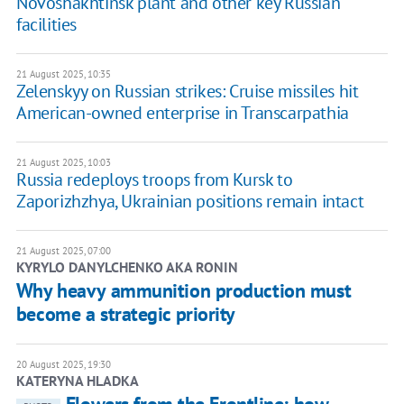
Novoshakhtinsk plant and other key Russian
facilities
21 August 2025, 10:35
Zelenskyy on Russian strikes: Cruise missiles hit
American-owned enterprise in Transcarpathia
21 August 2025, 10:03
Russia redeploys troops from Kursk to
Zaporizhzhya, Ukrainian positions remain intact
21 August 2025, 07:00
KYRYLO DANYLCHENKO AKA RONIN
Why heavy ammunition production must
become a strategic priority
20 August 2025, 19:30
KATERYNA HLADKA