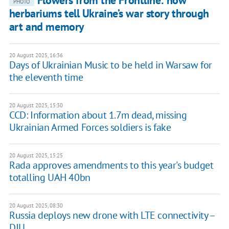
Flowers from the Frontline: how
PHOTO
herbariums tell Ukraine’s war story through
art and memory
20 August 2025, 16:36
Days of Ukrainian Music to be held in Warsaw for
the eleventh time
20 August 2025, 15:30
CCD: Information about 1.7m dead, missing
Ukrainian Armed Forces soldiers is fake
20 August 2025, 15:25
Rada approves amendments to this year's budget
totalling UAH 40bn
20 August 2025, 08:30
Russia deploys new drone with LTE connectivity –
DIU