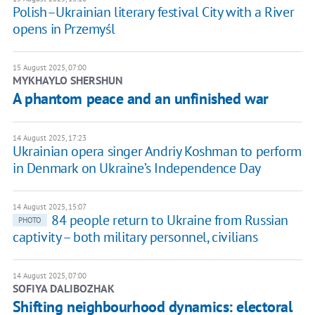
Polish–Ukrainian literary festival City with a River
opens in Przemyśl
15 August 2025, 07:00
MYKHAYLO SHERSHUN
A phantom peace and an unfinished war
14 August 2025, 17:23
Ukrainian opera singer Andriy Koshman to perform
in Denmark on Ukraine’s Independence Day
14 August 2025, 15:07
84 people return to Ukraine from Russian
PHOTO
captivity – both military personnel, civilians
14 August 2025, 07:00
SOFIYA DALIBOZHAK
Shifting neighbourhood dynamics: electoral