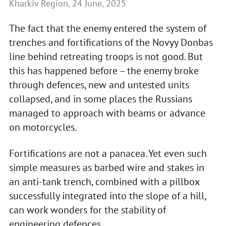
Kharkiv Region, 24 June, 2025
The fact that the enemy entered the system of
trenches and fortifications of the Novyy Donbas
line behind retreating troops is not good. But
this has happened before – the enemy broke
through defences, new and untested units
collapsed, and in some places the Russians
managed to approach with beams or advance
on motorcycles.
Fortifications are not a panacea. Yet even such
simple measures as barbed wire and stakes in
an anti-tank trench, combined with a pillbox
successfully integrated into the slope of a hill,
can work wonders for the stability of
engineering defences.