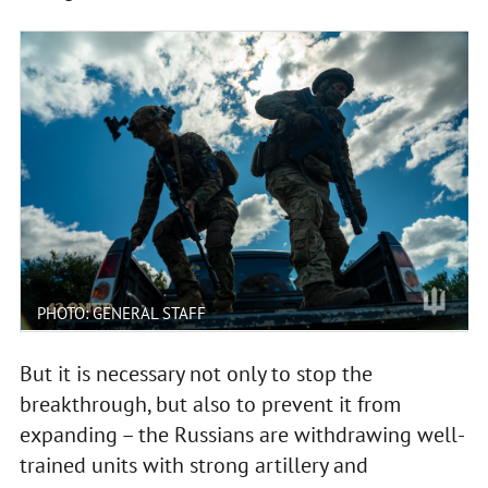
PHOTO: GENERAL STAFF
But it is necessary not only to stop the
breakthrough, but also to prevent it from
expanding – the Russians are withdrawing well-
trained units with strong artillery and