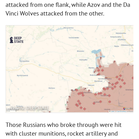
attacked from one flank, while Azov and the Da
Vinci Wolves attacked from the other.
PHOTO: DEEPSTATE
Those Russians who broke through were hit
with cluster munitions, rocket artillery and