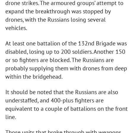
drone strikes. The armoured groups’ attempt to
expand the breakthrough was stopped by
drones, with the Russians losing several
vehicles.
At least one battalion of the 132nd Brigade was
disabled, losing up to 200 soldiers. Another 150
or so fighters are blocked. The Russians are
probably supplying them with drones from deep
within the bridgehead.
It should be noted that the Russians are also
understaffed, and 400-plus fighters are
equivalent to a couple of battalions on the front
line.
Those units that broke through with weapons