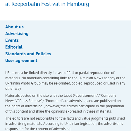
at Reeperbahn Festival in Hamburg
About us
Advertising
Events
Editorial
Standards and Policies
User agreement
LB.ua must be linked directly in case of full or partial reproduction of
materials. No materials containing links to the Ukrainian News agency or the
Ukrainian Photo Group may be re-printed, copied, reproduced or used in any
other way
Materials posted on the site with the label "Advertisement" / "Company
News" / "Press Release" / "Promoted" are advertising and are published on
the rights of advertising. , however, the editors participate in the preparation
of this content and share the opinions expressed in these materials.
The editors are not responsible for the facts and value judgments published
in advertising materials. According to Ukrainian legislation, the advertiser is
responsible for the content of advertising.