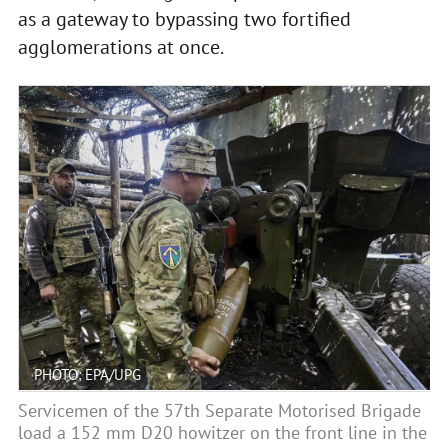
as a gateway to bypassing two fortified
agglomerations at once.
PHOTO: EPA/UPG
Servicemen of the 57th Separate Motorised Brigade
load a 152 mm D20 howitzer on the front line in the