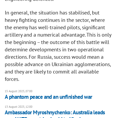
In general, the situation has stabilised, but
heavy fighting continues in the sector, where
the enemy has well-trained pilots, significant
artillery and a numerical advantage. This is only
the beginning – the outcome of this battle will
determine developments in two operational
directions. For Russia, success would mean a
possible advance on Ukrainian agglomerations,
and they are likely to commit all available
forces.
15 August 2025, 07:00
A phantom peace and an unfinished war
13 August 2025, 12:00
Ambassador Myroshnychenko: Australia leads