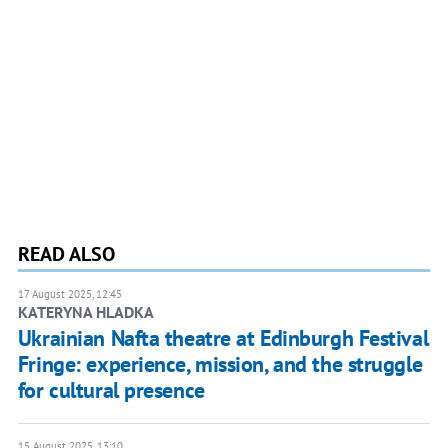
READ ALSO
17 August 2025, 12:45
KATERYNA HLADKA
Ukrainian Nafta theatre at Edinburgh Festival
Fringe: experience, mission, and the struggle
for cultural presence
15 August 2025, 13:10