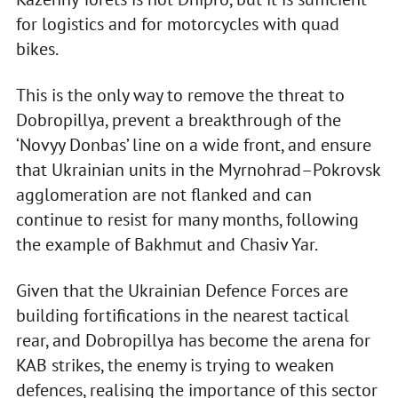
for logistics and for motorcycles with quad
bikes.
This is the only way to remove the threat to
Dobropillya, prevent a breakthrough of the
‘Novyy Donbas’ line on a wide front, and ensure
that Ukrainian units in the Myrnohrad–Pokrovsk
agglomeration are not flanked and can
continue to resist for many months, following
the example of Bakhmut and Chasiv Yar.
Given that the Ukrainian Defence Forces are
building fortifications in the nearest tactical
rear, and Dobropillya has become the arena for
KAB strikes, the enemy is trying to weaken
defences, realising the importance of this sector