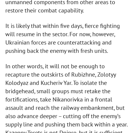
unmanned components from other areas to
restore their combat capability.
It is likely that within five days, fierce fighting
will resume in the sector. For now, however,
Ukrainian forces are counterattacking and
pushing back the enemy with fresh units.
In other words, it will not be enough to
recapture the outskirts of Rubizhne, Zolotyy
Kolodyaz and Kucheriv Yar. To isolate the
bridgehead, small groups must retake the
fortifications, take Nikanorivka in a frontal
assault and reach the railway embankment, but
also advance deeper – cutting off the enemy’s
supply line and pushing them back within a year.
Kazenny Torets is not Dnipro, but it is sufficient