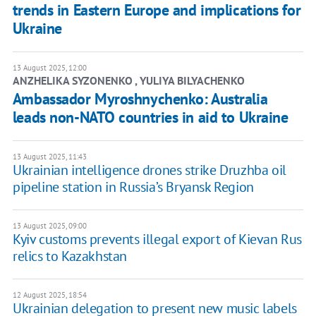
trends in Eastern Europe and implications for
Ukraine
13 August 2025, 12:00
ANZHELIKA SYZONENKO , YULIYA BILYACHENKO
Ambassador Myroshnychenko: Australia
leads non-NATO countries in aid to Ukraine
13 August 2025, 11:43
Ukrainian intelligence drones strike Druzhba oil
pipeline station in Russia’s Bryansk Region
13 August 2025, 09:00
Kyiv customs prevents illegal export of Kievan Rus
relics to Kazakhstan
12 August 2025, 18:54
Ukrainian delegation to present new music labels