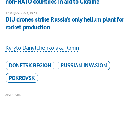
non-NATO countries in aid to Ukraine
12 August 2025, 10:31
DIU drones strike Russia’s only helium plant for
rocket production
Kyrylo Danylchenko aka Ronin
DONETSK REGION
RUSSIAN INVASION
POKROVSK
ADVERTISING