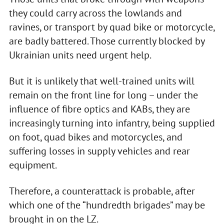
they could carry across the lowlands and
ravines, or transport by quad bike or motorcycle,
are badly battered. Those currently blocked by
Ukrainian units need urgent help.
But it is unlikely that well-trained units will
remain on the front line for long – under the
influence of fibre optics and KABs, they are
increasingly turning into infantry, being supplied
on foot, quad bikes and motorcycles, and
suffering losses in supply vehicles and rear
equipment.
Therefore, a counterattack is probable, after
which one of the “hundredth brigades” may be
brought in on the LZ.