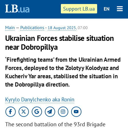
Support LB.ua
EN
Main
—
Publications
-
18 August 2025
, 07:00
Ukrainian Forces stabilise situation
near Dobropillya
‘Firefighting teams’ from the Ukrainian Armed
Forces, deployed to the Zolotyy Kolodyaz and
Kucheriv Yar areas, stabilised the situation in
the Dobropillya direction.
Kyrylo Danylchenko aka Ronin
The second battalion of the 93rd Brigade