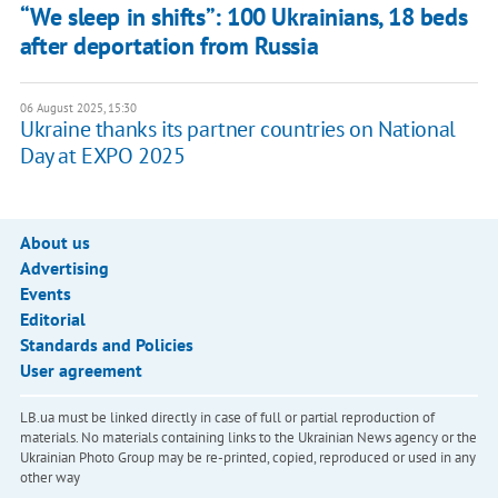
“We sleep in shifts”: 100 Ukrainians, 18 beds
after deportation from Russia
06 August 2025, 15:30
Ukraine thanks its partner countries on National
Day at EXPO 2025
About us
Advertising
Events
Editorial
Standards and Policies
User agreement
LB.ua must be linked directly in case of full or partial reproduction of
materials. No materials containing links to the Ukrainian News agency or the
Ukrainian Photo Group may be re-printed, copied, reproduced or used in any
other way