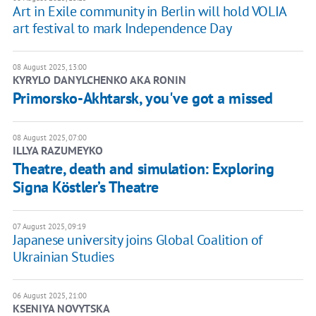
Art in Exile community in Berlin will hold VOLIA
art festival to mark Independence Day
08 August 2025, 13:00
KYRYLO DANYLCHENKO AKA RONIN
Primorsko-Akhtarsk, you've got a missed
08 August 2025, 07:00
ILLYA RAZUMEYKO
Theatre, death and simulation: Exploring
Signa Köstler’s Theatre
07 August 2025, 09:19
Japanese university joins Global Coalition of
Ukrainian Studies
06 August 2025, 21:00
KSENIYA NOVYTSKA