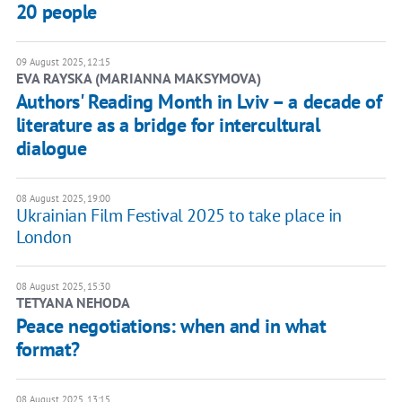
20 people
09 August 2025, 12:15
EVA RAYSKA (MARIANNA MAKSYMOVA)
Authors' Reading Month in Lviv – a decade of
literature as a bridge for intercultural
dialogue
08 August 2025, 19:00
Ukrainian Film Festival 2025 to take place in
London
08 August 2025, 15:30
TETYANA NEHODA
Peace negotiations: when and in what
format?
08 August 2025, 13:15