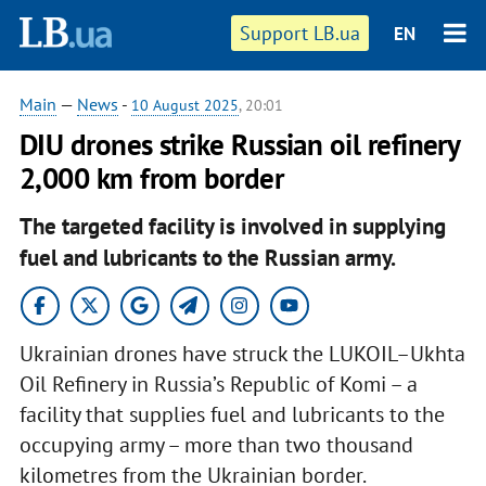
Support LB.ua
EN
Main
—
News
-
10 August 2025
, 20:01
DIU drones strike Russian oil refinery
2,000 km from border
The targeted facility is involved in supplying
fuel and lubricants to the Russian army.
Ukrainian drones have struck the LUKOIL–Ukhta
Oil Refinery in Russia’s Republic of Komi – a
facility that supplies fuel and lubricants to the
occupying army – more than two thousand
kilometres from the Ukrainian border.