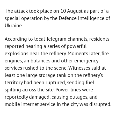
The attack took place on 10 August as part of a
special operation by the Defence Intelligence of
Ukraine.
According to local Telegram channels, residents
reported hearing a series of powerful
explosions near the refinery. Moments later, fire
engines, ambulances and other emergency
services rushed to the scene. Witnesses said at
least one large storage tank on the refinery’s
territory had been ruptured, sending fuel
spilling across the site. Power lines were
reportedly damaged, causing outages, and
mobile internet service in the city was disrupted.