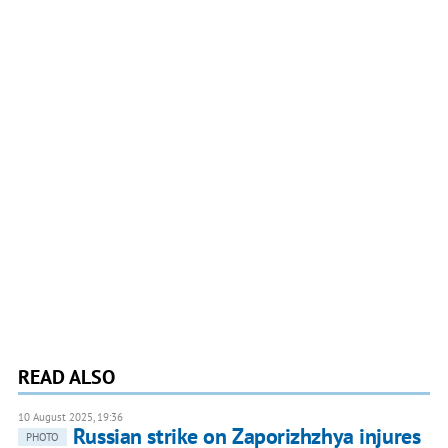
READ ALSO
10 August 2025, 19:36
Russian strike on Zaporizhzhya injures
PHOTO