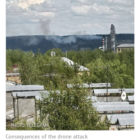
PHOTO: TELEGRAM
Consequences of the drone attack