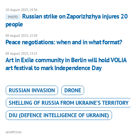
10 August 2025, 19:36
Russian strike on Zaporizhzhya injures 20
PHOTO
people
08 August 2025, 15:30
Peace negotiations: when and in what format?
08 August 2025, 13:15
Art in Exile community in Berlin will hold VOLIA
art festival to mark Independence Day
RUSSIAN INVASION
DRONE
SHELLING OF RUSSIA FROM UKRAINE’S TERRITORY
DIU (DEFENCE INTELLIGENCE OF UKRAINE)
ADVERTISING