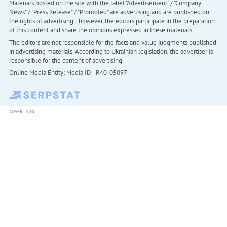
Materials posted on the site with the label "Advertisement" / "Company
News" / "Press Release" / "Promoted" are advertising and are published on
the rights of advertising. , however, the editors participate in the preparation
of this content and share the opinions expressed in these materials.
The editors are not responsible for the facts and value judgments published
in advertising materials. According to Ukrainian legislation, the advertiser is
responsible for the content of advertising.
Online Media Entity; Media ID - R40-05097
ADVERTISING