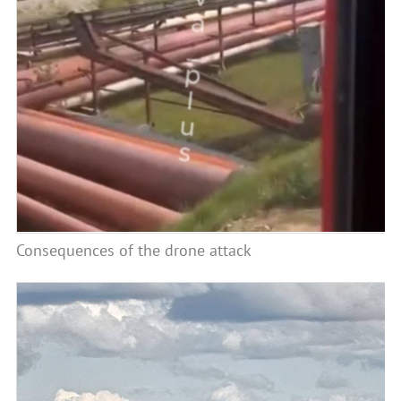
Consequences of the drone attack