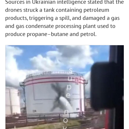
Sources in Ukrainian intelligence stated that the
drones struck a tank containing petroleum
products, triggering a spill, and damaged a gas
and gas condensate processing plant used to
produce propane–butane and petrol.