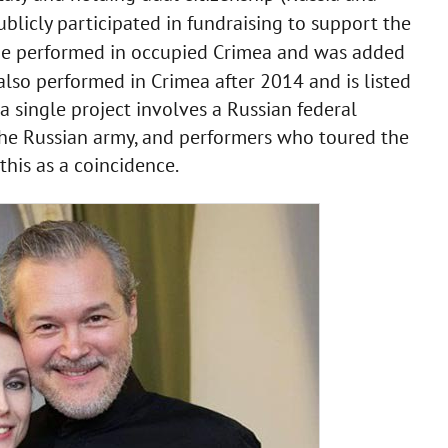
blicly participated in fundraising to support the
he performed in occupied Crimea and was added
lso performed in Crimea after 2014 and is listed
a single project involves a Russian federal
d the Russian army, and performers who toured the
e this as a coincidence.