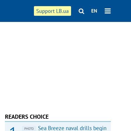
Support LB.ua
EN
READERS CHOICE
Sea Breeze naval drills begin
PHOTO