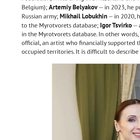
Artemiy Belyakov
Belgium);
— in 2023, he pu
Mikhail Lobukhin
Russian army;
— in 2020, 
Igor Tsvirko
to the Myrotvorets database;
— a
in the Myrotvorets database. In other words, 
official, an artist who financially supporte
occupied territories. It is difficult to describ