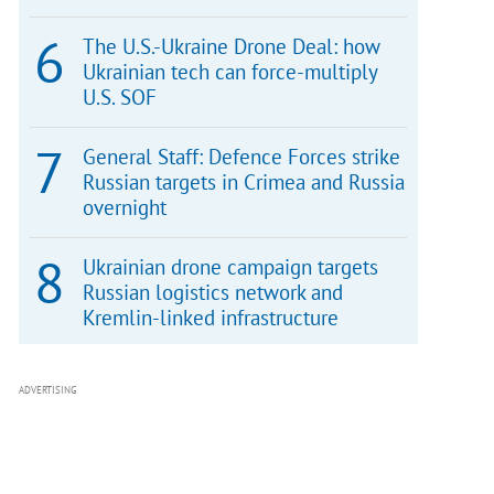
The U.S.-Ukraine Drone Deal: how
Ukrainian tech can force-multiply
U.S. SOF
General Staff: Defence Forces strike
Russian targets in Crimea and Russia
overnight
Ukrainian drone campaign targets
Russian logistics network and
Kremlin-linked infrastructure
ADVERTISING