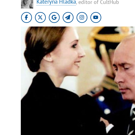
Kateryna Hladka
, editor of CultHub