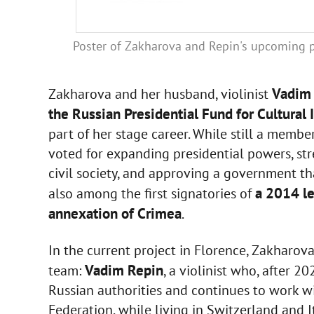
Poster of Zakharova and Repin's upcoming 
Vadim
Zakharova and her husband, violinist
the Russian Presidential Fund for Cultural I
part of her stage career. While still a mem
voted for expanding presidential powers, st
civil society, and approving a government tha
a 2014 le
also among the first signatories of
annexation of Crimea
.
In the current project in Florence, Zakharova
Vadim Repin
team:
, a violinist who, after 2
Russian authorities and continues to work wit
Federation, while living in Switzerland and I