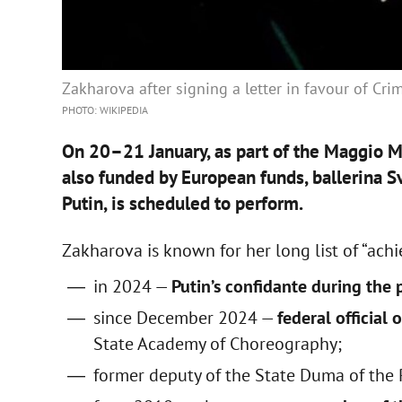
Zakharova after signing a letter in favour of Cr
PHOTO: WIKIPEDIA
On 20–21 January, as part of the Maggio Mu
also funded by European funds, ballerina S
Putin, is scheduled to perform.
Zakharova is known for her long list of “ach
in 2024 —
Putin’s confidante during the
since December 2024 —
federal official
State Academy of Choreography;
former deputy of the State Duma of the 