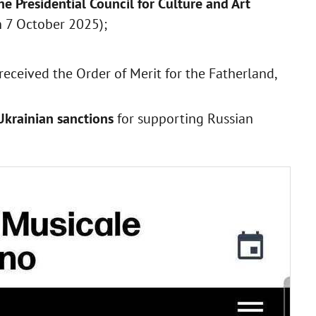
e Presidential Council for Culture and Art
n 7 October 2025);
 received the Order of Merit for the Fatherland,
Ukrainian sanctions
for supporting Russian