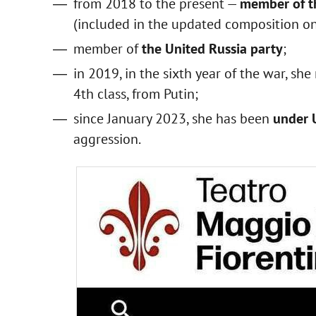
from 2018 to the present —
member of th
(included in the updated composition o
member of
the United Russia party
;
in 2019, in the sixth year of the war, she
4th class, from Putin;
since January 2023, she has been
under 
aggression.