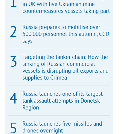
in UK with five Ukrainian mine
countermeasures vessels taking part
Russia prepares to mobilise over
500,000 personnel this autumn, CCD
says
Targeting the tanker chain: How the
sinking of Russian commercial
vessels is disrupting oil exports and
supplies to Crimea
Russia launches one of its largest
tank assault attempts in Donetsk
Region
Russia launches five missiles and
drones overnight