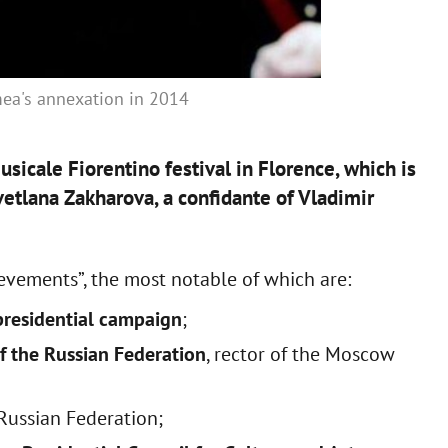
imea's annexation in 2014
sicale Fiorentino festival in Florence, which is
vetlana Zakharova, a confidante of Vladimir
ievements”, the most notable of which are:
 presidential campaign
;
 of the Russian Federation
, rector of the Moscow
Russian Federation;