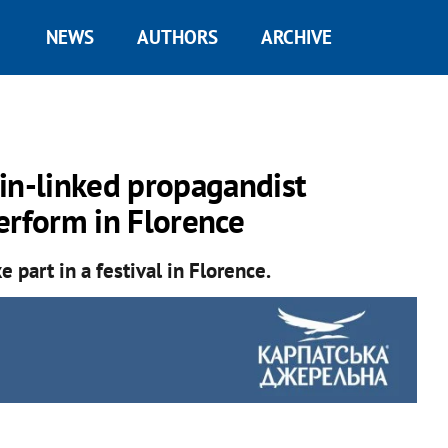
NEWS
AUTHORS
ARCHIVE
in-linked propagandist
erform in Florence
 part in a festival in Florence.