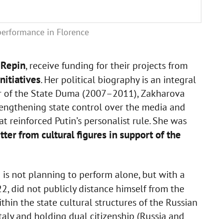
performance in Florence
 Repin
, receive funding for their projects from
nitiatives
. Her political biography is an integral
ber of the State Duma (2007–2011), Zakharova
rengthening state control over the media and
t reinforced Putin’s personalist rule. She was
tter from cultural figures in support of the
 is not planning to perform alone, but with a
022, did not publicly distance himself from the
hin the state cultural structures of the Russian
taly and holding dual citizenship (Russia and