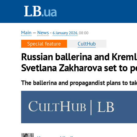
Main
—
News
-
6 January 2026
, 08:00
Special feature
CultHub
Russian ballerina and Kreml
Svetlana Zakharova set to p
The ballerina and propagandist plans to take