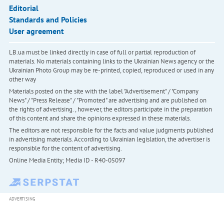
Editorial
Standards and Policies
User agreement
LB.ua must be linked directly in case of full or partial reproduction of
materials. No materials containing links to the Ukrainian News agency or the
Ukrainian Photo Group may be re-printed, copied, reproduced or used in any
other way
Materials posted on the site with the label "Advertisement" / "Company
News" / "Press Release" / "Promoted" are advertising and are published on
the rights of advertising. , however, the editors participate in the preparation
of this content and share the opinions expressed in these materials.
The editors are not responsible for the facts and value judgments published
in advertising materials. According to Ukrainian legislation, the advertiser is
responsible for the content of advertising.
Online Media Entity; Media ID - R40-05097
ADVERTISING