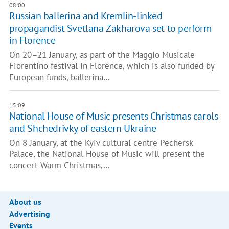
08:00
Russian ballerina and Kremlin-linked
propagandist Svetlana Zakharova set to perform
in Florence
On 20–21 January, as part of the Maggio Musicale
Fiorentino festival in Florence, which is also funded by
European funds, ballerina…
15:09
National House of Music presents Christmas carols
and Shchedrivky of eastern Ukraine
On 8 January, at the Kyiv cultural centre Pechersk
Palace, the National House of Music will present the
concert Warm Christmas,…
About us
Advertising
Events