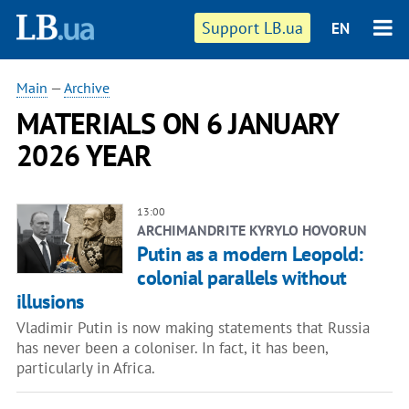
Support LB.ua
EN
Main
—
Archive
MATERIALS ON 6 JANUARY
2026 YEAR
13:00
ARCHIMANDRITE KYRYLO HOVORUN
Putin as a modern Leopold:
colonial parallels without
illusions
Vladimir Putin is now making statements that Russia
has never been a coloniser. In fact, it has been,
particularly in Africa.