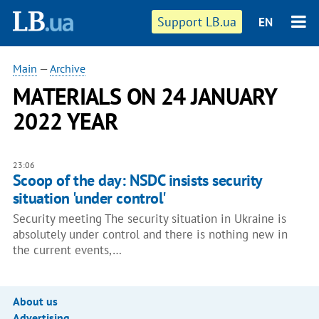
Support LB.ua
EN
Main
—
Archive
MATERIALS ON 24 JANUARY
2022 YEAR
23:06
Scoop of the day: NSDC insists security
situation 'under control'
Security meeting The security situation in Ukraine is
absolutely under control and there is nothing new in
the current events,…
About us
Advertising