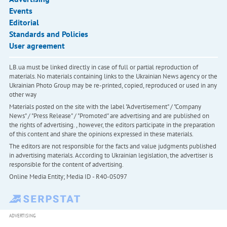
Events
Editorial
Standards and Policies
User agreement
LB.ua must be linked directly in case of full or partial reproduction of
materials. No materials containing links to the Ukrainian News agency or the
Ukrainian Photo Group may be re-printed, copied, reproduced or used in any
other way
Materials posted on the site with the label "Advertisement" / "Company
News" / "Press Release" / "Promoted" are advertising and are published on
the rights of advertising. , however, the editors participate in the preparation
of this content and share the opinions expressed in these materials.
The editors are not responsible for the facts and value judgments published
in advertising materials. According to Ukrainian legislation, the advertiser is
responsible for the content of advertising.
Online Media Entity; Media ID - R40-05097
ADVERTISING