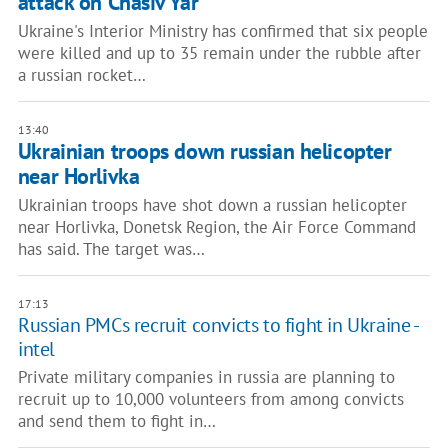
attack on Chasiv Yar
Ukraine's Interior Ministry has confirmed that six people
were killed and up to 35 remain under the rubble after
a russian rocket…
13:40
Ukrainian troops down russian helicopter
near Horlivka
Ukrainian troops have shot down a russian helicopter
near Horlivka, Donetsk Region, the Air Force Command
has said. The target was…
17:13
Russian PMCs recruit convicts to fight in Ukraine -
intel
Private military companies in russia are planning to
recruit up to 10,000 volunteers from among convicts
and send them to fight in…