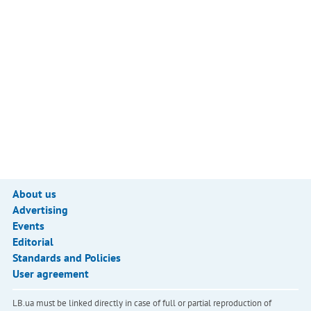
About us
Advertising
Events
Editorial
Standards and Policies
User agreement
LB.ua must be linked directly in case of full or partial reproduction of