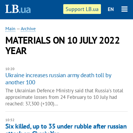
Support LB.ua
EN
Main
—
Archive
MATERIALS ON 10 JULY 2022
YEAR
10:20
Ukraine increases russian army death toll by
another 100
The Ukrainian Defence Ministry said that Russia's total
approximate losses from 24 February to 10 July had
reached: 37,300 (+100)…
10:52
Six killed, up to 35 under rubble after russian