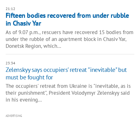
21:12
Fifteen bodies recovered from under rubble
in Chasiv Yar
As of 9.07 p.m., rescuers have recovered 15 bodies from
under the rubble of an apartment block in Chasiv Yar,
Donetsk Region, which…
23:34
Zelenskyy says occupiers' retreat "inevitable" but
must be fought for
The occupiers' retreat from Ukraine is "inevitable, as is
their punishment", President Volodymyr Zelenskyy said
in his evening…
ADVERTISING