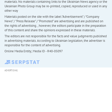
materials. No materials containing links to the Ukrainian News agency or the
Ukrainian Photo Group may be re-printed, copied, reproduced or used in any
other way
Materials posted on the site with the label "Advertisement" / "Company
News" / "Press Release" / "Promoted" are advertising and are published on
the rights of advertising. , however, the editors participate in the preparation
of this content and share the opinions expressed in these materials.
The editors are not responsible for the facts and value judgments published
in advertising materials. According to Ukrainian legislation, the advertiser is
responsible for the content of advertising.
Online Media Entity; Media ID - R40-05097
ADVERTISING