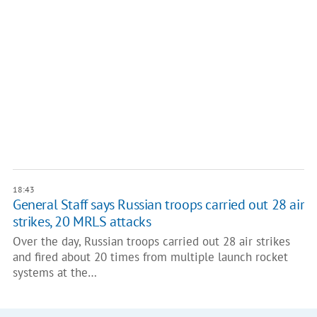
18:43
General Staff says Russian troops carried out 28 air
strikes, 20 MRLS attacks
Over the day, Russian troops carried out 28 air strikes
and fired about 20 times from multiple launch rocket
systems at the…