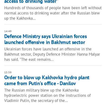
access to drinking water"
Hundreds of thousands of people have been left without
normal access to drinking water after the Russian blew
up the Kakhovka…
14:49
Defence Ministry says Ukrainian forces
launched offensive in Bakhmut sector
Ukrainian forces have launched an offensive in the
Bakhmut sector, Deputy Defence Minister Hanna Malyar
has said. "The east remains…
15:59
Order to blow up Kakhovka hydro plant
came from Putin's office - Danilov
The Russian military blew up the Kakhovka
hydroelectric power station on the instructions of
Vladimir Putin, the secretary of the…