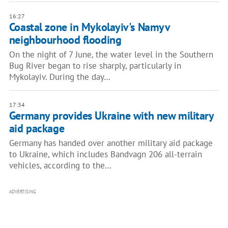
16:27
Coastal zone in Mykolayiv's Namyv
neighbourhood flooding
On the night of 7 June, the water level in the Southern
Bug River began to rise sharply, particularly in
Mykolayiv. During the day…
17:34
Germany provides Ukraine with new military
aid package
Germany has handed over another military aid package
to Ukraine, which includes Bandvagn 206 all-terrain
vehicles, according to the…
ADVERTISING