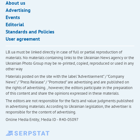
About us
Advertising
Events
Editorial
Standards and Policies
User agreement
LB.ua must be linked directly in case of full or partial reproduction of
materials. No materials containing links to the Ukrainian News agency or the
Ukrainian Photo Group may be re-printed, copied, reproduced or used in any
other way
Materials posted on the site with the label "Advertisement" / "Company
News" / "Press Release" / "Promoted" are advertising and are published on
the rights of advertising. , however, the editors participate in the preparation
of this content and share the opinions expressed in these materials.
The editors are not responsible for the facts and value judgments published
in advertising materials. According to Ukrainian legislation, the advertiser is
responsible for the content of advertising.
Online Media Entity; Media ID - R40-05097