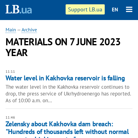
Support LB.ua
EN
Main
—
Archive
MATERIALS ON 7 JUNE 2023
YEAR
11:11
Water level in Kakhovka reservoir is falling
The water level in the Kakhovka reservoir continues to
drop, the press service of Ukrhydroenergo has reported.
As of 10:00 a.m. on…
11:46
Zelensky about Kakhovka dam breach:
"Hundreds of thousands left without normal