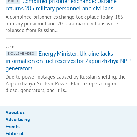
Combined prisoner exchange: Ukraine
PHOTO
returns 205 military personnel and civilians
A combined prisoner exchange took place today. 185
military personnel and 20 Ukrainian civilians were
released from Russian…
22:01
Energy Minister: Ukraine lacks
EXCLUSIVE, VIDEO
information on fuel reserves for Zaporizhzhya NPP
generators
Due to power outages caused by Russian shelling, the
Zaporizhzhya Nuclear Power Plant is operating on
diesel generators, and it is…
About us
Advertising
Events
Editorial