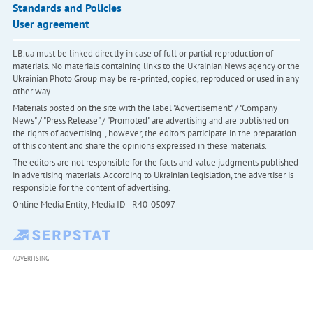
Standards and Policies
User agreement
LB.ua must be linked directly in case of full or partial reproduction of
materials. No materials containing links to the Ukrainian News agency or the
Ukrainian Photo Group may be re-printed, copied, reproduced or used in any
other way
Materials posted on the site with the label "Advertisement" / "Company
News" / "Press Release" / "Promoted" are advertising and are published on
the rights of advertising. , however, the editors participate in the preparation
of this content and share the opinions expressed in these materials.
The editors are not responsible for the facts and value judgments published
in advertising materials. According to Ukrainian legislation, the advertiser is
responsible for the content of advertising.
Online Media Entity; Media ID - R40-05097
ADVERTISING