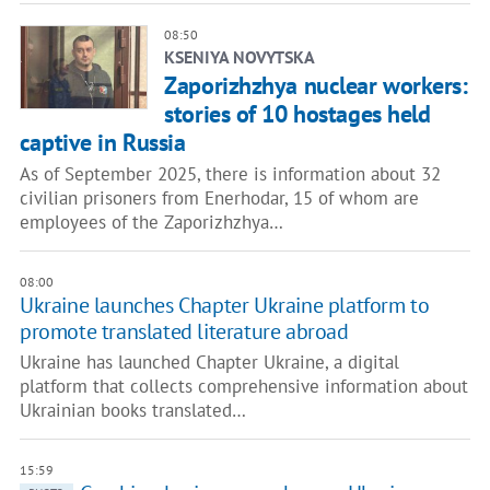
08:50
KSENIYA NOVYTSKA
Zaporizhzhya nuclear workers:
stories of 10 hostages held
captive in Russia
As of September 2025, there is information about 32
civilian prisoners from Enerhodar, 15 of whom are
employees of the Zaporizhzhya…
08:00
Ukraine launches Chapter Ukraine platform to
promote translated literature abroad
Ukraine has launched Chapter Ukraine, a digital
platform that collects comprehensive information about
Ukrainian books translated…
15:59