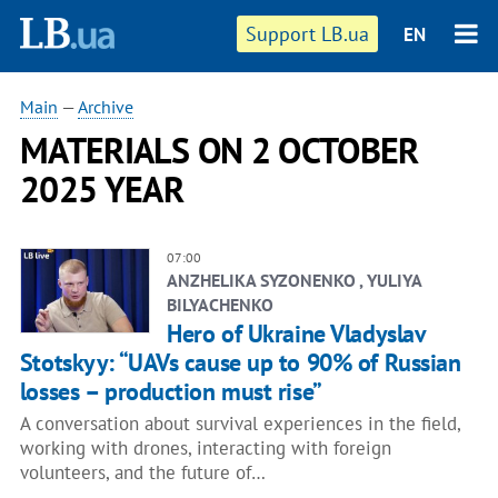
Support LB.ua
EN
Main
—
Archive
MATERIALS ON 2 OCTOBER
2025 YEAR
07:00
ANZHELIKA SYZONENKO , YULIYA
BILYACHENKO
Hero of Ukraine Vladyslav
Stotskyy: “UAVs cause up to 90% of Russian
losses – production must rise”
A conversation about survival experiences in the field,
working with drones, interacting with foreign
volunteers, and the future of…