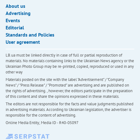
About us
Advertising
Events
Editorial
Standards and Policies
User agreement
LB.ua must be linked directly in case of full or partial reproduction of
materials. No materials containing links to the Ukrainian News agency or the
Ukrainian Photo Group may be re-printed, copied, reproduced or used in any
other way
Materials posted on the site with the label "Advertisement" / "Company
News" / "Press Release" / "Promoted" are advertising and are published on
the rights of advertising. , however, the editors participate in the preparation
of this content and share the opinions expressed in these materials.
The editors are not responsible for the facts and value judgments published
in advertising materials. According to Ukrainian legislation, the advertiser is
responsible for the content of advertising.
Online Media Entity; Media ID - R40-05097