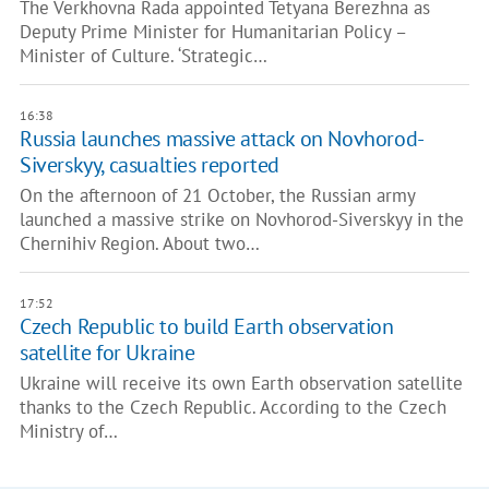
The Verkhovna Rada appointed Tetyana Berezhna as
Deputy Prime Minister for Humanitarian Policy –
Minister of Culture. ‘Strategic…
16:38
Russia launches massive attack on Novhorod-
Siverskyy, casualties reported
On the afternoon of 21 October, the Russian army
launched a massive strike on Novhorod-Siverskyy in the
Chernihiv Region. About two…
17:52
Czech Republic to build Earth observation
satellite for Ukraine
Ukraine will receive its own Earth observation satellite
thanks to the Czech Republic. According to the Czech
Ministry of…