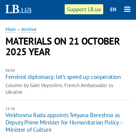
Support LB.ua
EN
Main
—
Archive
MATERIALS ON 21 OCTOBER
2025 YEAR
08:00
Feminist diplomacy: let's speed up cooperation
Column by Gaël Veyssière, French Ambassador to
Ukraine
13:28
Verkhovna Rada appoints Tetyana Berezhna as
Deputy Prime Minister for Humanitarian Policy –
Minister of Culture