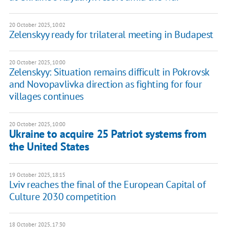
20 October 2025, 10:02
Zelenskyy ready for trilateral meeting in Budapest
20 October 2025, 10:00
Zelenskyy: Situation remains difficult in Pokrovsk
and Novopavlivka direction as fighting for four
villages continues
20 October 2025, 10:00
Ukraine to acquire 25 Patriot systems from
the United States
19 October 2025, 18:15
Lviv reaches the final of the European Capital of
Culture 2030 competition
18 October 2025, 17:30