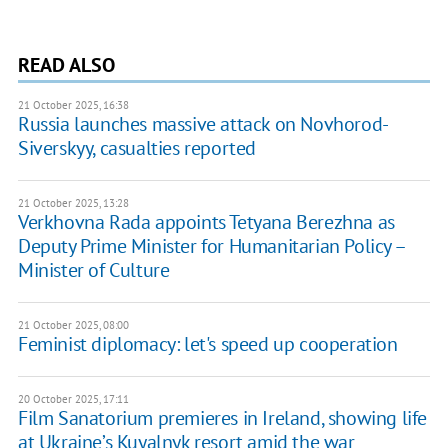
READ ALSO
21 October 2025, 16:38
Russia launches massive attack on Novhorod-
Siverskyy, casualties reported
21 October 2025, 13:28
Verkhovna Rada appoints Tetyana Berezhna as
Deputy Prime Minister for Humanitarian Policy –
Minister of Culture
21 October 2025, 08:00
Feminist diplomacy: let's speed up cooperation
20 October 2025, 17:11
Film Sanatorium premieres in Ireland, showing life
at Ukraine’s Kuyalnyk resort amid the war