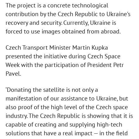
The project is a concrete technological
contribution by the Czech Republic to Ukraine's
recovery and security. Currently, Ukraine is
forced to use images obtained from abroad.
Czech Transport Minister Martin Kupka
presented the initiative during Czech Space
Week with the participation of President Petr
Pavel.
‘Donating the satellite is not only a
manifestation of our assistance to Ukraine, but
also proof of the high level of the Czech space
industry. The Czech Republic is showing that it is
capable of creating and supplying high-tech
solutions that have a real impact — in the field