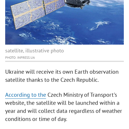
satellite, illustrative photo
PHOTO: INPRESS.UA
Ukraine will receive its own Earth observation
satellite thanks to the Czech Republic.
According to the
Czech Ministry of Transport's
website, the satellite will be launched within a
year and will collect data regardless of weather
conditions or time of day.