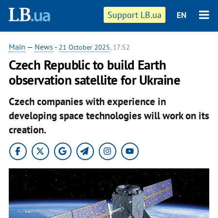
Support LB.ua
EN
Main
—
News
-
21 October 2025
, 17:52
Czech Republic to build Earth
observation satellite for Ukraine
Czech companies with experience in
developing space technologies will work on its
creation.