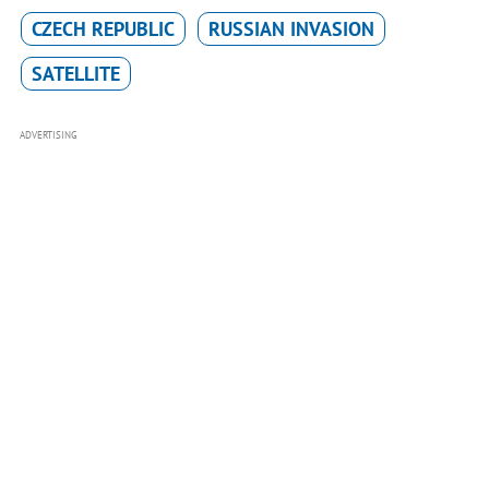
CZECH REPUBLIC
RUSSIAN INVASION
SATELLITE
ADVERTISING