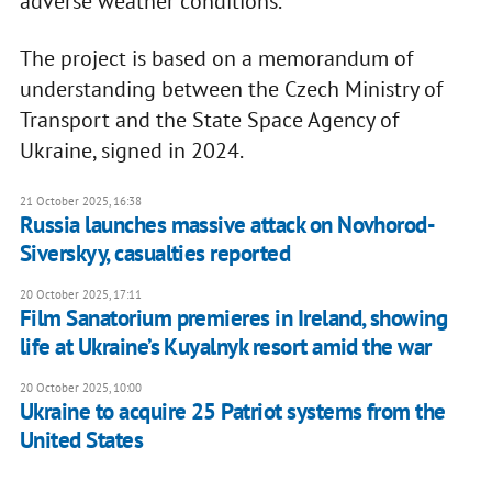
adverse weather conditions.
The project is based on a memorandum of
understanding between the Czech Ministry of
Transport and the State Space Agency of
Ukraine, signed in 2024.
21 October 2025, 16:38
Russia launches massive attack on Novhorod-
Siverskyy, casualties reported
20 October 2025, 17:11
Film Sanatorium premieres in Ireland, showing
life at Ukraine’s Kuyalnyk resort amid the war
20 October 2025, 10:00
Ukraine to acquire 25 Patriot systems from the
United States