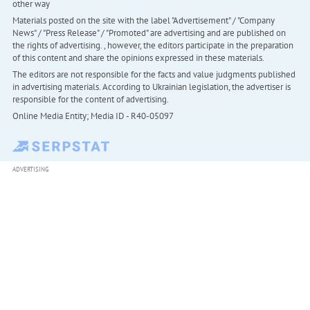
other way
Materials posted on the site with the label "Advertisement" / "Company
News" / "Press Release" / "Promoted" are advertising and are published on
the rights of advertising. , however, the editors participate in the preparation
of this content and share the opinions expressed in these materials.
The editors are not responsible for the facts and value judgments published
in advertising materials. According to Ukrainian legislation, the advertiser is
responsible for the content of advertising.
Online Media Entity; Media ID - R40-05097
ADVERTISING