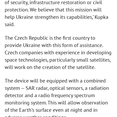
of security, infrastructure restoration or civil
protection. We believe that this mission will
help Ukraine strengthen its capabilities,’ Kupka
said.
The Czech Republic is the first country to
provide Ukraine with this form of assistance.
Czech companies with experience in developing
space technologies, particularly small satellites,
will work on the creation of the satellite.
The device will be equipped with a combined
system — SAR radar, optical sensors, a radiation
detector and a radio frequency spectrum
monitoring system. This will allow observation
of the Earth's surface even at night and in