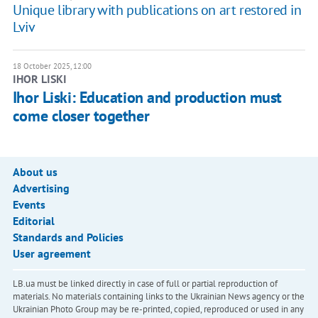
Unique library with publications on art restored in
Lviv
18 October 2025, 12:00
IHOR LISKI
Ihor Liski: Education and production must
come closer together
About us
Advertising
Events
Editorial
Standards and Policies
User agreement
LB.ua must be linked directly in case of full or partial reproduction of
materials. No materials containing links to the Ukrainian News agency or the
Ukrainian Photo Group may be re-printed, copied, reproduced or used in any