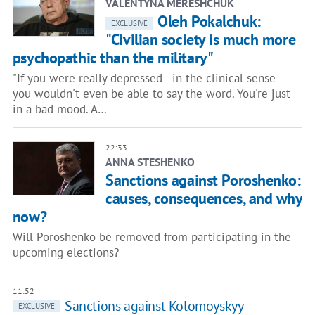
VALENTYNA MERESHCHUK
Oleh Pokalchuk:
EXCLUSIVE
"Civilian society is much more
psychopathic than the military"
"If you were really depressed - in the clinical sense -
you wouldn't even be able to say the word. You're just
in a bad mood. A…
22:33
ANNA STESHENKO
Sanctions against Poroshenko:
causes, consequences, and why
now?
Will Poroshenko be removed from participating in the
upcoming elections?
11:52
Sanctions against Kolomoyskyy
EXCLUSIVE