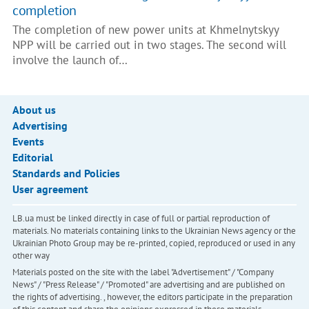
completion
The completion of new power units at Khmelnytskyy
NPP will be carried out in two stages. The second will
involve the launch of…
About us
Advertising
Events
Editorial
Standards and Policies
User agreement
LB.ua must be linked directly in case of full or partial reproduction of
materials. No materials containing links to the Ukrainian News agency or the
Ukrainian Photo Group may be re-printed, copied, reproduced or used in any
other way
Materials posted on the site with the label "Advertisement" / "Company
News" / "Press Release" / "Promoted" are advertising and are published on
the rights of advertising. , however, the editors participate in the preparation