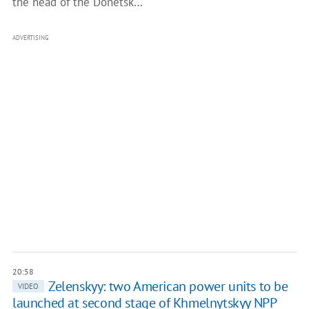
the head of the Donetsk…
ADVERTISING
20:58
Zelenskyy: two American power units to be
VIDEO
launched at second stage of Khmelnytskyy NPP