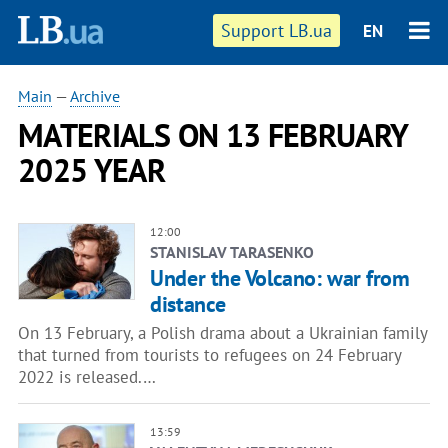
Support LB.ua
EN
Main
—
Archive
MATERIALS ON 13 FEBRUARY
2025 YEAR
12:00
STANISLAV TARASENKO
Under the Volcano: war from
distance
On 13 February, a Polish drama about a Ukrainian family
that turned from tourists to refugees on 24 February
2022 is released.…
13:59