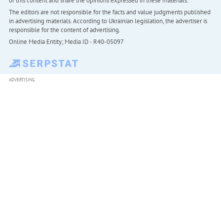
of this content and share the opinions expressed in these materials.
The editors are not responsible for the facts and value judgments published
in advertising materials. According to Ukrainian legislation, the advertiser is
responsible for the content of advertising.
Online Media Entity; Media ID - R40-05097
ADVERTISING