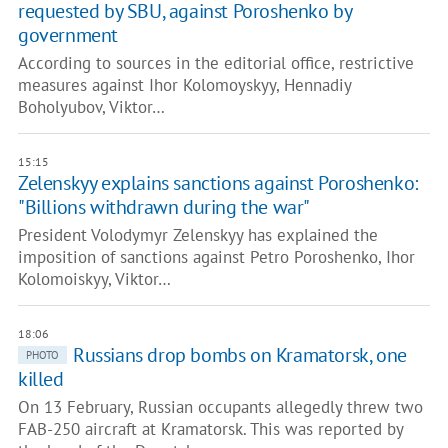
requested by SBU, against Poroshenko by
government
According to sources in the editorial office, restrictive
measures against Ihor Kolomoyskyy, Hennadiy
Boholyubov, Viktor…
15:15
Zelenskyy explains sanctions against Poroshenko:
"Billions withdrawn during the war"
President Volodymyr Zelenskyy has explained the
imposition of sanctions against Petro Poroshenko, Ihor
Kolomoiskyy, Viktor…
18:06
Russians drop bombs on Kramatorsk, one
PHOTO
killed
On 13 February, Russian occupants allegedly threw two
FAB-250 aircraft at Kramatorsk. This was reported by