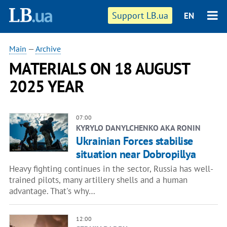
Support LB.ua
EN
Main
—
Archive
MATERIALS ON 18 AUGUST
2025 YEAR
07:00
KYRYLO DANYLCHENKO AKA RONIN
Ukrainian Forces stabilise
situation near Dobropillya
Heavy fighting continues in the sector, Russia has well-
trained pilots, many artillery shells and a human
advantage. That's why…
12:00