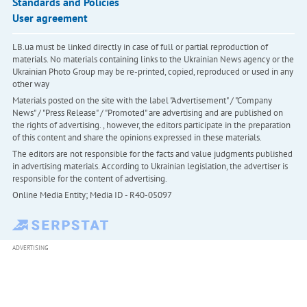
Standards and Policies
User agreement
LB.ua must be linked directly in case of full or partial reproduction of
materials. No materials containing links to the Ukrainian News agency or the
Ukrainian Photo Group may be re-printed, copied, reproduced or used in any
other way
Materials posted on the site with the label "Advertisement" / "Company
News" / "Press Release" / "Promoted" are advertising and are published on
the rights of advertising. , however, the editors participate in the preparation
of this content and share the opinions expressed in these materials.
The editors are not responsible for the facts and value judgments published
in advertising materials. According to Ukrainian legislation, the advertiser is
responsible for the content of advertising.
Online Media Entity; Media ID - R40-05097
ADVERTISING