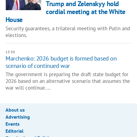
Trump and Zelenskyy hold
cordial meeting at the White
House
Security guarantees, a trilateral meeting with Putin and
elections.
13:50
Marchenko: 2026 budget is formed based on
scenario of continued war
The government is preparing the draft state budget for
2026 based on an alternative scenario that assumes the
war will continue.…
About us
Advertising
Events
Editorial