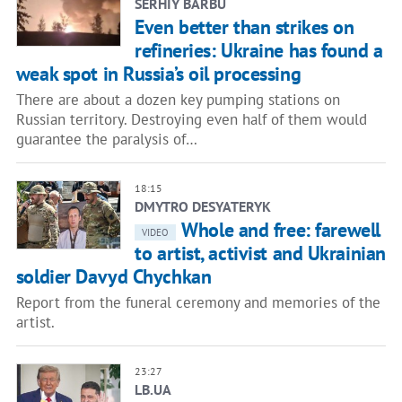
SERHIY BARBU
Even better than strikes on
refineries: Ukraine has found a
weak spot in Russia’s oil processing
There are about a dozen key pumping stations on
Russian territory. Destroying even half of them would
guarantee the paralysis of…
18:15
DMYTRO DESYATERYK
Whole and free: farewell
VIDEO
to artist, activist and Ukrainian
soldier Davyd Chychkan
Report from the funeral ceremony and memories of the
artist.
23:27
LB.UA