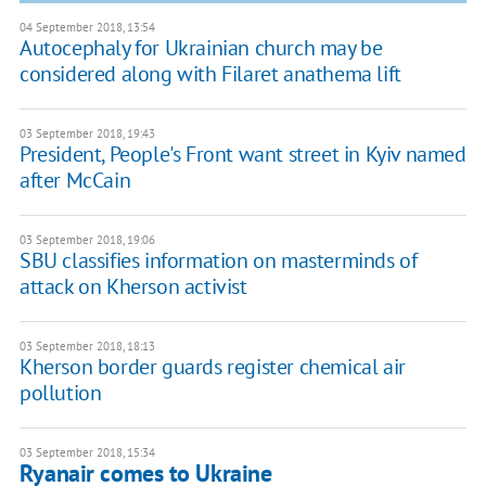
04 September 2018, 13:54
Autocephaly for Ukrainian church may be
considered along with Filaret anathema lift
03 September 2018, 19:43
President, People's Front want street in Kyiv named
after McCain
03 September 2018, 19:06
SBU classifies information on masterminds of
attack on Kherson activist
03 September 2018, 18:13
Kherson border guards register chemical air
pollution
03 September 2018, 15:34
Ryanair comes to Ukraine