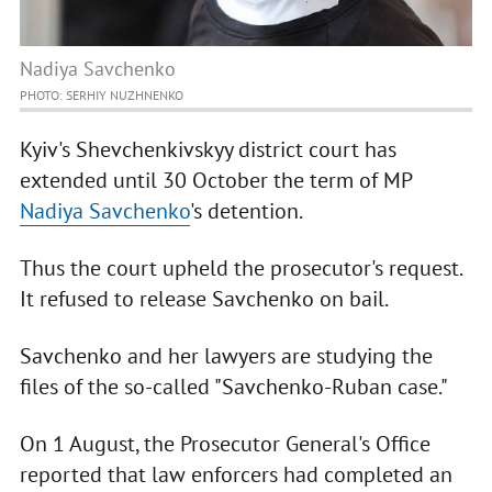
Nadiya Savchenko
PHOTO: SERHIY NUZHNENKO
Kyiv's Shevchenkivskyy district court has
extended until 30 October the term of MP
Nadiya Savchenko
's detention.
Thus the court upheld the prosecutor's request.
It refused to release Savchenko on bail.
Savchenko and her lawyers are studying the
files of the so-called "Savchenko-Ruban case."
On 1 August, the Prosecutor General's Office
reported that law enforcers had completed an