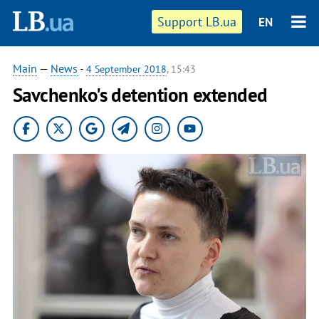
Support LB.ua
EN
Main
—
News
-
4 September 2018
, 15:43
Savchenko's detention extended