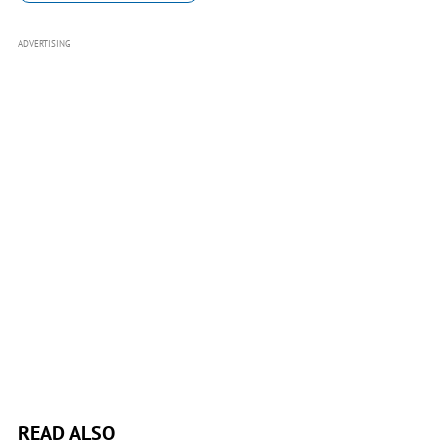
ADVERTISING
READ ALSO