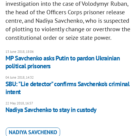
investigation into the case of Volodymyr Ruban,
the head of the Officers Corps prisoner release
centre, and Nadiya Savchenko, who is suspected
of plotting to violently change or overthrow the
constitutional order or seize state power.
13 June 2018, 18:06
MP Savchenko asks Putin to pardon Ukrainian
political prisoners
04 June 2018, 14:32
SBU: "Lie detector" confirms Savchenko's criminal
intent
22 May 2018, 16:57
Nadiya Savchenko to stay in custody
NADIYA SAVCHENKO