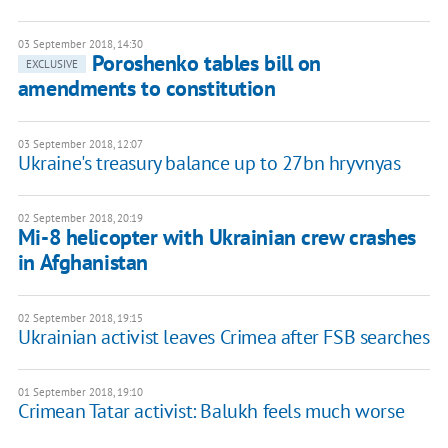
03 September 2018, 14:30
Poroshenko tables bill on
EXCLUSIVE
amendments to constitution
03 September 2018, 12:07
Ukraine's treasury balance up to 27bn hryvnyas
02 September 2018, 20:19
Mi-8 helicopter with Ukrainian crew crashes
in Afghanistan
02 September 2018, 19:15
Ukrainian activist leaves Crimea after FSB searches
01 September 2018, 19:10
Crimean Tatar activist: Balukh feels much worse