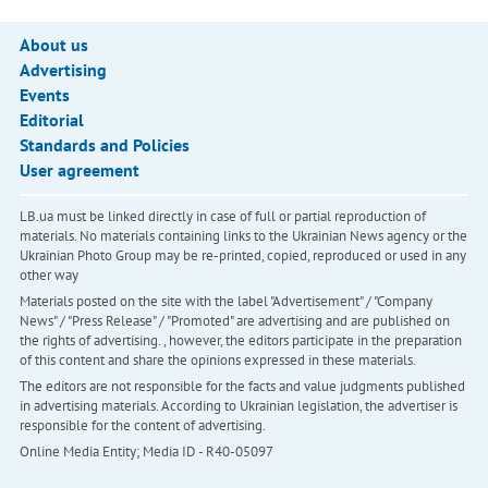
About us
Advertising
Events
Editorial
Standards and Policies
User agreement
LB.ua must be linked directly in case of full or partial reproduction of
materials. No materials containing links to the Ukrainian News agency or the
Ukrainian Photo Group may be re-printed, copied, reproduced or used in any
other way
Materials posted on the site with the label "Advertisement" / "Company
News" / "Press Release" / "Promoted" are advertising and are published on
the rights of advertising. , however, the editors participate in the preparation
of this content and share the opinions expressed in these materials.
The editors are not responsible for the facts and value judgments published
in advertising materials. According to Ukrainian legislation, the advertiser is
responsible for the content of advertising.
Online Media Entity; Media ID - R40-05097