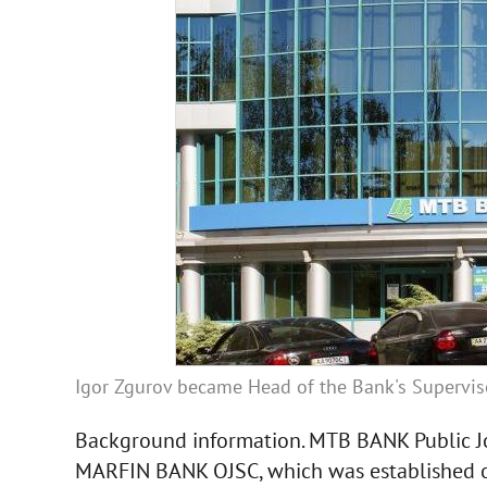
Igor Zgurov became Head of the Bank's Supervi
Background information. MTB BANK Public Jo
MARFIN BANK OJSC, which was established o