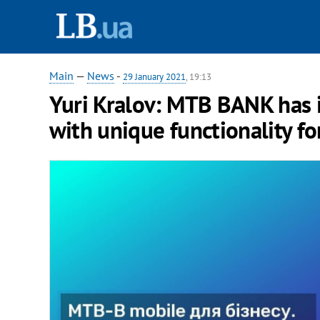
Main
—
News
-
29 January 2021
, 19:13
Yuri Kralov: MTB BANK has
with unique functionality f