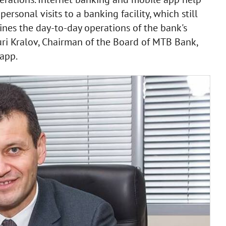
sonal visits to a banking facility, which still
lines the day-to-day operations of the bank's
Yuri Kralov, Chairman of the Board of MTB Bank,
app.