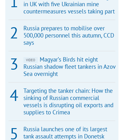
in UK with five Ukrainian mine
countermeasures vessels taking part
Russia prepares to mobilise over
500,000 personnel this autumn, CCD
says
Magyar’s Birds hit eight
VIDEO
Russian shadow fleet tankers in Azov
Sea overnight
Targeting the tanker chain: How the
sinking of Russian commercial
vessels is disrupting oil exports and
supplies to Crimea
Russia launches one of its largest
tank assault attempts in Donetsk