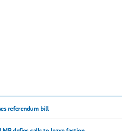
es referendum bill
 MP defies calls to leave faction