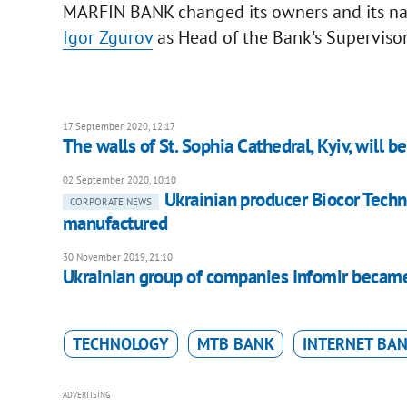
MARFIN BANK changed its owners and its nam
Igor Zgurov
as Head of the Bank's Supervisor
17 September 2020, 12:17
The walls of St. Sophia Cathedral, Kyiv, will 
02 September 2020, 10:10
Ukrainian producer Biocor Tech
CORPORATE NEWS
manufactured
30 November 2019, 21:10
Ukrainian group of companies Infomir became
TECHNOLOGY
MTB BANK
INTERNET BA
ADVERTISING