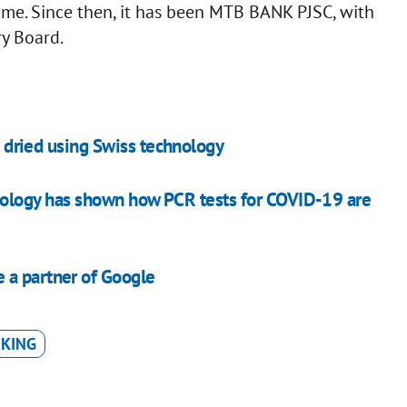
e. Since then, it has been MTB BANK PJSC, with
y Board.
be dried using Swiss technology
nology has shown how PCR tests for COVID-19 are
 a partner of Google
NKING