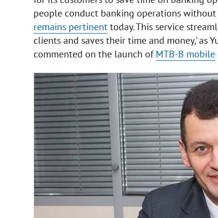
people conduct banking operations without per
remains pertinent
today. This service stream
clients and saves their time and money,' as 
commented on the launch of
MTB-B mobile