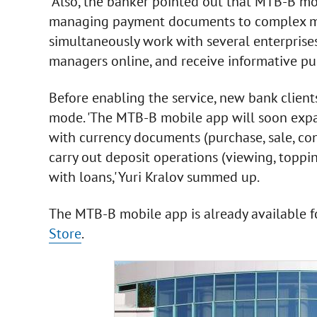
Also, the banker pointed out that MTB-B mob
managing payment documents to complex mult
simultaneously work with several enterprises
managers online, and receive informative push
Before enabling the service, new bank client
mode. 'The MTB-B mobile app will soon expand
with currency documents (purchase, sale, co
carry out deposit operations (viewing, toppi
with loans,' Yuri Kralov summed up.
The MTB-B mobile app is already available 
Store
.