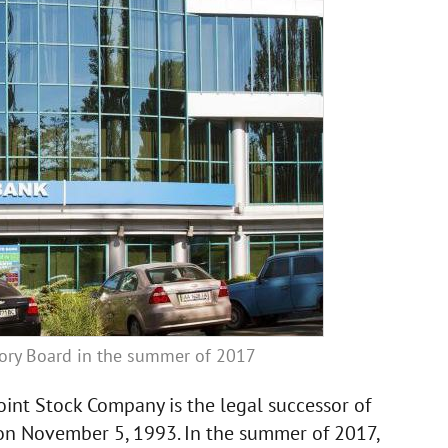
sory Board in the summer of 2017
int Stock Company is the legal successor of
n November 5, 1993. In the summer of 2017,