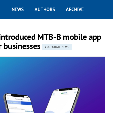
NEWS
AUTHORS
ARCHIVE
 introduced MTB-B mobile app
or businesses
CORPORATE NEWS