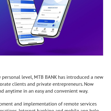
ore personal level, MTB BANK has introduced a new
orate clients and private entrepreneurs. Now
d anytime in an easy and convenient way.
opment and implementation of remote services
perations. Internet banking and mobile app help