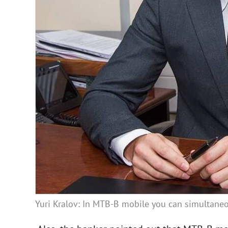
Yuri Kralov: In MTB-B mobile you can simultaneo