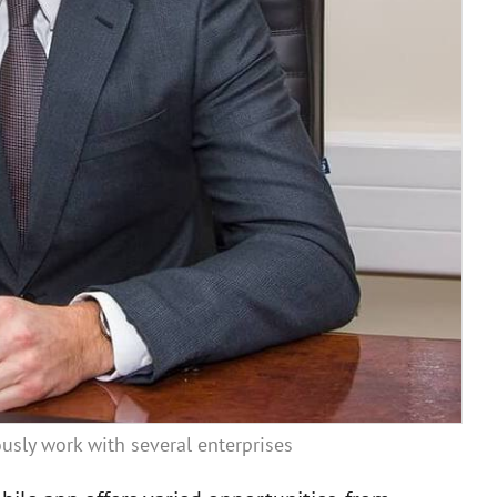
usly work with several enterprises