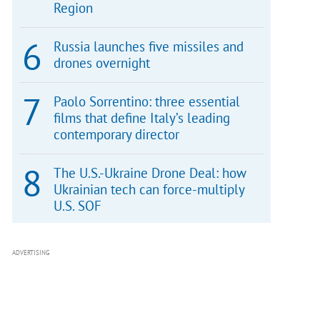
Region
Russia launches five missiles and
drones overnight
Paolo Sorrentino: three essential
films that define Italy’s leading
contemporary director
The U.S.-Ukraine Drone Deal: how
Ukrainian tech can force-multiply
U.S. SOF
ADVERTISING