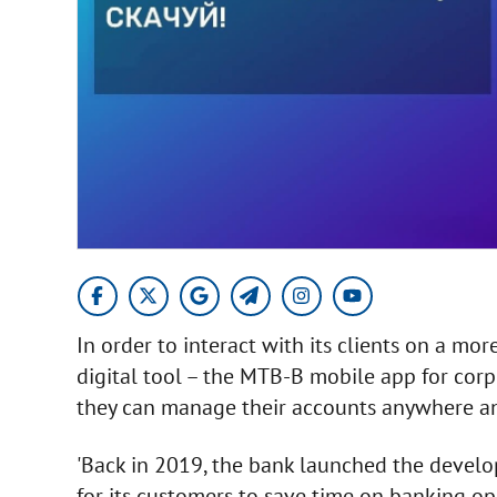
In order to interact with its clients on a m
digital tool – the MTB-B mobile app for corp
they can manage their accounts anywhere an
'Back in 2019, the bank launched the devel
for its customers to save time on banking o