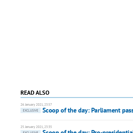
READ ALSO
26 January 2021, 23:57
Scoop of the day: Parliament pass
EXCLUSIVE
25 January 2021, 23:35
Scoop of the day: Pro-presidential
EXCLUSIVE