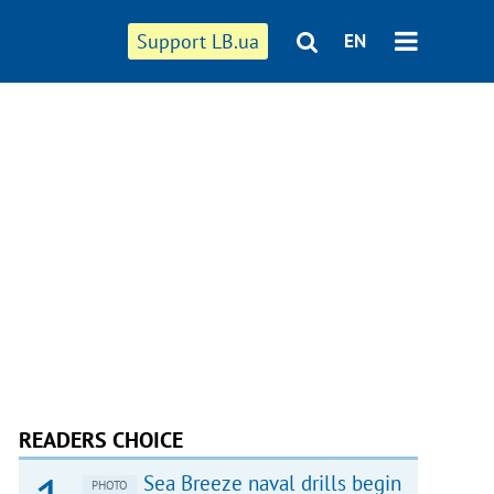
Support LB.ua
EN
READERS CHOICE
Sea Breeze naval drills begin
PHOTO