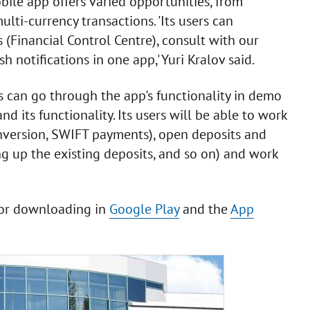
ile app offers varied opportunities, from
i-currency transactions. 'Its users can
 (Financial Control Centre), consult with our
 notifications in one app,' Yuri Kralov said.
s can go through the app's functionality in demo
 its functionality. Its users will be able to work
nversion, SWIFT payments), open deposits and
ng up the existing deposits, and so on) and work
for downloading in
Google Play
and the
App