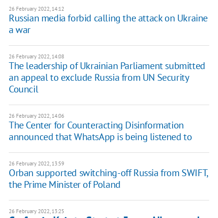
26 February 2022, 14:12
Russian media forbid calling the attack on Ukraine
a war
26 February 2022, 14:08
The leadership of Ukrainian Parliament submitted
an appeal to exclude Russia from UN Security
Council
26 February 2022, 14:06
The Center for Counteracting Disinformation
announced that WhatsApp is being listened to
26 February 2022, 13:59
Orban supported switching-off Russia from SWIFT,
the Prime Minister of Poland
26 February 2022, 13:25