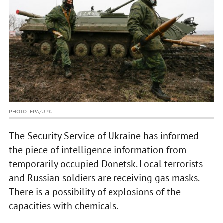
PHOTO: EPA/UPG
The Security Service of Ukraine has informed
the piece of intelligence information from
temporarily occupied Donetsk. Local terrorists
and Russian soldiers are receiving gas masks.
There is a possibility of explosions of the
capacities with chemicals.