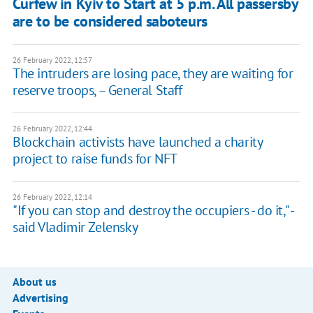
Curfew in Kyiv to Start at 5 p.m. All passersby
are to be considered saboteurs
26 February 2022, 12:57
The intruders are losing pace, they are waiting for
reserve troops, – General Staff
26 February 2022, 12:44
Blockchain activists have launched a charity
project to raise funds for NFT
26 February 2022, 12:14
"If you can stop and destroy the occupiers - do it," -
said Vladimir Zelensky
About us
Advertising