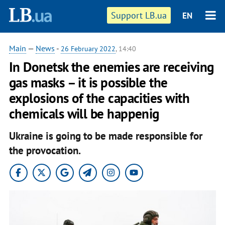
Support LB.ua
EN
Main
—
News
-
26 February 2022
, 14:40
In Donetsk the enemies are receiving
gas masks – it is possible the
explosions of the capacities with
chemicals will be happenig
Ukraine is going to be made responsible for
the provocation.