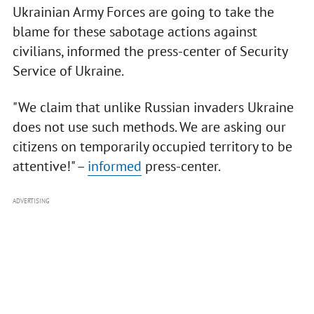
Ukrainian Army Forces are going to take the
blame for these sabotage actions against
civilians, informed the press-center of Security
Service of Ukraine.
"We claim that unlike Russian invaders Ukraine
does not use such methods. We are asking our
citizens on temporarily occupied territory to be
attentive!" –
informed
press-center.
ADVERTISING