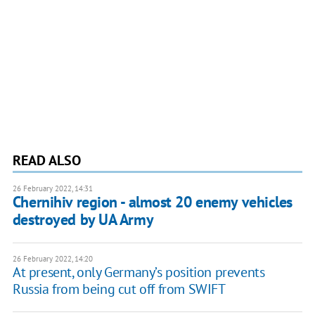
READ ALSO
26 February 2022, 14:31
Chernihiv region - almost 20 enemy vehicles
destroyed by UA Army
26 February 2022, 14:20
At present, only Germany’s position prevents
Russia from being cut off from SWIFT