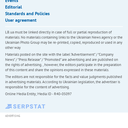
Events
Editorial
Standards and Policies
User agreement
LB.ua must be linked directly in case of full or partial reproduction of
materials. No materials containing links to the Ukrainian News agency or the
Ukrainian Photo Group may be re-printed, copied, reproduced or used in any
other way
Materials posted on the site with the label "Advertisement" / "Company
News" / "Press Release" / "Promoted" are advertising and are published on
the rights of advertising. , however, the editors participate in the preparation
of this content and share the opinions expressed in these materials.
The editors are not responsible for the facts and value judgments published
in advertising materials. According to Ukrainian legislation, the advertiser is
responsible for the content of advertising.
Online Media Entity; Media ID - R40-05097
ADVERTISING