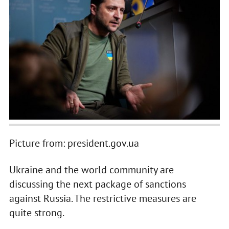
Picture from: president.gov.ua
Ukraine and the world community are
discussing the next package of sanctions
against Russia. The restrictive measures are
quite strong.