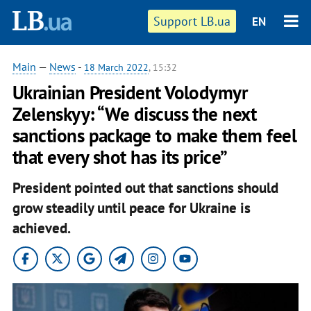
Support LB.ua
EN
Main
—
News
-
18 March 2022
, 15:32
Ukrainian President Volodymyr
Zelenskyy: “We discuss the next
sanctions package to make them feel
that every shot has its price”
President pointed out that sanctions should
grow steadily until peace for Ukraine is
achieved.