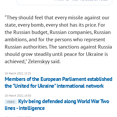
“They should feel that every missile against our
state, every bomb, every shot has its price. For
the Russian budget, Russian companies, Russian
ambitions, and for the persons who represent
Russian authorities. The sanctions against Russia
should grow steadily until peace for Ukraine is
achieved," Zelenskyy said.
18 March 2022, 15:25
Members of the European Parliament established
the "United for Ukraine" international network
18 March 2022, 14:50
Kyiv being defended along World War Two
VIDEO
lines - intelligence