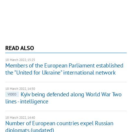
READ ALSO
18 March 2022, 15:25
Members of the European Parliament established
the "United for Ukraine" international network
18 March 2022, 14:50
Kyiv being defended along World War Two
VIDEO
lines - intelligence
18 March 2022, 14:40
Number of European countries expel Russian
diplomats (updated)