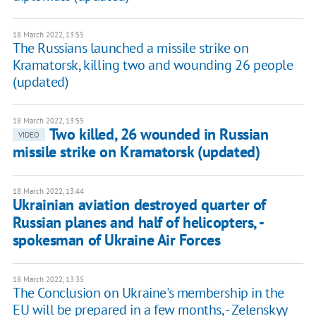
18 March 2022, 13:55
The Russians launched a missile strike on
Kramatorsk, killing two and wounding 26 people
(updated)
18 March 2022, 13:55
Two killed, 26 wounded in Russian
VIDEO
missile strike on Kramatorsk (updated)
18 March 2022, 13:44
Ukrainian aviation destroyed quarter of
Russian planes and half of helicopters, -
spokesman of Ukraine Air Forces
18 March 2022, 13:35
The Conclusion on Ukraine's membership in the
EU will be prepared in a few months, - Zelenskyy