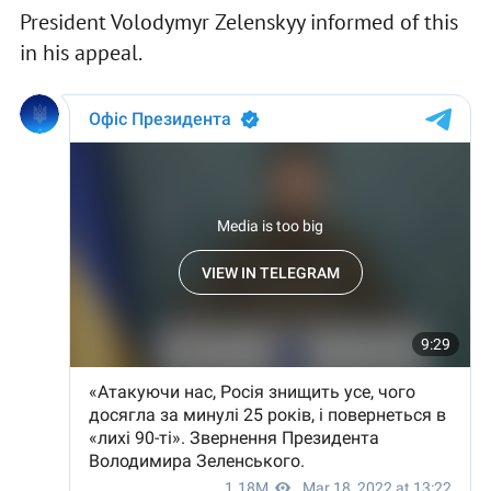
President Volodymyr Zelenskyy informed of this
in his appeal.