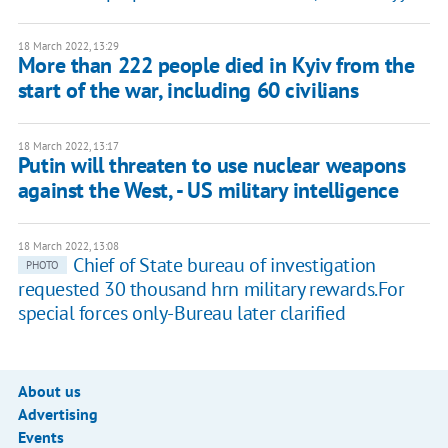
18 March 2022, 13:29
More than 222 people died in Kyiv from the
start of the war, including 60 civilians
18 March 2022, 13:17
Putin will threaten to use nuclear weapons
against the West, - US military intelligence
18 March 2022, 13:08
Chief of State bureau of investigation
PHOTO
requested 30 thousand hrn military rewards.For
special forces only-Bureau later clarified
About us
Advertising
Events