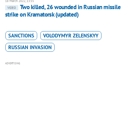
18 March 2022, 13:55
Two killed, 26 wounded in Russian missile
VIDEO
strike on Kramatorsk (updated)
SANCTIONS
VOLODYMYR ZELENSKYY
RUSSIAN INVASION
ADVERTISING