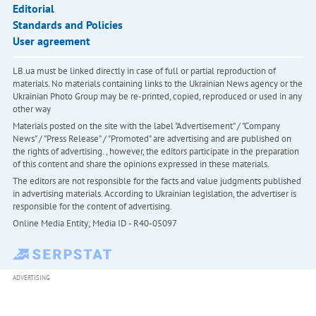
Editorial
Standards and Policies
User agreement
LB.ua must be linked directly in case of full or partial reproduction of
materials. No materials containing links to the Ukrainian News agency or the
Ukrainian Photo Group may be re-printed, copied, reproduced or used in any
other way
Materials posted on the site with the label "Advertisement" / "Company
News" / "Press Release" / "Promoted" are advertising and are published on
the rights of advertising. , however, the editors participate in the preparation
of this content and share the opinions expressed in these materials.
The editors are not responsible for the facts and value judgments published
in advertising materials. According to Ukrainian legislation, the advertiser is
responsible for the content of advertising.
Online Media Entity; Media ID - R40-05097
ADVERTISING