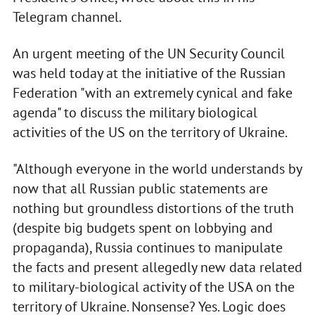
Telegram channel.
An urgent meeting of the UN Security Council
was held today at the initiative of the Russian
Federation "with an extremely cynical and fake
agenda" to discuss the military biological
activities of the US on the territory of Ukraine.
"Although everyone in the world understands by
now that all Russian public statements are
nothing but groundless distortions of the truth
(despite big budgets spent on lobbying and
propaganda), Russia continues to manipulate
the facts and present allegedly new data related
to military-biological activity of the USA on the
territory of Ukraine. Nonsense? Yes. Logic does