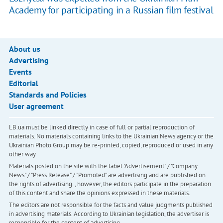
Academy for participating in a Russian film festival
About us
Advertising
Events
Editorial
Standards and Policies
User agreement
LB.ua must be linked directly in case of full or partial reproduction of
materials. No materials containing links to the Ukrainian News agency or the
Ukrainian Photo Group may be re-printed, copied, reproduced or used in any
other way
Materials posted on the site with the label "Advertisement" / "Company
News" / "Press Release" / "Promoted" are advertising and are published on
the rights of advertising. , however, the editors participate in the preparation
of this content and share the opinions expressed in these materials.
The editors are not responsible for the facts and value judgments published
in advertising materials. According to Ukrainian legislation, the advertiser is
responsible for the content of advertising.