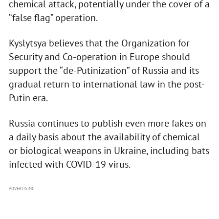
chemical attack, potentially under the cover of a
“false flag” operation.
Kyslytsya believes that the Organization for
Security and Co-operation in Europe should
support the “de-Putinization” of Russia and its
gradual return to international law in the post-
Putin era.
Russia continues to publish even more fakes on
a daily basis about the availability of chemical
or biological weapons in Ukraine, including bats
infected with COVID-19 virus.
ADVERTISING