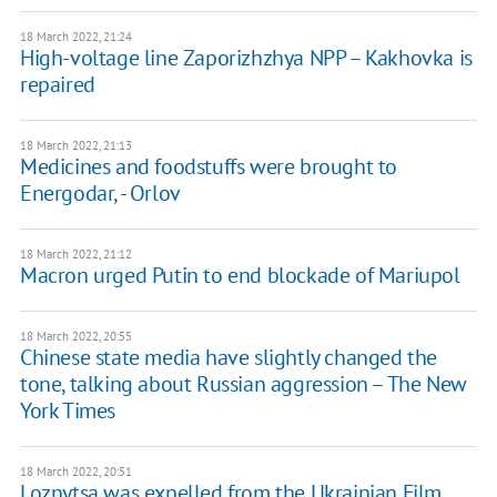
18 March 2022, 21:24
High-voltage line Zaporizhzhya NPP – Kakhovka is
repaired
18 March 2022, 21:13
Medicines and foodstuffs were brought to
Energodar, - Orlov
18 March 2022, 21:12
Macron urged Putin to end blockade of Mariupol
18 March 2022, 20:55
Chinese state media have slightly changed the
tone, talking about Russian aggression – The New
York Times
18 March 2022, 20:51
Loznytsa was expelled from the Ukrainian Film