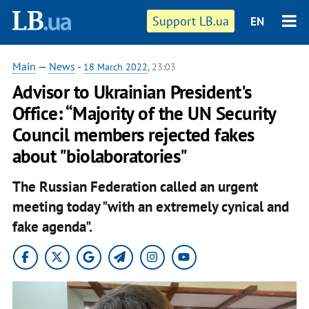
Support LB.ua
EN
Main
—
News
-
18 March 2022
, 23:03
Advisor to Ukrainian President's
Office: “Majority of the UN Security
Council members rejected fakes
about "biolaboratories"
The Russian Federation called an urgent
meeting today "with an extremely cynical and
fake agenda".