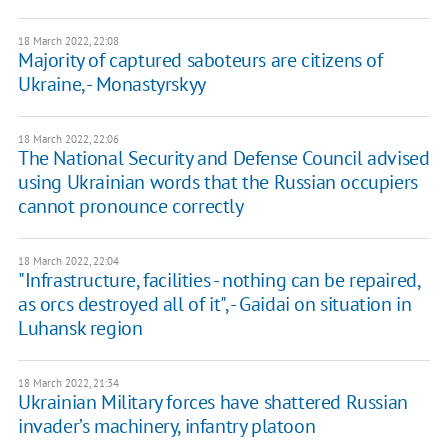
18 March 2022, 22:08
Majority of captured saboteurs are citizens of
Ukraine, - Monastyrskyy
18 March 2022, 22:06
The National Security and Defense Council advised
using Ukrainian words that the Russian occupiers
cannot pronounce correctly
18 March 2022, 22:04
"Infrastructure, facilities - nothing can be repaired,
as orcs destroyed all of it", - Gaidai on situation in
Luhansk region
18 March 2022, 21:34
Ukrainian Military forces have shattered Russian
invader’s machinery, infantry platoon