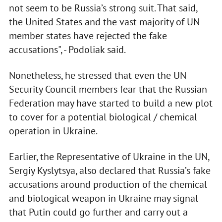
not seem to be Russia’s strong suit. That said,
the United States and the vast majority of UN
member states have rejected the fake
accusations", - Podoliak said.
Nonetheless, he stressed that even the UN
Security Council members fear that the Russian
Federation may have started to build a new plot
to cover for a potential biological / chemical
operation in Ukraine.
Earlier, the Representative of Ukraine in the UN,
Sergiy Kyslytsya, also declared that Russia’s fake
accusations around production of the chemical
and biological weapon in Ukraine may signal
that Putin could go further and carry out a