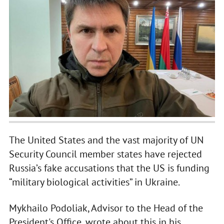
The United States and the vast majority of UN
Security Council member states have rejected
Russia’s fake accusations that the US is funding
“military biological activities” in Ukraine.
Mykhailo Podoliak, Advisor to the Head of the
President's Office, wrote about this in his