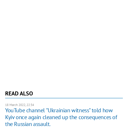
READ ALSO
18 March 2022, 22:34
YouTube channel "Ukrainian witness" told how
Kyiv once again cleaned up the consequences of
the Russian assault.