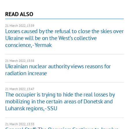
READ ALSO
21 March 2022, 13:59
Losses caused by the refusal to close the skies over
Ukraine will be on the West’s collective
conscience, - Yermak
21 March 2022, 13:58
Ukrainian nuclear authority views reasons for
radiation increase
21 March 2022, 13:47
The occupier is trying to hide the real losses by
mobilizing in the certain areas of Donetsk and
Luhansk regions, - SSU
21 March 2022, 13:33