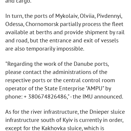
and cargo.
In turn, the ports of Mykolaiv, Olviia, Pivdennyi,
Odessa, Chornomorsk partially process the fleet
available at berths and provide shipment by rail
and road, but the entrance and exit of vessels
are also temporarily impossible.
"Regarding the work of the Danube ports,
please contact the administrations of the
respective ports or the central control room
operator of the State Enterprise "AMPU" by
phone: + 380674826486," - the IMU announced.
As for the river infrastructure, the Dnieper sluice
infrastructure south of Kyiv is currently in order,
except for the Kakhovka sluice, which is