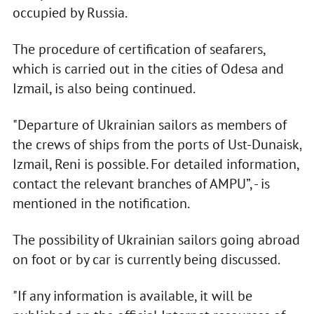
occupied by Russia.
The procedure of certification of seafarers,
which is carried out in the cities of Odesa and
Izmail, is also being continued.
"Departure of Ukrainian sailors as members of
the crews of ships from the ports of Ust-Dunaisk,
Izmail, Reni is possible. For detailed information,
contact the relevant branches of AMPU”, - is
mentioned in the notification.
The possibility of Ukrainian sailors going abroad
on foot or by car is currently being discussed.
"If any information is available, it will be