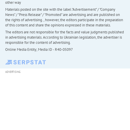
other way
Materials posted on the site with the label "Advertisement" / "Company
News" / "Press Release" / "Promoted" are advertising and are published on
the rights of advertising. , however, the editors participate in the preparation
of this content and share the opinions expressed in these materials.
The editors are not responsible for the facts and value judgments published
in advertising materials. According to Ukrainian legislation, the advertiser is
responsible for the content of advertising.
Online Media Entity; Media ID - R40-05097
ADVERTISING