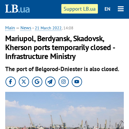
Support LB.ua
EN
Main
—
News
-
21 March 2022
, 14:08
Mariupol, Berdyansk, Skadovsk,
Kherson ports temporarily closed -
Infrastructure Ministry
The port of Belgorod-Dniester is also closed.