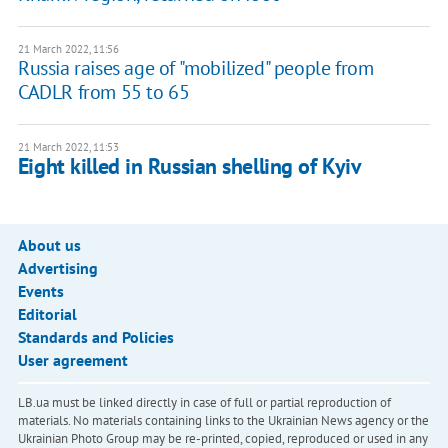
21 March 2022, 11:56
Russia raises age of "mobilized" people from
CADLR from 55 to 65
21 March 2022, 11:53
Eight killed in Russian shelling of Kyiv
About us
Advertising
Events
Editorial
Standards and Policies
User agreement
LB.ua must be linked directly in case of full or partial reproduction of
materials. No materials containing links to the Ukrainian News agency or the
Ukrainian Photo Group may be re-printed, copied, reproduced or used in any