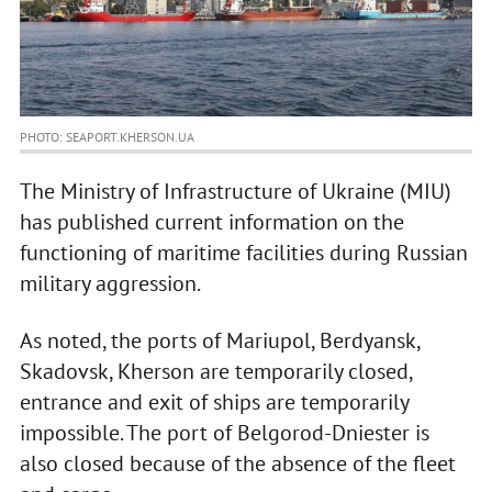
PHOTO: SEAPORT.KHERSON.UA
The Ministry of Infrastructure of Ukraine (MIU)
has published current information on the
functioning of maritime facilities during Russian
military aggression.
As noted, the ports of Mariupol, Berdyansk,
Skadovsk, Kherson are temporarily closed,
entrance and exit of ships are temporarily
impossible. The port of Belgorod-Dniester is
also closed because of the absence of the fleet