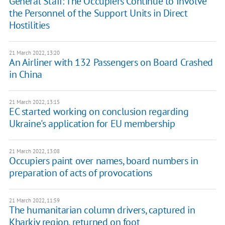
General Staff: The Occupiers Continue to Involve
the Personnel of the Support Units in Direct
Hostilities
21 March 2022, 13:20
An Airliner with 132 Passengers on Board Crashed
in China
21 March 2022, 13:15
EC started working on conclusion regarding
Ukraine's application for EU membership
21 March 2022, 13:08
Occupiers paint over names, board numbers in
preparation of acts of provocations
21 March 2022, 11:59
The humanitarian column drivers, captured in
Kharkiv region, returned on foot