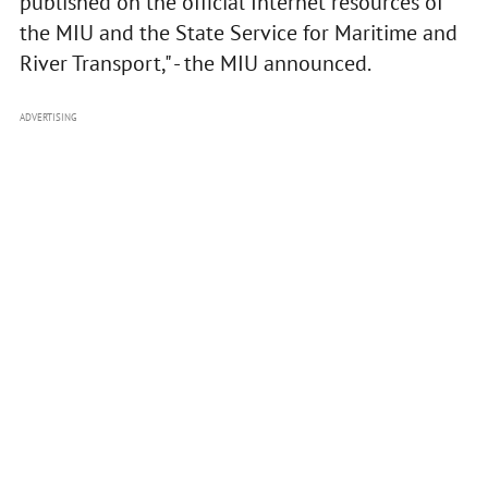
published on the official Internet resources of
the MIU and the State Service for Maritime and
River Transport," - the MIU announced.
ADVERTISING