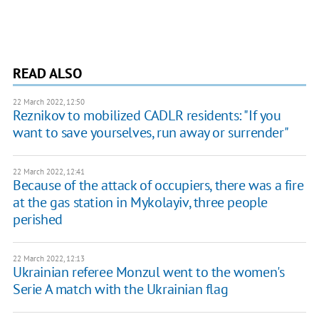
READ ALSO
22 March 2022, 12:50
Reznikov to mobilized CADLR residents: "If you
want to save yourselves, run away or surrender"
22 March 2022, 12:41
Because of the attack of occupiers, there was a fire
at the gas station in Mykolayiv, three people
perished
22 March 2022, 12:13
Ukrainian referee Monzul went to the women's
Serie A match with the Ukrainian flag