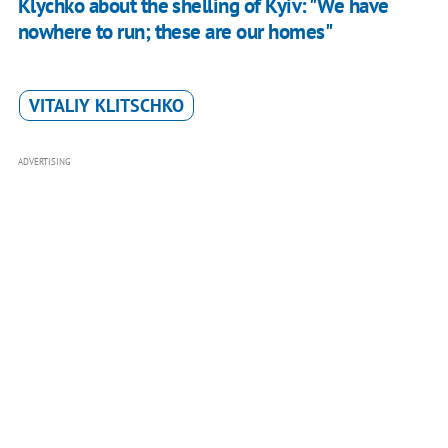
Klychko about the shelling of Kyiv: "We have
nowhere to run; these are our homes"
VITALIY KLITSCHKO
ADVERTISING