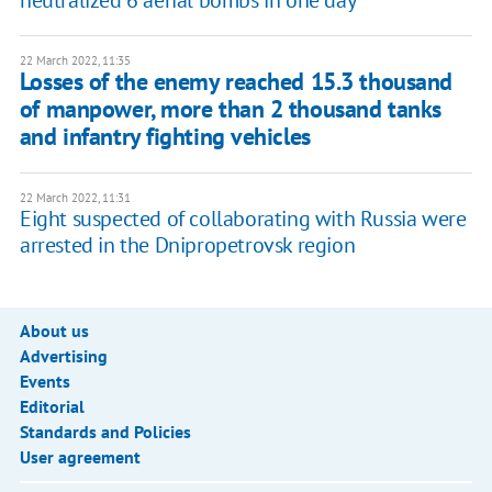
22 March 2022, 11:35
Losses of the enemy reached 15.3 thousand
of manpower, more than 2 thousand tanks
and infantry fighting vehicles
22 March 2022, 11:31
Eight suspected of collaborating with Russia were
arrested in the Dnipropetrovsk region
About us
Advertising
Events
Editorial
Standards and Policies
User agreement