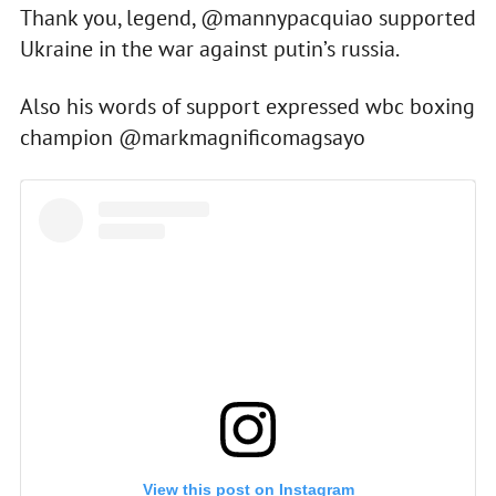
Thank you, legend, @mannypacquiao supported
Ukraine in the war against putin’s russia.
Also his words of support expressed wbc boxing
champion @markmagnificomagsayo
View this post on Instagram