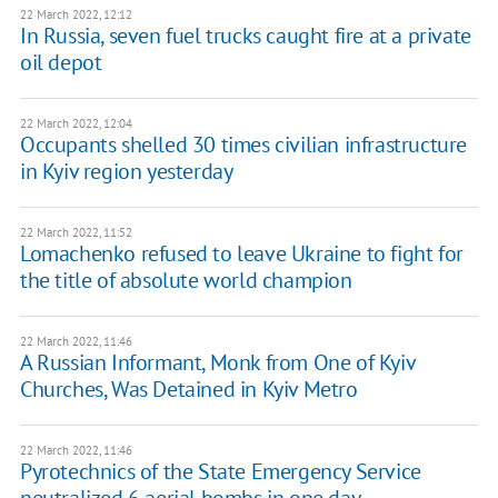
22 March 2022, 12:12
In Russia, seven fuel trucks caught fire at a private
oil depot
22 March 2022, 12:04
Occupants shelled 30 times civilian infrastructure
in Kyiv region yesterday
22 March 2022, 11:52
​​Lomachenko refused to leave Ukraine to fight for
the title of absolute world champion
22 March 2022, 11:46
A Russian Informant, Monk from One of Kyiv
Churches, Was Detained in Kyiv Metro
22 March 2022, 11:46
Pyrotechnics of the State Emergency Service
neutralized 6 aerial bombs in one day