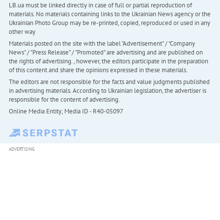
LB.ua must be linked directly in case of full or partial reproduction of
materials. No materials containing links to the Ukrainian News agency or the
Ukrainian Photo Group may be re-printed, copied, reproduced or used in any
other way
Materials posted on the site with the label "Advertisement" / "Company
News" / "Press Release" / "Promoted" are advertising and are published on
the rights of advertising. , however, the editors participate in the preparation
of this content and share the opinions expressed in these materials.
The editors are not responsible for the facts and value judgments published
in advertising materials. According to Ukrainian legislation, the advertiser is
responsible for the content of advertising.
Online Media Entity; Media ID - R40-05097
ADVERTISING