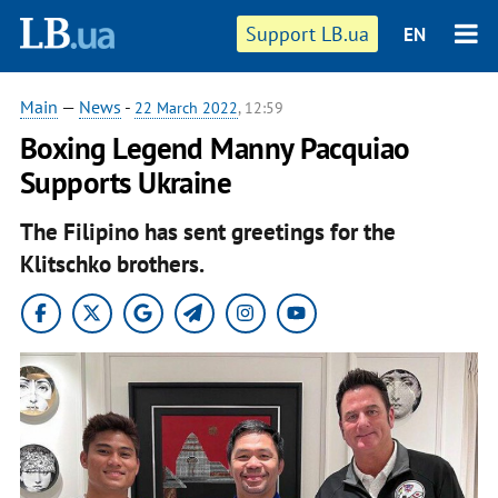
Support LB.ua
EN
Main
—
News
-
22 March 2022
, 12:59
Boxing Legend Manny Pacquiao
Supports Ukraine
The Filipino has sent greetings for the
Klitschko brothers.