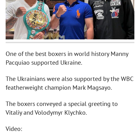
One of the best boxers in world history Manny
Pacquiao supported Ukraine.
The Ukrainians were also supported by the WBC
featherweight champion Mark Magsayo.
The boxers conveyed a special greeting to
Vitaliy and Volodymyr Klychko.
Video: