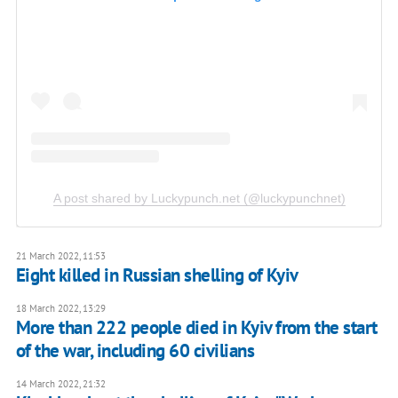
A post shared by Luckypunch.net (@luckypunchnet)
21 March 2022, 11:53
Eight killed in Russian shelling of Kyiv
18 March 2022, 13:29
More than 222 people died in Kyiv from the start
of the war, including 60 civilians
14 March 2022, 21:32