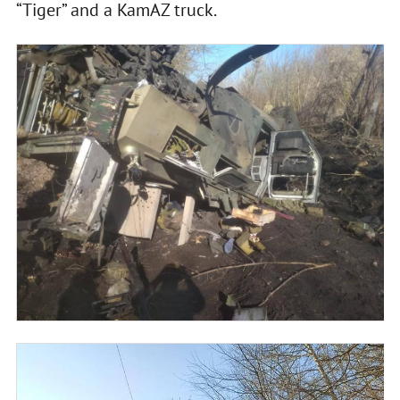
“Tiger” and a KamAZ truck.