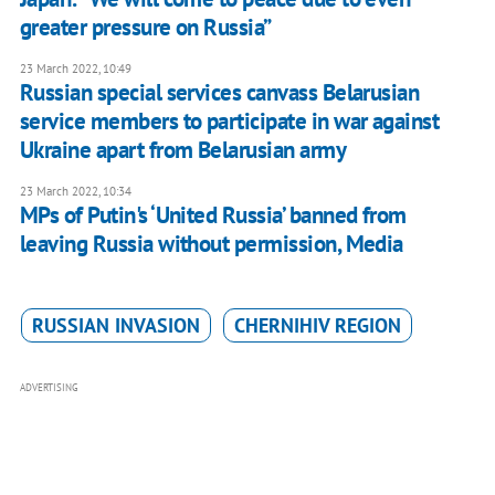
greater pressure on Russia”
23 March 2022, 10:49
Russian special services canvass Belarusian
service members to participate in war against
Ukraine apart from Belarusian army
23 March 2022, 10:34
MPs of Putin's ‘United Russia’ banned from
leaving Russia without permission, Media
RUSSIAN INVASION
CHERNIHIV REGION
ADVERTISING