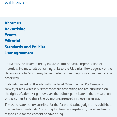
with Grads
About us
Advertising
Events
Editorial
Standards and Policies
User agreement
LB.ua must be linked directly in case of full or partial reproduction of
materials. No materials containing links to the Ukrainian News agency or the
Ukrainian Photo Group may be re-printed, copied, reproduced or used in any
other way
Materials posted on the site with the label "Advertisement" / "Company
News" / "Press Release" / "Promoted" are advertising and are published on
the rights of advertising. , however, the editors participate in the preparation
of this content and share the opinions expressed in these materials.
The editors are not responsible for the facts and value judgments published
in advertising materials. According to Ukrainian legislation, the advertiser is
responsible for the content of advertising.