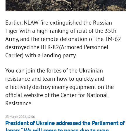
Earlier, NLAW fire extinguished the Russian
Tiger with a high-ranking official of the 35th
Army, and the remote detonation of the TM-62
destroyed the BTR-82(Armored Personnel
Carrier) with a landing party.
You can join the forces of the Ukrainian
resistance and learn how to quickly and
effectively destroy enemy equipment on the
official website of the Center for National
Resistance.
23 March 2022, 12:06
President of Ukraine addressed the Parliament of
Japan: “We will come to peace due to even