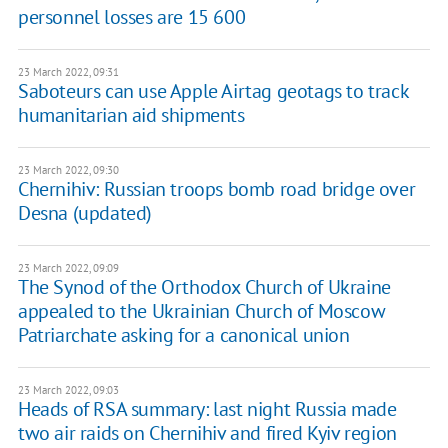
personnel losses are 15 600
23 March 2022, 09:31
Saboteurs can use Apple Airtag geotags to track
humanitarian aid shipments
23 March 2022, 09:30
Chernihiv: Russian troops bomb road bridge over
Desna (updated)
23 March 2022, 09:09
The Synod of the Orthodox Church of Ukraine
appealed to the Ukrainian Church of Moscow
Patriarchate asking for a canonical union
23 March 2022, 09:03
Heads of RSA summary: last night Russia made
two air raids on Chernihiv and fired Kyiv region