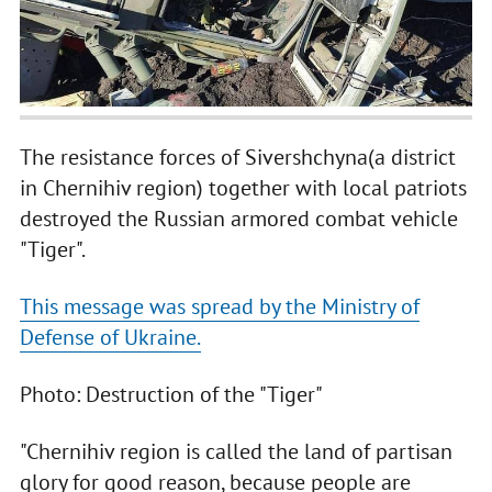
The resistance forces of Sivershchyna(a district
in Chernihiv region) together with local patriots
destroyed the Russian armored combat vehicle
"Tiger".
This message was spread by the Ministry of
Defense of Ukraine.
Photo: Destruction of the "Tiger"
"Chernihiv region is called the land of partisan
glory for good reason, because people are