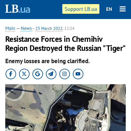
Support LB.ua
EN
Main
—
News
-
23 March 2022
, 12:24
Resistance Forces in Chernihiv
Region Destroyed the Russian "Tiger"
Enemy losses are being clarified.