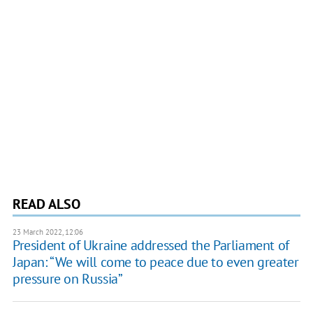
READ ALSO
23 March 2022, 12:06
President of Ukraine addressed the Parliament of
Japan: “We will come to peace due to even greater
pressure on Russia”