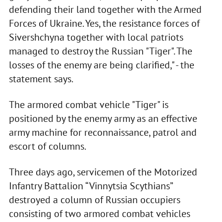
defending their land together with the Armed
Forces of Ukraine. Yes, the resistance forces of
Sivershchyna together with local patriots
managed to destroy the Russian "Tiger". The
losses of the enemy are being clarified," - the
statement says.
The armored combat vehicle "Tiger" is
positioned by the enemy army as an effective
army machine for reconnaissance, patrol and
escort of columns.
Three days ago, servicemen of the Motorized
Infantry Battalion “Vinnytsia Scythians”
destroyed a column of Russian occupiers
consisting of two armored combat vehicles