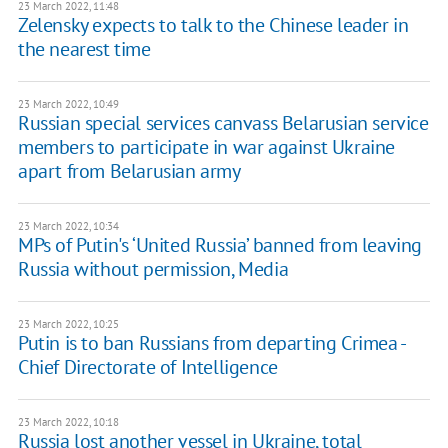
23 March 2022, 11:48
Zelensky expects to talk to the Chinese leader in
the nearest time
23 March 2022, 10:49
Russian special services canvass Belarusian service
members to participate in war against Ukraine
apart from Belarusian army
23 March 2022, 10:34
MPs of Putin's ‘United Russia’ banned from leaving
Russia without permission, Media
23 March 2022, 10:25
Putin is to ban Russians from departing Crimea -
Chief Directorate of Intelligence
23 March 2022, 10:18
Russia lost another vessel in Ukraine, total