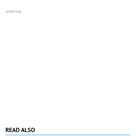
ADVERTISING
READ ALSO