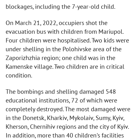
blockages, including the 7-year-old child.
On March 21, 2022, occupiers shot the
evacuation bus with children from Mariupol.
Four children were hospitalised. Two kids were
under shelling in the Polohivske area of the
Zaporizhzhia region; one child was in the
Kamenske village. Two children are in critical
condition.
The bombings and shelling damaged 548
educational institutions, 72 of which were
completely destroyed. The most damaged were
in the Donetsk, Kharkiv, Mykolaiv, Sumy, Kyiv,
Kherson, Chernihiv regions and the city of Kyiv.
In addition, more than 40 children's facilities