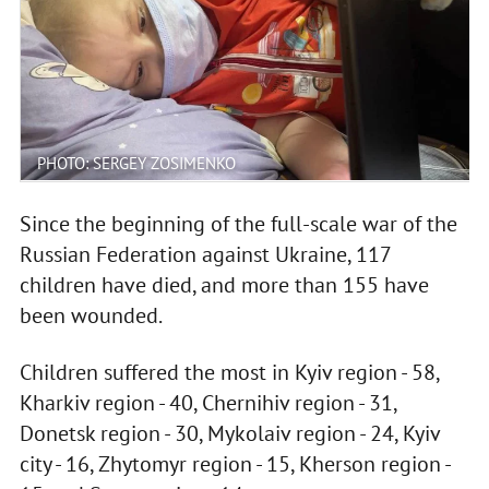
PHOTO: SERGEY ZOSIMENKO
Since the beginning of the full-scale war of the
Russian Federation against Ukraine, 117
children have died, and more than 155 have
been wounded.
Children suffered the most in Kyiv region - 58,
Kharkiv region - 40, Chernihiv region - 31,
Donetsk region - 30, Mykolaiv region - 24, Kyiv
city - 16, Zhytomyr region - 15, Kherson region -