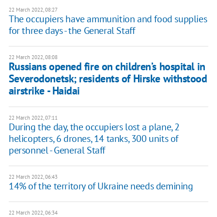
22 March 2022, 08:27
The occupiers have ammunition and food supplies
for three days - the General Staff
22 March 2022, 08:08
Russians opened fire on children’s hospital in
Severodonetsk; residents of Hirske withstood
airstrike - Haidai
22 March 2022, 07:11
During the day, the occupiers lost a plane, 2
helicopters, 6 drones, 14 tanks, 300 units of
personnel - General Staff
22 March 2022, 06:43
14% of the territory of Ukraine needs demining
22 March 2022, 06:34