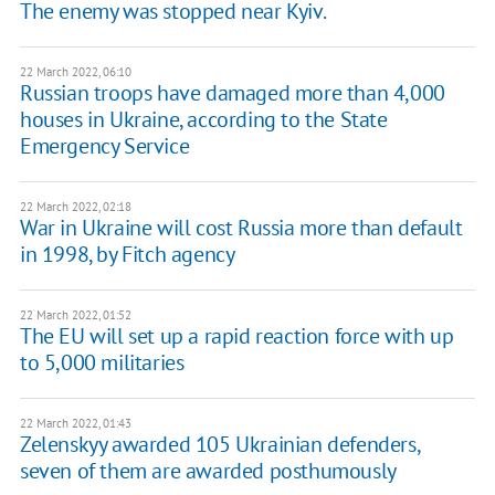
The enemy was stopped near Kyiv.
22 March 2022, 06:10
Russian troops have damaged more than 4,000
houses in Ukraine, according to the State
Emergency Service
22 March 2022, 02:18
War in Ukraine will cost Russia more than default
in 1998, by Fitch agency
22 March 2022, 01:52
The EU will set up a rapid reaction force with up
to 5,000 militaries
22 March 2022, 01:43
Zelenskyy awarded 105 Ukrainian defenders,
seven of them are awarded posthumously