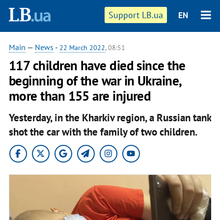
Support LB.ua
EN
Main
—
News
-
22 March 2022
, 08:51
117 children have died since the
beginning of the war in Ukraine,
more than 155 are injured
Yesterday, in the Kharkiv region, a Russian tank
shot the car with the family of two children.