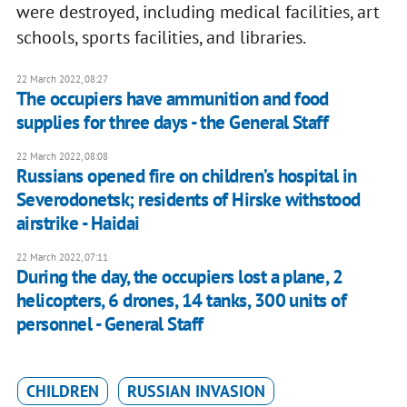
were destroyed, including medical facilities, art
schools, sports facilities, and libraries.
22 March 2022, 08:27
The occupiers have ammunition and food
supplies for three days - the General Staff
22 March 2022, 08:08
Russians opened fire on children’s hospital in
Severodonetsk; residents of Hirske withstood
airstrike - Haidai
22 March 2022, 07:11
During the day, the occupiers lost a plane, 2
helicopters, 6 drones, 14 tanks, 300 units of
personnel - General Staff
CHILDREN
RUSSIAN INVASION