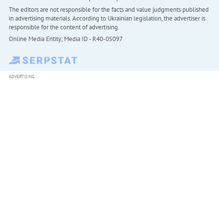
The editors are not responsible for the facts and value judgments published
in advertising materials. According to Ukrainian legislation, the advertiser is
responsible for the content of advertising.
Online Media Entity; Media ID - R40-05097
ADVERTISING