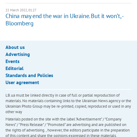
22 March 2022, 01:27
China may end the war in Ukraine. But it won’t, -
Bloomberg
About us
Advertising
Events
Editorial
Standards and Policies
User agreement
LB.ua must be linked directly in case of full or partial reproduction of
materials. No materials containing links to the Ukrainian News agency or the
Ukrainian Photo Group may be re-printed, copied, reproduced or used in any
other way
Materials posted on the site with the label "Advertisement" / "Company
News" / "Press Release" / "Promoted" are advertising and are published on
the rights of advertising. , however, the editors participate in the preparation
of this content and share the opinions expressed in these materials.