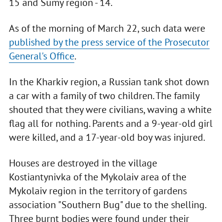
15 and Sumy region - 14.
As of the morning of March 22, such data were
published by the press service of the Prosecutor
General's Office
.
In the Kharkiv region, a Russian tank shot down
a car with a family of two children. The family
shouted that they were civilians, waving a white
flag all for nothing. Parents and a 9-year-old girl
were killed, and a 17-year-old boy was injured.
Houses are destroyed in the village
Kostiantynivka of the Mykolaiv area of the
Mykolaiv region in the territory of gardens
association "Southern Bug" due to the shelling.
Three burnt bodies were found under their