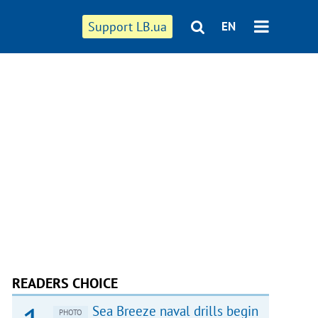
Support LB.ua
EN
READERS CHOICE
Sea Breeze naval drills begin
PHOTO