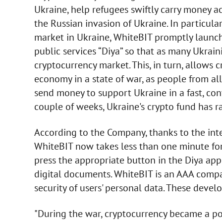
Ukraine, help refugees swiftly carry money a
the Russian invasion of Ukraine. In particular
market in Ukraine, WhiteBIT promptly launch
public services “Diya” so that as many Ukrain
cryptocurrency market. This, in turn, allows 
economy in a state of war, as people from a
send money to support Ukraine in a fast, c
couple of weeks, Ukraine's crypto fund has r
According to the Company, thanks to the inte
WhiteBIT now takes less than one minute for
press the appropriate button in the Diya appl
digital documents. WhiteBIT is an AAA compa
security of users' personal data. These devel
"During the war, cryptocurrency became a po