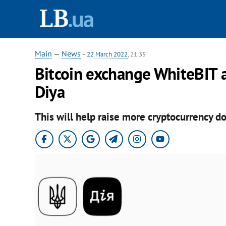
Main
—
News
-
22 March 2022
, 21:35
Bitcoin exchange WhiteBIT 
Diya
This will help raise more cryptocurrency do