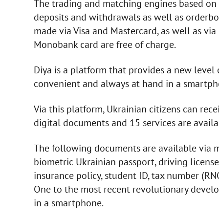
The trading and matching engines based on 
deposits and withdrawals as well as orderb
made via Visa and Mastercard, as well as via
Monobank card are free of charge.
Diya is a platform that provides a new level 
convenient and always at hand in a smartph
Via this platform, Ukrainian citizens can rec
digital documents and 15 services are avail
The following documents are available via mo
biometric Ukrainian passport, driving license,
insurance policy, student ID, tax number (RNO
One to the most recent revolutionary develo
in a smartphone.