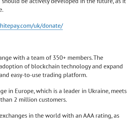
should be actively developed in the future, as it
e.
whitepay.com/uk/donate/
change with a team of 350+ members. The
-adoption of blockchain technology and expand
and easy-to-use trading platform.
ge in Europe, which is a leader in Ukraine, meets
than 2 million customers.
y exchanges in the world with an AAA rating, as