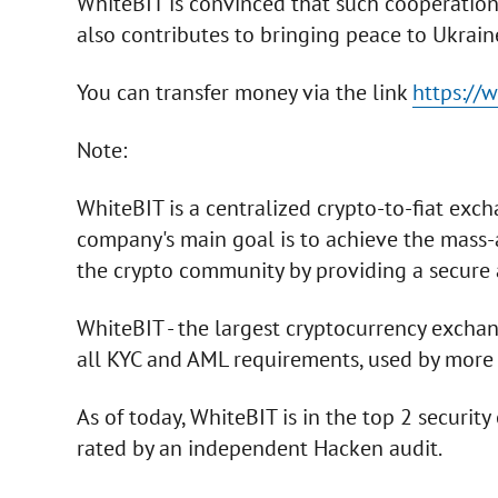
WhiteBIT is convinced that such cooperation 
also contributes to bringing peace to Ukrain
You can transfer money via the link
https://
Note:
WhiteBIT is a centralized crypto-to-fiat ex
company's main goal is to achieve the mass
the crypto community by providing a secure 
WhiteBIT - the largest cryptocurrency exchan
all KYC and AML requirements, used by more 
As of today, WhiteBIT is in the top 2 securit
rated by an independent Hacken audit.