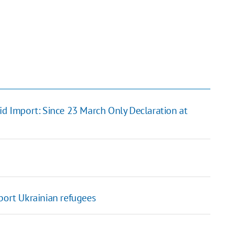
Aid Import: Since 23 March Only Declaration at
port Ukrainian refugees