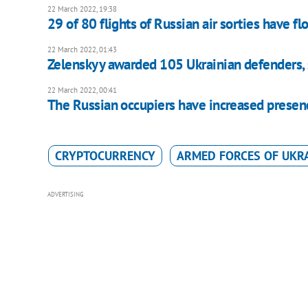
22 March 2022, 19:38
29 of 80 flights of Russian air sorties have fl
22 March 2022, 01:43
Zelenskyy awarded 105 Ukrainian defenders,
22 March 2022, 00:41
The Russian occupiers have increased presence 
CRYPTOCURRENCY
ARMED FORCES OF UKR
ADVERTISING