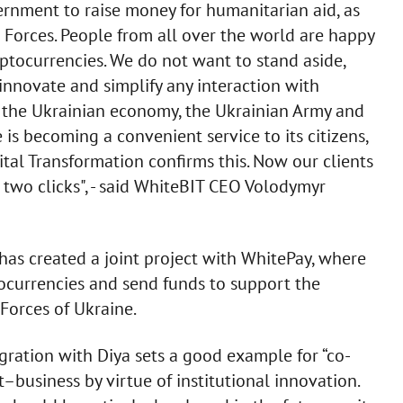
vernment to raise money for humanitarian aid, as
 Forces. People from all over the world are happy
yptocurrencies. We do not want to stand aside,
o innovate and simplify any interaction with
lps the Ukrainian economy, the Ukrainian Army and
 is becoming a convenient service to its citizens,
ital Transformation confirms this. Now our clients
 two clicks", - said WhiteBIT CEO Volodymyr
has created a joint project with WhitePay, where
currencies and send funds to support the
Forces of Ukraine.
gration with Diya sets a good example for “co-
business by virtue of institutional innovation.