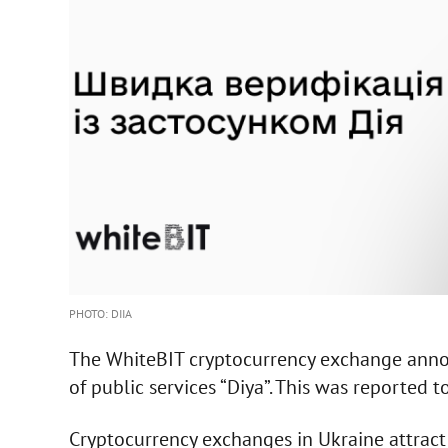
PHOTO: DIIA
The WhiteBIT cryptocurrency exchange annou
of public services “Diya”. This was reported 
Cryptocurrency exchanges in Ukraine attract