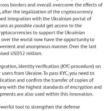
cross borders and overall overcome the effects of
, after the legalization of the cryptocurrency
ed integration with the Ukrainian portal of
ians as possible could get access to the
cryptocurrencies to support the Ukrainian
ll over the world now have the opportunity to
onvenient and anonymous manner. Over the last
aised USD52 million.
gration, identity verification (KYC-procedure) on
 users from Ukraine. To pass KYC, you need to
ication and confirm the transfer of copies of
ny with the highest standards of encryption and
opments are also used within this innovation.
werful tool to strengthen the defense