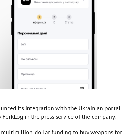
nced its integration with the Ukrainian portal
to ForkLog in the press service of the company.
 multimillion-dollar funding to buy weapons for