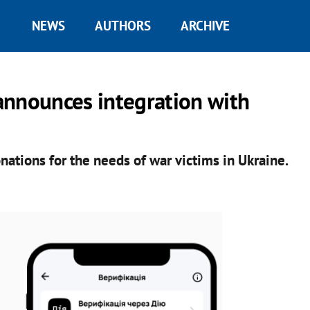
NEWS
AUTHORS
ARCHIVE
announces integration with
nations for the needs of war victims in Ukraine.