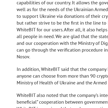
capabilities of our country. It allows the go
well as for the needs of the Ukrainian Armed
to support Ukraine via donations of their cr
but rather strive to be the first in the line t
WhiteBIT for our users. After all, it also he
all people in need. We are glad that the state
and our cooperation with the Ministry of Dig
can go through the verification procedure in
Nosov.
In addition, WhiteBIT said that the company 
anyone can choose from more than 90 crypto
Ministry of Health of Ukraine and the Armed 
WhiteBIT also noted that the company's inte
beneficial” cooperation between government–