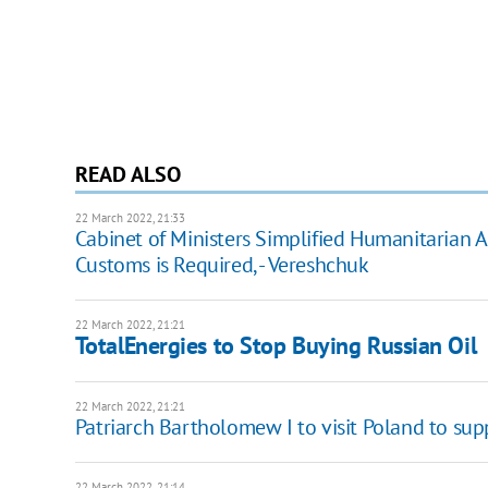
READ ALSO
22 March 2022, 21:33
Cabinet of Ministers Simplified Humanitarian 
Customs is Required, - Vereshchuk
22 March 2022, 21:21
TotalEnergies to Stop Buying Russian Oil
22 March 2022, 21:21
Patriarch Bartholomew I to visit Poland to sup
22 March 2022, 21:14