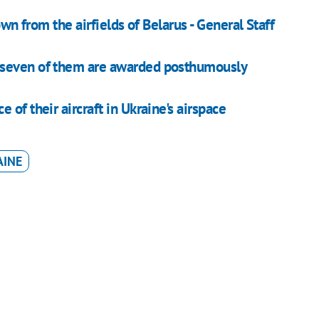
own from the airfields of Belarus - General Staff
 seven of them are awarded posthumously
of their aircraft in Ukraine's airspace
AINE