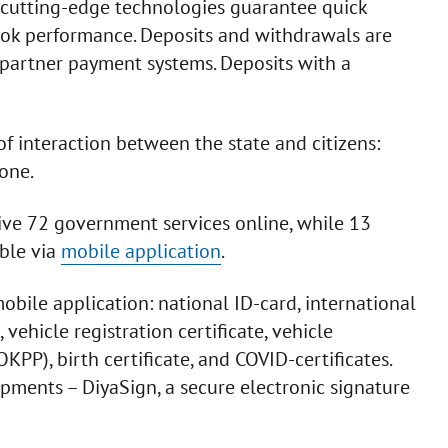
cutting-edge technologies guarantee quick
ook performance. Deposits and withdrawals are
 partner payment systems. Deposits with a
of interaction between the state and citizens:
one.
eive 72 government services online, while 13
able via
mobile application
.
bile application: national ID-card, international
 vehicle registration certificate, vehicle
KPP), birth certificate, and COVID-certificates.
pments – DiyaSign, a secure electronic signature