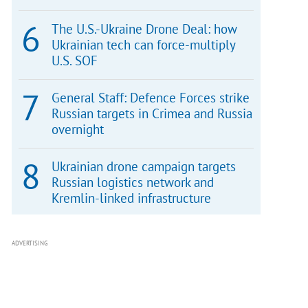
The U.S.-Ukraine Drone Deal: how
Ukrainian tech can force-multiply
U.S. SOF
General Staff: Defence Forces strike
Russian targets in Crimea and Russia
overnight
Ukrainian drone campaign targets
Russian logistics network and
Kremlin-linked infrastructure
ADVERTISING