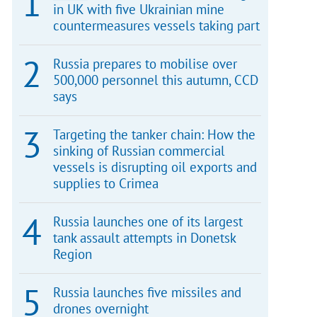
in UK with five Ukrainian mine
countermeasures vessels taking part
Russia prepares to mobilise over
500,000 personnel this autumn, CCD
says
Targeting the tanker chain: How the
sinking of Russian commercial
vessels is disrupting oil exports and
supplies to Crimea
Russia launches one of its largest
tank assault attempts in Donetsk
Region
Russia launches five missiles and
drones overnight