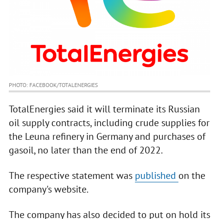
PHOTO: FACEBOOK/TOTALENERGIES
TotalEnergies said it will terminate its Russian
oil supply contracts, including crude supplies for
the Leuna refinery in Germany and purchases of
gasoil, no later than the end of 2022.
The respective statement was
published
on the
company's website.
The company has also decided to put on hold its