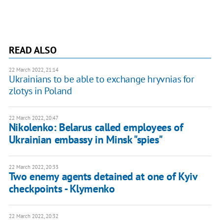
READ ALSO
22 March 2022, 21:14
Ukrainians to be able to exchange hryvnias for
zlotys in Poland
22 March 2022, 20:47
Nikolenko: Belarus called employees of
Ukrainian embassy in Minsk "spies"
22 March 2022, 20:33
Two enemy agents detained at one of Kyiv
checkpoints - Klymenko
22 March 2022, 20:32