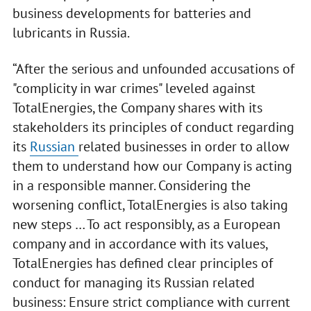
business developments for batteries and
lubricants in Russia.
“After the serious and unfounded accusations of
"complicity in war crimes" leveled against
TotalEnergies, the Company shares with its
stakeholders its principles of conduct regarding
its
Russian
related businesses in order to allow
them to understand how our Company is acting
in a responsible manner. Considering the
worsening conflict, TotalEnergies is also taking
new steps … To act responsibly, as a European
company and in accordance with its values,
TotalEnergies has defined clear principles of
conduct for managing its Russian related
business: Ensure strict compliance with current