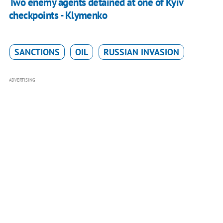
Two enemy agents detained at one of Kyiv
checkpoints - Klymenko
SANCTIONS
OIL
RUSSIAN INVASION
ADVERTISING