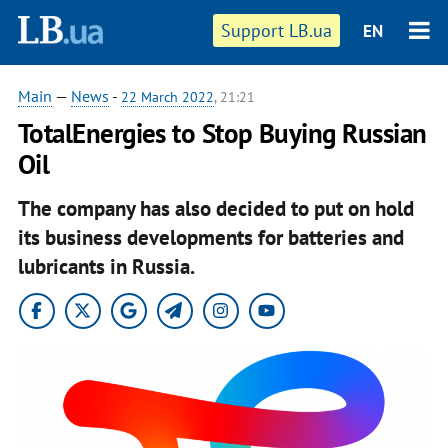
Support LB.ua
EN
Main
—
News
-
22 March 2022
, 21:21
TotalEnergies to Stop Buying Russian
Oil
The company has also decided to put on hold
its business developments for batteries and
lubricants in Russia.