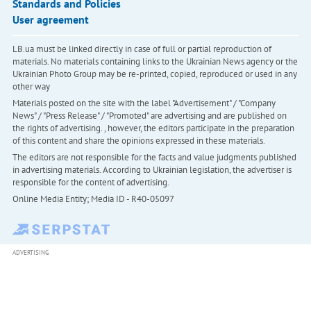
Standards and Policies
User agreement
LB.ua must be linked directly in case of full or partial reproduction of
materials. No materials containing links to the Ukrainian News agency or the
Ukrainian Photo Group may be re-printed, copied, reproduced or used in any
other way
Materials posted on the site with the label "Advertisement" / "Company
News" / "Press Release" / "Promoted" are advertising and are published on
the rights of advertising. , however, the editors participate in the preparation
of this content and share the opinions expressed in these materials.
The editors are not responsible for the facts and value judgments published
in advertising materials. According to Ukrainian legislation, the advertiser is
responsible for the content of advertising.
Online Media Entity; Media ID - R40-05097
ADVERTISING