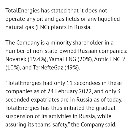
TotalEnergies has stated that it does not
operate any oil and gas fields or any liquefied
natural gas (LNG) plants in Russia.
The Company is a minority shareholder in a
number of non-state-owned Russian companies:
Novatek (19.4%), Yamal LNG (20%), Arctic LNG 2
(10%), and TerNefteGaz (49%).
"TotalEnergies had only 11 secondees in these
companies as of 24 February 2022, and only 3
seconded expatriates are in Russia as of today.
TotalEnergies has thus initiated the gradual
suspension of its activities in Russia, while
assuring its teams’ safety,” the Company said.