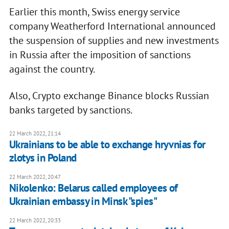
Earlier this month, Swiss energy service
company Weatherford International announced
the suspension of supplies and new investments
in Russia after the imposition of sanctions
against the country.
Also, Crypto exchange Binance blocks Russian
banks targeted by sanctions.
22 March 2022, 21:14
Ukrainians to be able to exchange hryvnias for
zlotys in Poland
22 March 2022, 20:47
Nikolenko: Belarus called employees of
Ukrainian embassy in Minsk "spies"
22 March 2022, 20:33