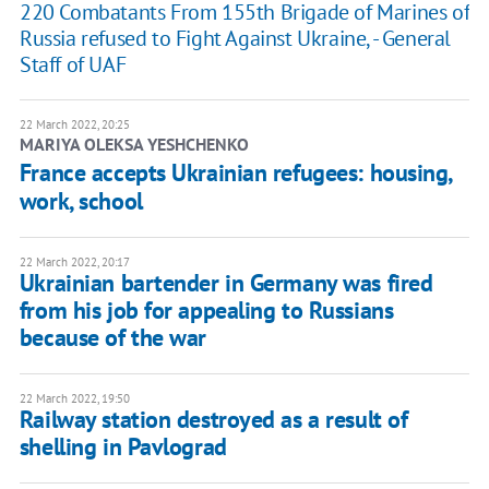
220 Combatants From 155th Brigade of Marines of
Russia refused to Fight Against Ukraine, - General
Staff of UAF
22 March 2022, 20:25
MARIYA OLEKSA YESHCHENKO
France accepts Ukrainian refugees: housing,
work, school
22 March 2022, 20:17
Ukrainian bartender in Germany was fired
from his job for appealing to Russians
because of the war
22 March 2022, 19:50
Railway station destroyed as a result of
shelling in Pavlograd