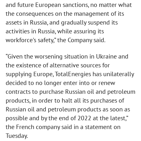
and future European sanctions, no matter what
the consequences on the management of its
assets in Russia, and gradually suspend its
activities in Russia, while assuring its
workforce's safety,” the Company said.
“Given the worsening situation in Ukraine and
the existence of alternative sources for
supplying Europe, TotalEnergies has unilaterally
decided to no longer enter into or renew
contracts to purchase Russian oil and petroleum
products, in order to halt all its purchases of
Russian oil and petroleum products as soon as
possible and by the end of 2022 at the latest,”
the French company said in a statement on
Tuesday.