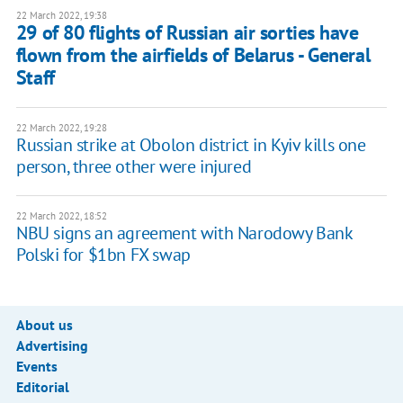
22 March 2022, 19:38
29 of 80 flights of Russian air sorties have
flown from the airfields of Belarus - General
Staff
22 March 2022, 19:28
Russian strike at Obolon district in Kyiv kills one
person, three other were injured
22 March 2022, 18:52
NBU signs an agreement with Narodowy Bank
Polski for $1bn FX swap
About us
Advertising
Events
Editorial