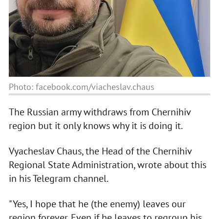
Photo: facebook.com/viacheslav.chaus
The Russian army withdraws from Chernihiv
region but it only knows why it is doing it.
Vyacheslav Chaus, the Head of the Chernihiv
Regional State Administration, wrote about this
in his Telegram channel.
"Yes, I hope that he (the enemy) leaves our
region forever. Even if he leaves to regroup his