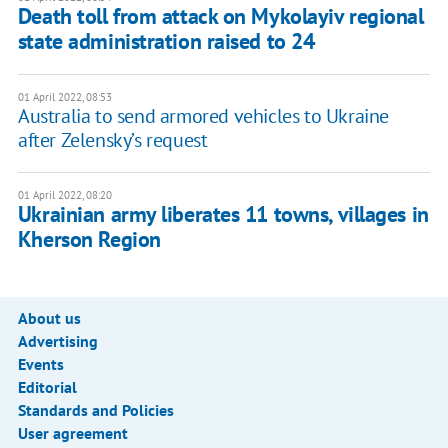
Death toll from attack on Mykolayiv regional
state administration raised to 24
01 April 2022, 08:53
Australia to send armored vehicles to Ukraine
after Zelensky’s request
01 April 2022, 08:20
Ukrainian army liberates 11 towns, villages in
Kherson Region
About us
Advertising
Events
Editorial
Standards and Policies
User agreement