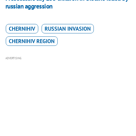
russian aggression
CHERNIHIV
RUSSIAN INVASION
CHERNIHIV REGION
ADVERTISING