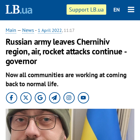
Support LB.ua
EN
Main
—
News
-
1 April 2022
, 11:17
Russian army leaves Chernihiv
region, air, rocket attacks continue -
governor
Now all communities are working at coming
back to normal life.