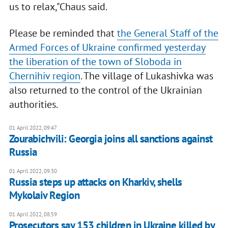
us to relax,"Chaus said.
Please be reminded that
the General Staff of the
Armed Forces of Ukraine confirmed yesterday
the liberation of the town of Sloboda in
Chernihiv region
. The village of Lukashivka was
also returned to the control of the Ukrainian
authorities.
01 April 2022, 09:47
Zourabichvili: Georgia joins all sanctions against
Russia
01 April 2022, 09:30
Russia steps up attacks on Kharkiv, shells
Mykolaiv Region
01 April 2022, 08:59
Prosecutors say 153 children in Ukraine killed by