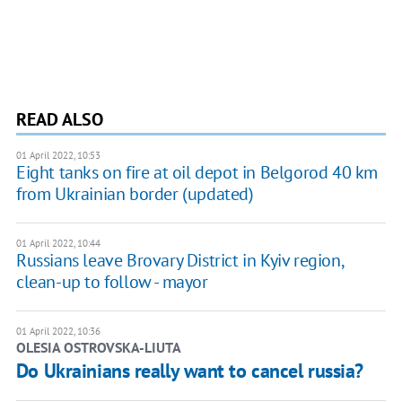
READ ALSO
01 April 2022, 10:53
Eight tanks on fire at oil depot in Belgorod 40 km
from Ukrainian border (updated)
01 April 2022, 10:44
Russians leave Brovary District in Kyiv region,
clean-up to follow - mayor
01 April 2022, 10:36
OLESIA OSTROVSKA-LIUTA
Do Ukrainians really want to cancel russia?