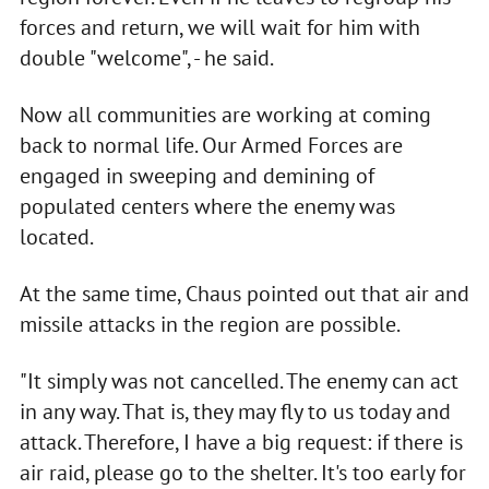
forces and return, we will wait for him with
double "welcome", - he said.
Now all communities are working at coming
back to normal life. Our Armed Forces are
engaged in sweeping and demining of
populated centers where the enemy was
located.
At the same time, Chaus pointed out that air and
missile attacks in the region are possible.
"It simply was not cancelled. The enemy can act
in any way. That is, they may fly to us today and
attack. Therefore, I have a big request: if there is
air raid, please go to the shelter. It's too early for