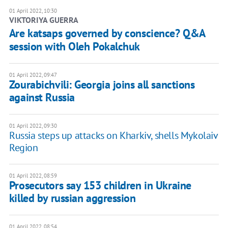
01 April 2022, 10:30
VIKTORIYA GUERRA
Are katsaps governed by conscience? Q&A
session with Oleh Pokalchuk
01 April 2022, 09:47
Zourabichvili: Georgia joins all sanctions
against Russia
01 April 2022, 09:30
Russia steps up attacks on Kharkiv, shells Mykolaiv
Region
01 April 2022, 08:59
Prosecutors say 153 children in Ukraine
killed by russian aggression
01 April 2022, 08:54