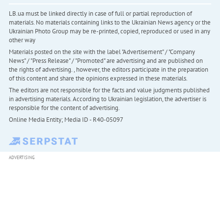
LB.ua must be linked directly in case of full or partial reproduction of
materials. No materials containing links to the Ukrainian News agency or the
Ukrainian Photo Group may be re-printed, copied, reproduced or used in any
other way
Materials posted on the site with the label "Advertisement" / "Company
News" / "Press Release" / "Promoted" are advertising and are published on
the rights of advertising. , however, the editors participate in the preparation
of this content and share the opinions expressed in these materials.
The editors are not responsible for the facts and value judgments published
in advertising materials. According to Ukrainian legislation, the advertiser is
responsible for the content of advertising.
Online Media Entity; Media ID - R40-05097
ADVERTISING