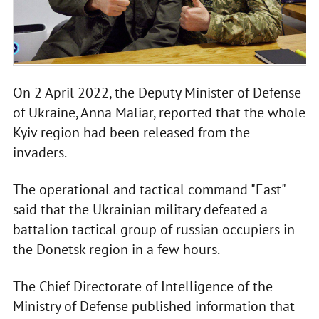
On 2 April 2022, the Deputy Minister of Defense
of Ukraine, Anna Maliar, reported that the whole
Kyiv region had been released from the
invaders.
The operational and tactical command "East"
said that the Ukrainian military defeated a
battalion tactical group of russian occupiers in
the Donetsk region in a few hours.
The Chief Directorate of Intelligence of the
Ministry of Defense published information that