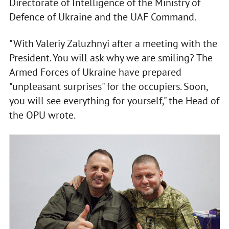
Directorate of Intelligence of the Ministry of
Defence of Ukraine and the UAF Command.
"With Valeriy Zaluzhnyi after a meeting with the
President. You will ask why we are smiling? The
Armed Forces of Ukraine have prepared
"unpleasant surprises" for the occupiers. Soon,
you will see everything for yourself," the Head of
the OPU wrote.