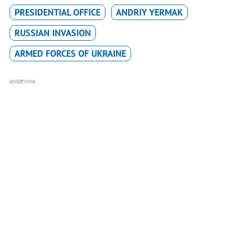
PRESIDENTIAL OFFICE
ANDRIY YERMAK
RUSSIAN INVASION
ARMED FORCES OF UKRAINE
ADVERTISING