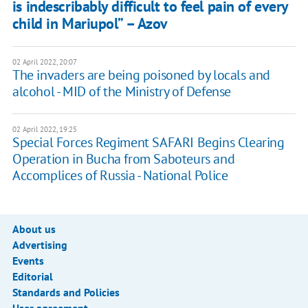
is indescribably difficult to feel pain of every
child in Mariupol” – Azov
02 April 2022, 20:07
The invaders are being poisoned by locals and
alcohol - MID of the Ministry of Defense
02 April 2022, 19:25
Special Forces Regiment SAFARI Begins Clearing
Operation in Bucha from Saboteurs and
Accomplices of Russia - National Police
About us
Advertising
Events
Editorial
Standards and Policies
User agreement