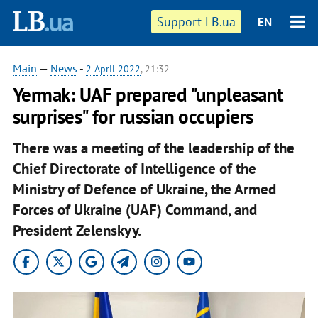
Support LB.ua
EN
Main
—
News
-
2 April 2022
, 21:32
Yermak: UAF prepared "unpleasant
surprises" for russian occupiers
There was a meeting of the leadership of the
Chief Directorate of Intelligence of the
Ministry of Defence of Ukraine, the Armed
Forces of Ukraine (UAF) Command, and
President Zelenskyy.