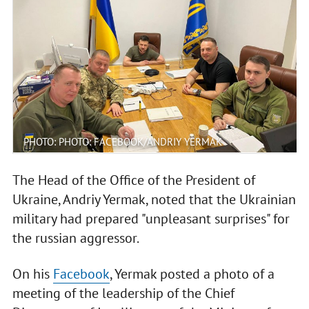
PHOTO: PHOTO: FACEBOOK/ANDRIY YERMAK
The Head of the Office of the President of
Ukraine, Andriy Yermak, noted that the Ukrainian
military had prepared "unpleasant surprises" for
the russian aggressor.
On his
Facebook
, Yermak posted a photo of a
meeting of the leadership of the Chief