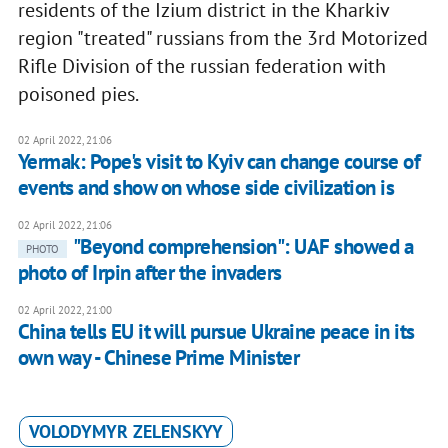
residents of the Izium district in the Kharkiv
region "treated" russians from the 3rd Motorized
Rifle Division of the russian federation with
poisoned pies.
02 April 2022, 21:06
Yermak: Pope's visit to Kyiv can change course of
events and show on whose side civilization is
02 April 2022, 21:06
"Beyond comprehension": UAF showed a
PHOTO
photo of Irpin after the invaders
02 April 2022, 21:00
China tells EU it will pursue Ukraine peace in its
own way - Chinese Prime Minister
VOLODYMYR ZELENSKYY