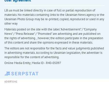
LB.ua must be linked directly in case of full or partial reproduction of
materials. No materials containing links to the Ukrainian News agency or the
Ukrainian Photo Group may be re-printed, copied, reproduced or used in any
other way
Materials posted on the site with the label "Advertisement" / "Company
News" / "Press Release" / "Promoted" are advertising and are published on
the rights of advertising. , however, the editors participate in the preparation
of this content and share the opinions expressed in these materials.
The editors are not responsible for the facts and value judgments published
in advertising materials. According to Ukrainian legislation, the advertiser is
responsible for the content of advertising.
Online Media Entity; Media ID - R40-05097
ADVERTISING