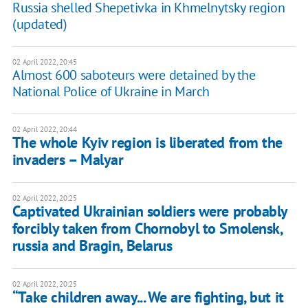
Russia shelled Shepetivka in Khmelnytsky region
(updated)
02 April 2022, 20:45
Almost 600 saboteurs were detained by the
National Police of Ukraine in March
02 April 2022, 20:44
The whole Kyiv region is liberated from the
invaders – Malyar
02 April 2022, 20:25
Captivated Ukrainian soldiers were probably
forcibly taken from Chornobyl to Smolensk,
russia and Bragin, Belarus
02 April 2022, 20:25
“Take children away... We are fighting, but it