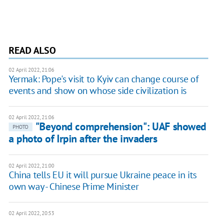
READ ALSO
02 April 2022, 21:06
Yermak: Pope's visit to Kyiv can change course of
events and show on whose side civilization is
02 April 2022, 21:06
"Beyond comprehension": UAF showed
PHOTO
a photo of Irpin after the invaders
02 April 2022, 21:00
China tells EU it will pursue Ukraine peace in its
own way - Chinese Prime Minister
02 April 2022, 20:53