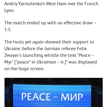
Andriy Yarmolenko's West Ham met the French
Lyon.
The match ended up with an effective draw –
1:1.
The hosts yet again showed their support to
Ukraine: before the German referee Felix
Zwayer's launching whistle the text "Peace –
Myr" ["peace" in Ukrainian – tr.]" was displayed
on the huge screen.