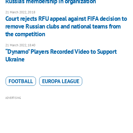
Russia's membership in organization
21 March 2022, 20:18
Court rejects RFU appeal against FIFA decision to
remove Russian clubs and national teams from
the competition
21 March 2022, 18:40
“Dynamo” Players Recorded Video to Support
Ukraine
FOOTBALL
EUROPA LEAGUE
ADVERTISING