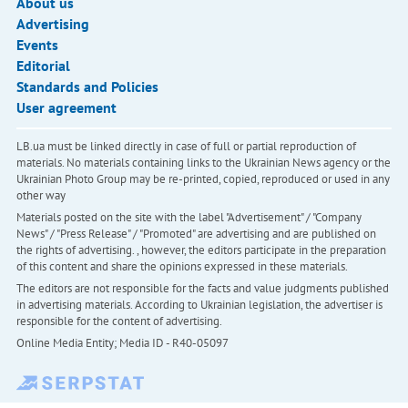
About us
Advertising
Events
Editorial
Standards and Policies
User agreement
LB.ua must be linked directly in case of full or partial reproduction of
materials. No materials containing links to the Ukrainian News agency or the
Ukrainian Photo Group may be re-printed, copied, reproduced or used in any
other way
Materials posted on the site with the label "Advertisement" / "Company
News" / "Press Release" / "Promoted" are advertising and are published on
the rights of advertising. , however, the editors participate in the preparation
of this content and share the opinions expressed in these materials.
The editors are not responsible for the facts and value judgments published
in advertising materials. According to Ukrainian legislation, the advertiser is
responsible for the content of advertising.
Online Media Entity; Media ID - R40-05097