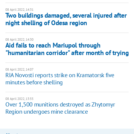
08 April 2022, 14:31
Two buildings damaged, several injured after
night shelling of Odesa region
08 April 2022, 14:30
Aid fails to reach Mariupol through
"humanitarian corridor" after month of trying
08 April 2022, 14:07
RIA Novosti reports strike on Kramatorsk five
minutes before shelling
08 April 2022, 13:55
Over 1,500 munitions destroyed as Zhytomyr
Region undergoes mine clearance