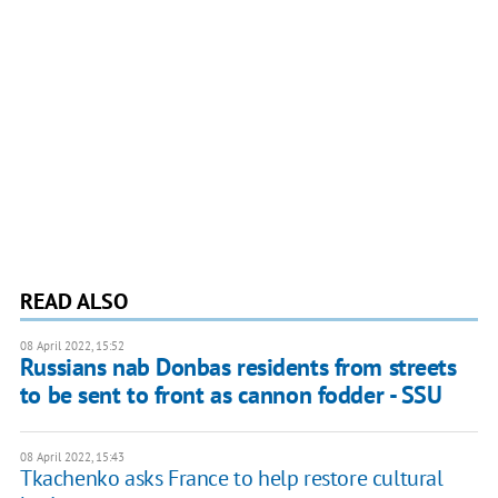
READ ALSO
08 April 2022, 15:52
Russians nab Donbas residents from streets
to be sent to front as cannon fodder - SSU
08 April 2022, 15:43
Tkachenko asks France to help restore cultural