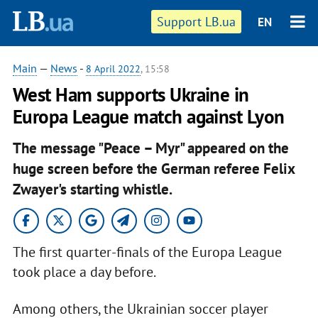
Support LB.ua
EN
Main
—
News
-
8 April 2022
, 15:58
West Ham supports Ukraine in
Europa League match against Lyon
The message "Peace – Myr" appeared on the
huge screen before the German referee Felix
Zwayer's starting whistle.
The first quarter-finals of the Europa League
took place a day before.
Among others, the Ukrainian soccer player