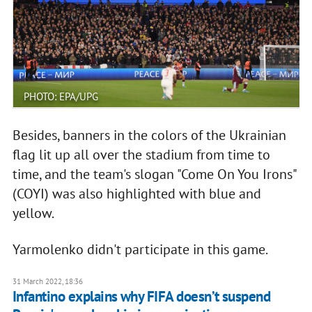
PHOTO: EPA/UPG
Besides, banners in the colors of the Ukrainian
flag lit up all over the stadium from time to
time, and the team's slogan "Come On You Irons"
(COYI) was also highlighted with blue and
yellow.
Yarmolenko didn't participate in this game.
31 March 2022, 18:36
Infantino explains why FIFA doesn’t suspend