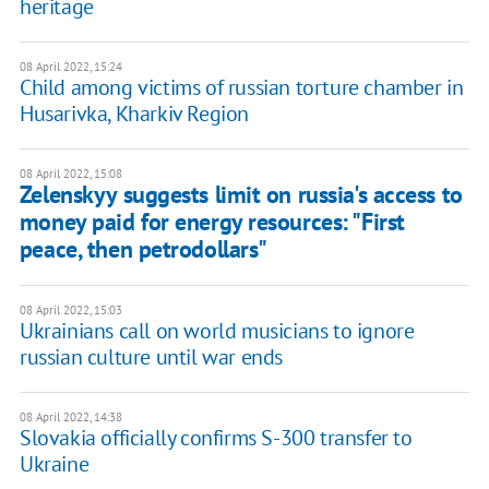
heritage
08 April 2022, 15:24
Child among victims of russian torture chamber in
Husarivka, Kharkiv Region
08 April 2022, 15:08
Zelenskyy suggests limit on russia's access to
money paid for energy resources: "First
peace, then petrodollars"
08 April 2022, 15:03
Ukrainians call on world musicians to ignore
russian culture until war ends
08 April 2022, 14:38
Slovakia officially confirms S-300 transfer to
Ukraine