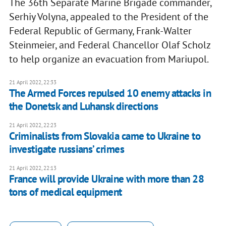
The 36th Separate Marine Brigade commander,
Serhiy Volyna, appealed to the President of the
Federal Republic of Germany, Frank-Walter
Steinmeier, and Federal Chancellor Olaf Scholz
to help organize an evacuation from Mariupol.
21 April 2022, 22:33
The Armed Forces repulsed 10 enemy attacks in
the Donetsk and Luhansk directions
21 April 2022, 22:23
Criminalists from Slovakia came to Ukraine to
investigate russians’ crimes
21 April 2022, 22:13
France will provide Ukraine with more than 28
tons of medical equipment