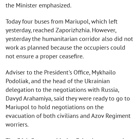
the Minister emphasized.
Today four buses from Mariupol, which left
yesterday, reached Zaporizhzhia. However,
yesterday the humanitarian corridor also did not
work as planned because the occupiers could
not ensure a proper ceasefire.
Adviser to the President's Office, Mykhailo
Podoliak, and the head of the Ukrainian
delegation to the negotiations with Russia,
Davyd Arahamiya, said they were ready to go to
Mariupol to hold negotiations on the
evacuation of both civilians and Azov Regiment
worriers.