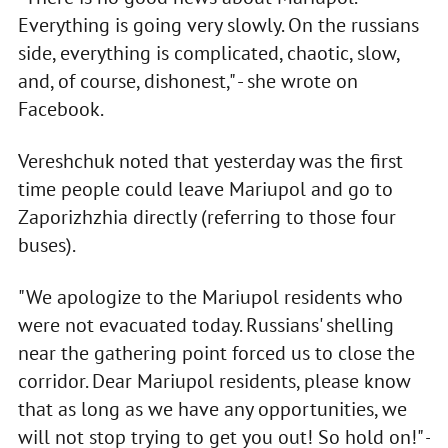
Everything is going very slowly. On the russians
side, everything is complicated, chaotic, slow,
and, of course, dishonest," - she wrote on
Facebook.
Vereshchuk noted that yesterday was the first
time people could leave Mariupol and go to
Zaporizhzhia directly (referring to those four
buses).
"We apologize to the Mariupol residents who
were not evacuated today. Russians' shelling
near the gathering point forced us to close the
corridor. Dear Mariupol residents, please know
that as long as we have any opportunities, we
will not stop trying to get you out! So hold on!" -