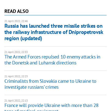
READ ALSO
21 April 2022, 22:46
Russia has launched three missile strikes on
the railway infrastructure of Dnipropetrovsk
region (updated)
21 April 2022, 22:33
The Armed Forces repulsed 10 enemy attacks in
the Donetsk and Luhansk directions
21 April 2022, 22:23
Criminalists from Slovakia came to Ukraine to
investigate russians’ crimes
21 April 2022, 22:13
France will provide Ukraine with more than 28