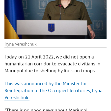
Iryna Vereshchuk
Today, on 21 April 2022, we did not open a
humanitarian corridor to evacuate civilians in
Mariupol due to shelling by Russian troops.
This was announced by the Minister for
Reintegration of the Occupied Territories, Iryna
Vereshchuk.
"There is no good news about Mariupol.