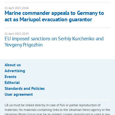
21 April 2022, 20:46
Marine commander appeals to Germany to
act as Mariupol evacuation guarantor
21 April 2022, 20:25
EU imposed sanctions on Serhiy Kurchenko and
Yevgeny Prigozhin
About us
Advertising
Events
Editorial
Standards and Policies
User agreement
LB.ua must be linked directly in case of full or partial reproduction of
materials. No materials containing links to the Ukrainian News agency or the
Ukrainian Photo Group may be re-printed, copied, reproduced or used in any