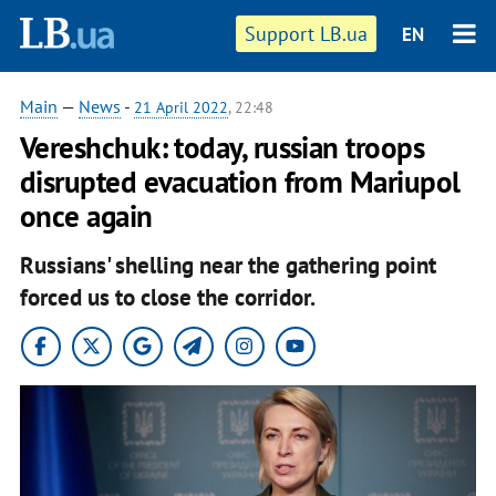
Support LB.ua
EN
Main
—
News
-
21 April 2022
, 22:48
Vereshchuk: today, russian troops
disrupted evacuation from Mariupol
once again
Russians' shelling near the gathering point
forced us to close the corridor.