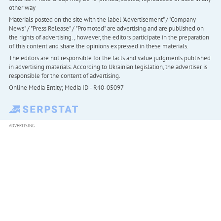
other way
Materials posted on the site with the label "Advertisement" / "Company
News" / "Press Release" / "Promoted" are advertising and are published on
the rights of advertising. , however, the editors participate in the preparation
of this content and share the opinions expressed in these materials.
The editors are not responsible for the facts and value judgments published
in advertising materials. According to Ukrainian legislation, the advertiser is
responsible for the content of advertising.
Online Media Entity; Media ID - R40-05097
ADVERTISING