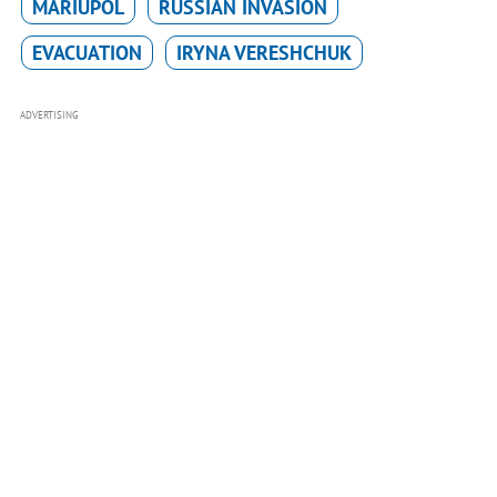
MARIUPOL
RUSSIAN INVASION
EVACUATION
IRYNA VERESHCHUK
ADVERTISING