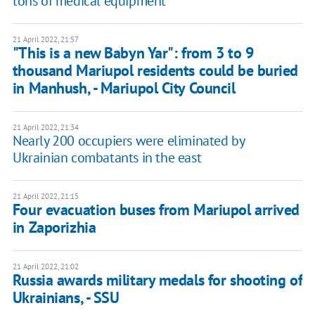
tons of medical equipment
21 April 2022, 21:57
"This is a new Babyn Yar": from 3 to 9
thousand Mariupol residents could be buried
in Manhush, - Mariupol City Council
21 April 2022, 21:34
Nearly 200 occupiers were eliminated by
Ukrainian combatants in the east
21 April 2022, 21:15
Four evacuation buses from Mariupol arrived
in Zaporizhia
21 April 2022, 21:02
Russia awards military medals for shooting of
Ukrainians, - SSU