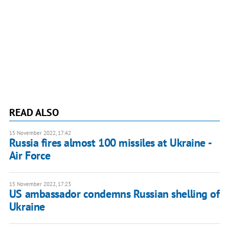
READ ALSO
15 November 2022, 17:42
Russia fires almost 100 missiles at Ukraine -
Air Force
15 November 2022, 17:23
US ambassador condemns Russian shelling of
Ukraine