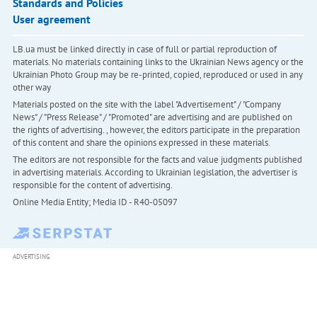
Standards and Policies
User agreement
LB.ua must be linked directly in case of full or partial reproduction of
materials. No materials containing links to the Ukrainian News agency or the
Ukrainian Photo Group may be re-printed, copied, reproduced or used in any
other way
Materials posted on the site with the label "Advertisement" / "Company
News" / "Press Release" / "Promoted" are advertising and are published on
the rights of advertising. , however, the editors participate in the preparation
of this content and share the opinions expressed in these materials.
The editors are not responsible for the facts and value judgments published
in advertising materials. According to Ukrainian legislation, the advertiser is
responsible for the content of advertising.
Online Media Entity; Media ID - R40-05097
ADVERTISING