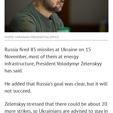
PHOTO: UKRAINIAN PRESIDENTIAL OFFICE
Russia fired 85 missiles at Ukraine on 15
November, most of them at energy
infrastructure, President Volodymyr Zelenskyy
has said.
He added that Russia's goal was clear, but it will
not succeed.
Zelenskyy stressed that there could be about 20
more strikes, so Ukrainians are advised to stay in