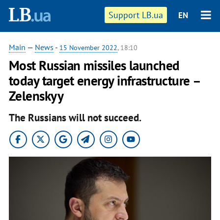
Support LB.ua
EN
Main
—
News
-
15 November 2022
, 18:10
Most Russian missiles launched
today target energy infrastructure –
Zelenskyy
The Russians will not succeed.