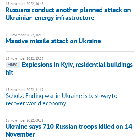
15 November 2022, 16:48
Russians conduct another planned attack on
Ukrainian energy infrastructure
15 November 2022, 16:10
Massive missile attack on Ukraine
15 November 2022, 15:33
Explosions in Kyiv, residential buildings
VIDEO
hit
15 November 2022, 11:19
Scholz: Ending war in Ukraine is best way to
recover world economy
15 November 2022, 09:21
Ukraine says 710 Russian troops killed on 14
November