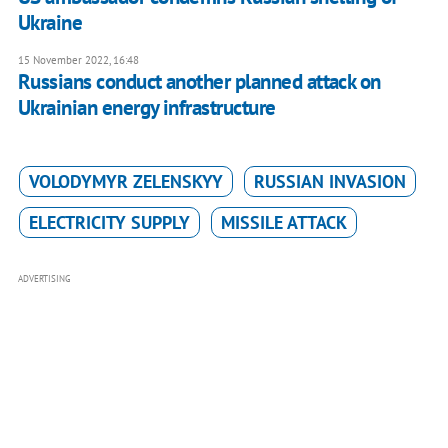
Ukraine
15 November 2022, 16:48
Russians conduct another planned attack on
Ukrainian energy infrastructure
VOLODYMYR ZELENSKYY
RUSSIAN INVASION
ELECTRICITY SUPPLY
MISSILE ATTACK
ADVERTISING