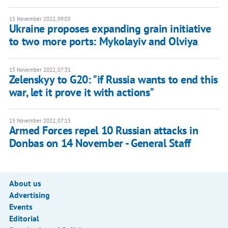
15 November 2022, 09:05
Ukraine proposes expanding grain initiative
to two more ports: Mykolayiv and Olviya
15 November 2022, 07:31
Zelenskyy to G20: "if Russia wants to end this
war, let it prove it with actions"
15 November 2022, 07:15
Armed Forces repel 10 Russian attacks in
Donbas on 14 November - General Staff
About us
Advertising
Events
Editorial