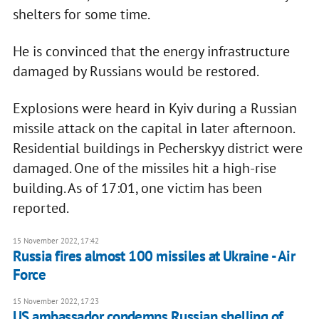
shelters for some time.
He is convinced that the energy infrastructure
damaged by Russians would be restored.
Explosions were heard in Kyiv during a Russian
missile attack on the capital in later afternoon.
Residential buildings in Pecherskyy district were
damaged. One of the missiles hit a high-rise
building. As of 17:01, one victim has been
reported.
15 November 2022, 17:42
Russia fires almost 100 missiles at Ukraine - Air
Force
15 November 2022, 17:23
US ambassador condemns Russian shelling of